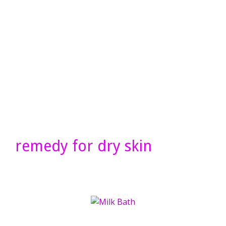
remedy for dry skin