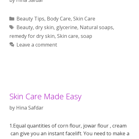
Categories
Beauty Tips
,
Body Care
,
Skin Care
Tags
Beauty
,
dry skin
,
glycerine
,
Natural soaps
,
remedy for dry skin
,
Skin care
,
soap
Leave a comment
Skin Care Made Easy
by
Hina Safdar
1.Equal quantities of corn flour, jowar flour , cream
can give you an instant facelift. You need to make a