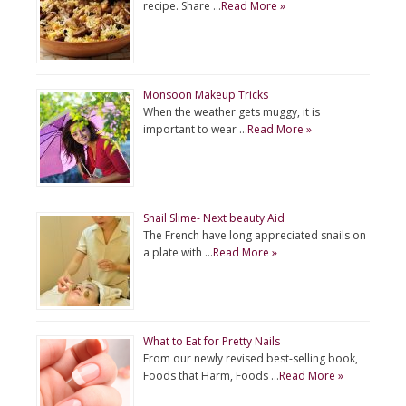
recipe. Share …
Read More »
Monsoon Makeup Tricks
When the weather gets muggy, it is
important to wear …
Read More »
Snail Slime- Next beauty Aid
The French have long appreciated snails on
a plate with …
Read More »
What to Eat for Pretty Nails
From our newly revised best-selling book,
Foods that Harm, Foods …
Read More »