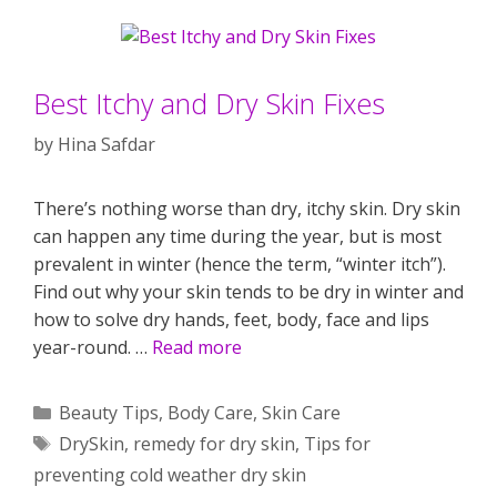
Best Itchy and Dry Skin Fixes
by
Hina Safdar
There’s nothing worse than dry, itchy skin. Dry skin
can happen any time during the year, but is most
prevalent in winter (hence the term, “winter itch”).
Find out why your skin tends to be dry in winter and
how to solve dry hands, feet, body, face and lips
year-round. …
Read more
Categories
Beauty Tips
,
Body Care
,
Skin Care
Tags
DrySkin
,
remedy for dry skin
,
Tips for
preventing cold weather dry skin