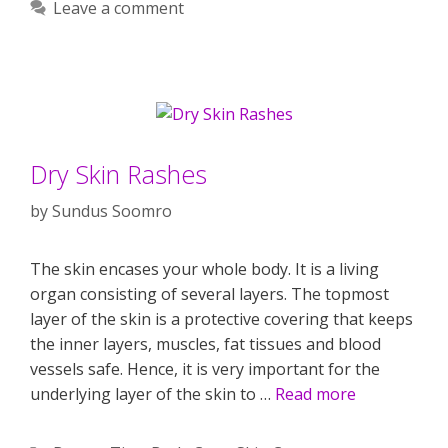
Leave a comment
Dry Skin Rashes
by
Sundus Soomro
The skin encases your whole body. It is a living
organ consisting of several layers. The topmost
layer of the skin is a protective covering that keeps
the inner layers, muscles, fat tissues and blood
vessels safe. Hence, it is very important for the
underlying layer of the skin to …
Read more