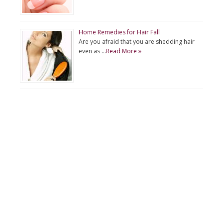
Home Remedies for Hair Fall
Are you afraid that you are shedding hair
even as …
Read More »