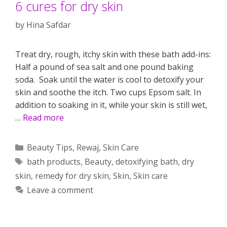
6 cures for dry skin
by
Hina Safdar
Treat dry, rough, itchy skin with these bath add-ins:
Half a pound of sea salt and one pound baking
soda. Soak until the water is cool to detoxify your
skin and soothe the itch. Two cups Epsom salt. In
addition to soaking in it, while your skin is still wet,
…
Read more
Categories
Beauty Tips
,
Rewaj
,
Skin Care
Tags
bath products
,
Beauty
,
detoxifying bath
,
dry
skin
,
remedy for dry skin
,
Skin
,
Skin care
Leave a comment