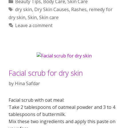
Categories
Beauty Tips
,
Body Care
,
Skin Care
Tags
dry skin
,
Dry Skin Causes
,
Rashes
,
remedy for
dry skin
,
Skin
,
Skin care
Leave a comment
Facial scrub for dry skin
by
Hina Safdar
Facial scrub with oat meal:
Take 2 tablespoons of oatmeal powder and 3 to 4
tablespoons of buttermilk.
Mix these two ingredients and apply this paste on