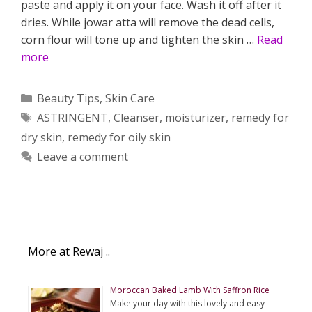
paste and apply it on your face. Wash it off after it
dries. While jowar atta will remove the dead cells,
corn flour will tone up and tighten the skin …
Read
more
Categories
Beauty Tips
,
Skin Care
Tags
ASTRINGENT
,
Cleanser
,
moisturizer
,
remedy for
dry skin
,
remedy for oily skin
Leave a comment
More at Rewaj ..
Moroccan Baked Lamb With Saffron Rice
Make your day with this lovely and easy