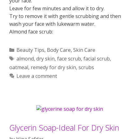
your face.
Leave for few minutes and allow it to dry.
Try to remove it with gentle scrubbing and then
wash your face with lukewarm water.
Almond face scrub:
Categories
Beauty Tips
,
Body Care
,
Skin Care
Tags
almond
,
dry skin
,
face scrub
,
facial scrub
,
oatmeal
,
remedy for dry skin
,
scrubs
Leave a comment
Glycerin Soap-Ideal For Dry Skin
by
Hina Safdar