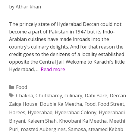
by
Athar khan
The princely state of Hyderabad Deccan could not
become a part of Pakistan in 1947 but its Indo-
Arabian cuisines have made inroads into the
country’s culinary delights. And for that reason the
credit goes to the denizens of a locality established
opposite the Central Jail. Welcome to Karachi’s little
Hyderabad, …
Read more
Categories
Food
Tags
Chakna
,
Chutkharey
,
culinary
,
Dahi Bare
,
Deccan
Zaiqa House
,
Double Ka Meetha
,
Food
,
Food Street
,
Harees
,
Hyderabad
,
Hyderabad Colony
,
Hyderabadi
Biryani
,
Kaleem Shah
,
Khoobani Ka Meetha
,
Meethi
Puri
,
roasted Aubergines
,
Samosa
,
steamed Kebab