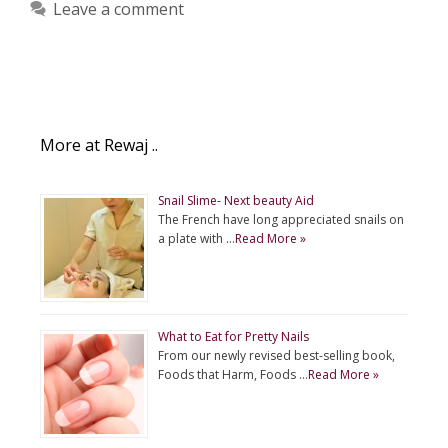
Leave a comment
More at Rewaj ..
Snail Slime- Next beauty Aid
The French have long appreciated snails on
a plate with …
Read More »
What to Eat for Pretty Nails
From our newly revised best-selling book,
Foods that Harm, Foods …
Read More »