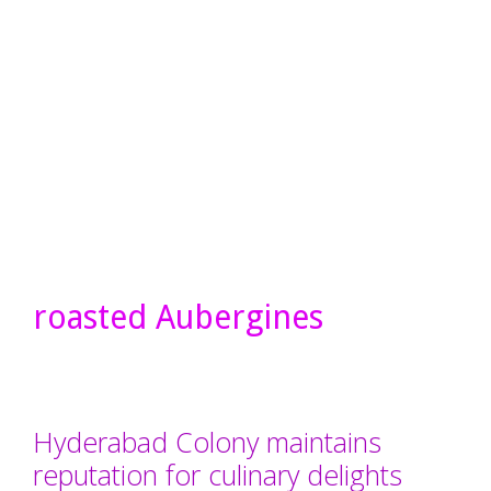
roasted Aubergines
Hyderabad Colony maintains
reputation for culinary delights