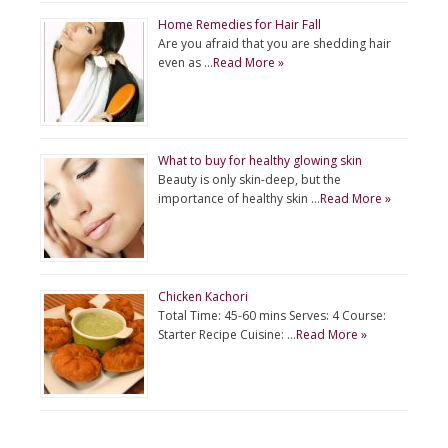
Home Remedies for Hair Fall
Are you afraid that you are shedding hair
even as …
Read More »
What to buy for healthy glowing skin
Beauty is only skin-deep, but the
importance of healthy skin …
Read More »
Chicken Kachori
Total Time: 45-60 mins Serves: 4 Course:
Starter Recipe Cuisine: …
Read More »