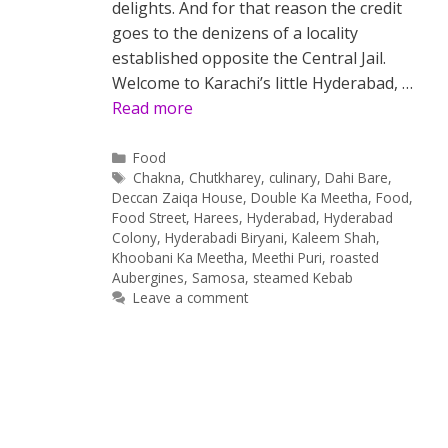
delights. And for that reason the credit
goes to the denizens of a locality
established opposite the Central Jail.
Welcome to Karachi’s little Hyderabad, …
Read more
Categories
Food
Tags
Chakna
,
Chutkharey
,
culinary
,
Dahi Bare
,
Deccan Zaiqa House
,
Double Ka Meetha
,
Food
,
Food Street
,
Harees
,
Hyderabad
,
Hyderabad
Colony
,
Hyderabadi Biryani
,
Kaleem Shah
,
Khoobani Ka Meetha
,
Meethi Puri
,
roasted
Aubergines
,
Samosa
,
steamed Kebab
Leave a comment