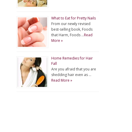
What to Eat for Pretty Nails
From our newly revised
best-selling book, Foods
that Harm, Foods …
Read
More »
Home Remedies for Hair
Fall
Are you afraid that you are
shedding hair even as …
Read More »