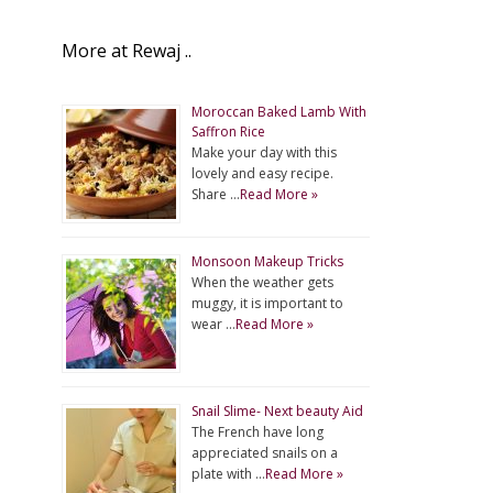
More at Rewaj ..
Moroccan Baked Lamb With
Saffron Rice
Make your day with this
lovely and easy recipe.
Share …
Read More »
Monsoon Makeup Tricks
When the weather gets
muggy, it is important to
wear …
Read More »
Snail Slime- Next beauty Aid
The French have long
appreciated snails on a
plate with …
Read More »