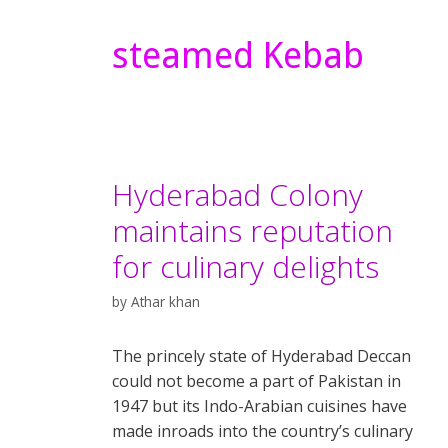
steamed Kebab
Hyderabad Colony
maintains reputation
for culinary delights
by
Athar khan
The princely state of Hyderabad Deccan
could not become a part of Pakistan in
1947 but its Indo-Arabian cuisines have
made inroads into the country’s culinary