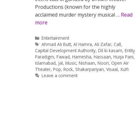
Productions (known for the highly
acclaimed murder mystery musical …
Read
more
Categories
Entertainment
Tags
Ahmad Ali Butt
,
Al Hamra
,
Ali Zafar
,
Call
,
Capital Development Authority
,
Dil ki kasam
,
Entity
Paradigm
,
Fawad
,
Hamesha
,
Hassaan
,
Huqa Pani
,
Islamabad
,
Jal
,
Music
,
Nishaan
,
Noori
,
Open Air
Theater
,
Pop
,
Rock
,
Shakarpariyan
,
Visaal
,
Xulfi
Leave a comment