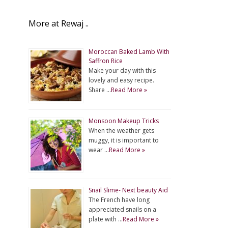
More at Rewaj ..
Moroccan Baked Lamb With
Saffron Rice
Make your day with this
lovely and easy recipe.
Share …
Read More »
Monsoon Makeup Tricks
When the weather gets
muggy, it is important to
wear …
Read More »
Snail Slime- Next beauty Aid
The French have long
appreciated snails on a
plate with …
Read More »