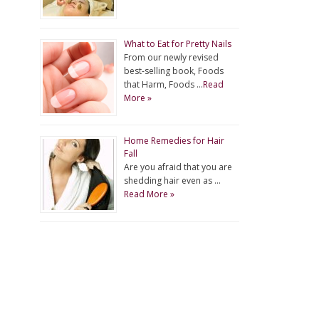
What to Eat for Pretty Nails
From our newly revised
best-selling book, Foods
that Harm, Foods …
Read
More »
Home Remedies for Hair
Fall
Are you afraid that you are
shedding hair even as …
Read More »