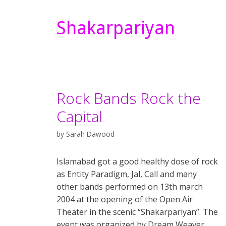
Shakarpariyan
Rock Bands Rock the
Capital
by
Sarah Dawood
Islamabad got a good healthy dose of rock
as Entity Paradigm, Jal, Call and many
other bands performed on 13th march
2004 at the opening of the Open Air
Theater in the scenic “Shakarpariyan”. The
event was organized by Dream Weaver