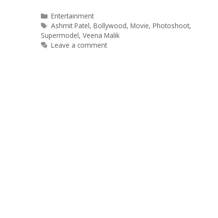
Categories
Entertainment
Tags
Ashmit Patel
,
Bollywood
,
Movie
,
Photoshoot
,
Supermodel
,
Veena Malik
Leave a comment