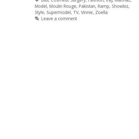
Model
,
Moulin Rouge
,
Pakistan
,
Ramp
,
Showbiz
,
Style
,
Supermodel
,
TV
,
Vinnie
,
Zoella
Leave a comment