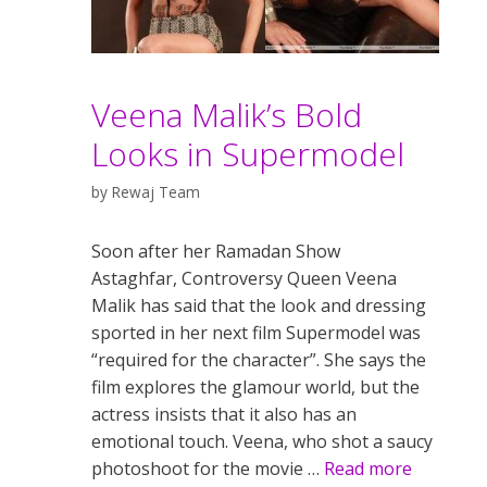
Veena Malik’s Bold
Looks in Supermodel
by
Rewaj Team
Soon after her Ramadan Show
Astaghfar, Controversy Queen Veena
Malik has said that the look and dressing
sported in her next film Supermodel was
“required for the character”. She says the
film explores the glamour world, but the
actress insists that it also has an
emotional touch. Veena, who shot a saucy
photoshoot for the movie …
Read more