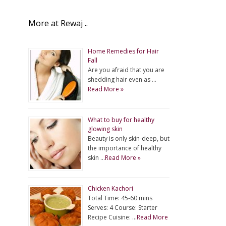
More at Rewaj ..
Home Remedies for Hair
Fall
Are you afraid that you are
shedding hair even as …
Read More »
What to buy for healthy
glowing skin
Beauty is only skin-deep, but
the importance of healthy
skin …
Read More »
Chicken Kachori
Total Time: 45-60 mins
Serves: 4 Course: Starter
Recipe Cuisine: …
Read More