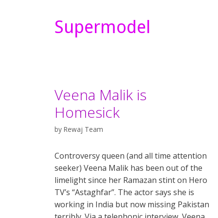
Supermodel
Veena Malik is
Homesick
by
Rewaj Team
Controversy queen (and all time attention
seeker) Veena Malik has been out of the
limelight since her Ramazan stint on Hero
TV’s “Astaghfar”. The actor says she is
working in India but now missing Pakistan
terribly. Via a telephonic interview, Veena