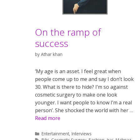
On the ramp of
success
by
Athar khan
‘My age is an asset. I feel great when
people come up to me and say I don’t look
30. What is there to hide? I’m so against
cosmetic surgery to make one look
younger. I want people to know I’m a real
person’. She shocked the world with her …
Read more
Categories
Entertainment
,
Interviews
Tags
Bibi
,
Cosmetic Surgery
,
Fashion
,
Iraj
,
Mahnaz
,