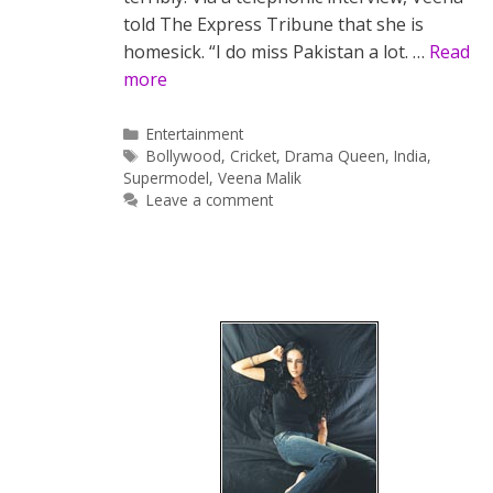
told The Express Tribune that she is
homesick. “I do miss Pakistan a lot. …
Read
more
Categories
Entertainment
Tags
Bollywood
,
Cricket
,
Drama Queen
,
India
,
Supermodel
,
Veena Malik
Leave a comment