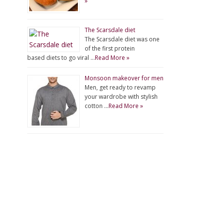
»
The Scarsdale diet
The Scarsdale diet was one
of the first protein
based diets to go viral …
Read More »
Monsoon makeover for men
Men, get ready to revamp
your wardrobe with stylish
cotton …
Read More »