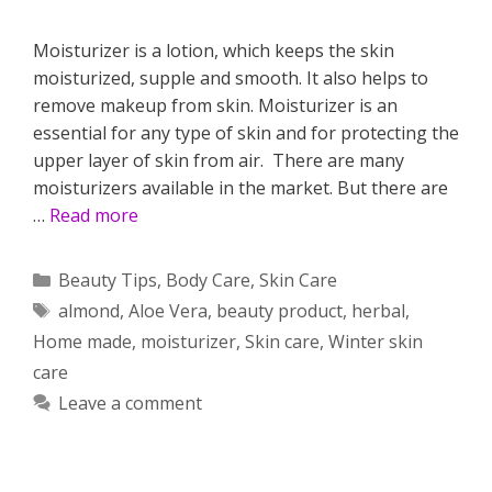
Moisturizer is a lotion, which keeps the skin
moisturized, supple and smooth. It also helps to
remove makeup from skin. Moisturizer is an
essential for any type of skin and for protecting the
upper layer of skin from air. There are many
moisturizers available in the market. But there are
…
Read more
Categories
Beauty Tips
,
Body Care
,
Skin Care
Tags
almond
,
Aloe Vera
,
beauty product
,
herbal
,
Home made
,
moisturizer
,
Skin care
,
Winter skin
care
Leave a comment