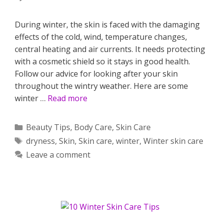
During winter, the skin is faced with the damaging
effects of the cold, wind, temperature changes,
central heating and air currents. It needs protecting
with a cosmetic shield so it stays in good health.
Follow our advice for looking after your skin
throughout the wintry weather. Here are some
winter …
Read more
Categories
Beauty Tips
,
Body Care
,
Skin Care
Tags
dryness
,
Skin
,
Skin care
,
winter
,
Winter skin care
Leave a comment