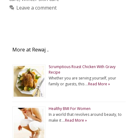
Leave a comment
More at Rewaj ..
Scrumptious Roast Chicken With Gravy
Recipe
Whether you are serving yourself, your
family or guests, this …
Read More »
Healthy BMI For Women
In a world that revolves around beauty, to
make it …
Read More »