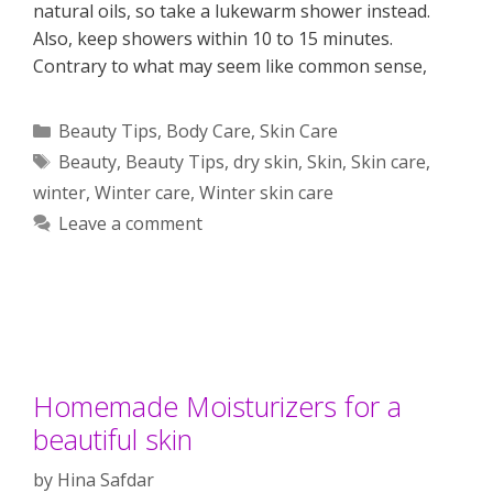
natural oils, so take a lukewarm shower instead.
Also, keep showers within 10 to 15 minutes.
Contrary to what may seem like common sense,
Categories
Beauty Tips
,
Body Care
,
Skin Care
Tags
Beauty
,
Beauty Tips
,
dry skin
,
Skin
,
Skin care
,
winter
,
Winter care
,
Winter skin care
Leave a comment
Homemade Moisturizers for a
beautiful skin
by
Hina Safdar