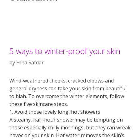
5 ways to winter-proof your skin
by
Hina Safdar
Wind-weathered cheeks, cracked elbows and
general dryness can take your skin from beautiful
to blah. To overcome the winter elements, follow
these five skincare steps.
1. Avoid those lovely long, hot showers
A steamy, half-hour shower may be tempting on
those especially chilly mornings, but they can wreak
havoc on your skin. Hot water removes the skin’s