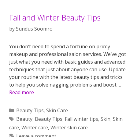
Fall and Winter Beauty Tips
by
Sundus Soomro
You don’t need to spend a fortune on pricey
makeup and professional salon services. We’ve got
just what you need with basic guides and advanced
techniques that just about anyone can use. Update
your routine with the latest beauty tips and tricks
to help you solve nagging problems and boost …
Read more
Categories
Beauty Tips
,
Skin Care
Tags
Beauty
,
Beauty Tips
,
Fall winter tips
,
Skin
,
Skin
care
,
Winter care
,
Winter skin care
Leave a comment