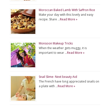
Moroccan Baked Lamb With Saffron Rice
Make your day with this lovely and easy
recipe. Share …
Read More »
Monsoon Makeup Tricks
When the weather gets muggy, it is
important to wear …
Read More »
Snail Slime- Next beauty Aid
The French have long appreciated snails on
a plate with …
Read More »