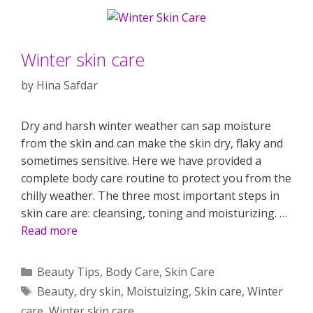
Winter skin care
by
Hina Safdar
Dry and harsh winter weather can sap moisture
from the skin and can make the skin dry, flaky and
sometimes sensitive. Here we have provided a
complete body care routine to protect you from the
chilly weather. The three most important steps in
skin care are: cleansing, toning and moisturizing. …
Read more
Categories
Beauty Tips
,
Body Care
,
Skin Care
Tags
Beauty
,
dry skin
,
Moistuizing
,
Skin care
,
Winter
care
,
Winter skin care