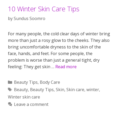
10 Winter Skin Care Tips
by
Sundus Soomro
For many people, the cold clear days of winter bring
more than just a rosy glow to the cheeks. They also
bring uncomfortable dryness to the skin of the
face, hands, and feet. For some people, the
problem is worse than just a general tight, dry
feeling: They get skin …
Read more
Categories
Beauty Tips
,
Body Care
Tags
Beauty
,
Beauty Tips
,
Skin
,
Skin care
,
winter
,
Winter skin care
Leave a comment