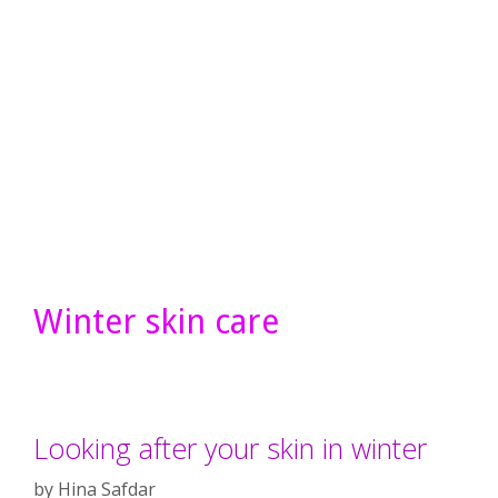
Winter skin care
Looking after your skin in winter
by
Hina Safdar