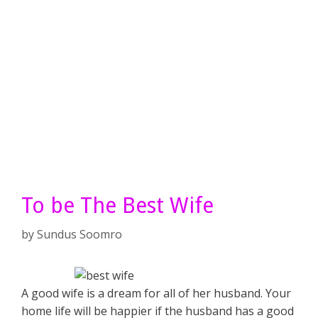
To be The Best Wife
by
Sundus Soomro
A good wife is a dream for all of her husband. Your
home life will be happier if the husband has a good