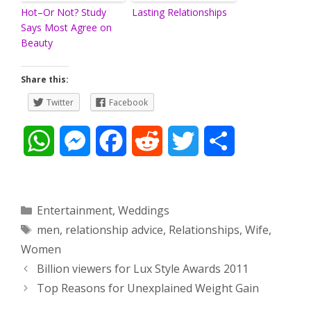
Hot–Or Not? Study
Lasting Relationships
Says Most Agree on
Beauty
Share this:
Twitter
Facebook
W
M
F
R
T
S
h
e
a
e
w
h
a
s
c
d
i
a
Categories
Entertainment
,
Weddings
Tags
men
,
relationship advice
,
Relationships
,
Wife
,
t
s
e
d
t
r
Women
s
e
b
i
t
e
Post
Billion viewers for Lux Style Awards 2011
navigation
Top Reasons for Unexplained Weight Gain
A
n
o
t
e