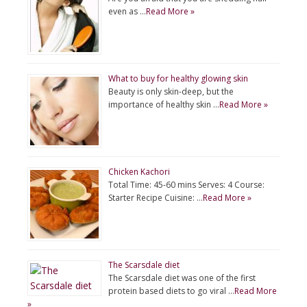
even as …
Read More »
What to buy for healthy glowing skin
Beauty is only skin-deep, but the
importance of healthy skin …
Read More »
Chicken Kachori
Total Time: 45-60 mins Serves: 4 Course:
Starter Recipe Cuisine: …
Read More »
The Scarsdale diet
The Scarsdale diet was one of the first
protein based diets to go viral …
Read More
»