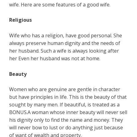
wife. Here are some features of a good wife.
Religious
Wife who has a religion, have good personal. She
always preserve human dignity and the needs of
her husband. Such a wife is always looking after
her Even her husband was not at home.
Beauty
Women who are genuine are gentle in character
but have principles in life. This is the beauty of that
sought by many men. If beautiful, is treated as a
BONUS.A woman whose inner beauty will never sell
his dignity only to find the name and money. They
will never bow to lust or do anything just because
of want of wealth and property.