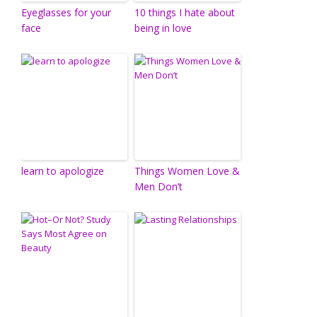
Eyeglasses for your
10 things I hate about
face
being in love
learn to apologize
Things Women Love &
Men Don’t