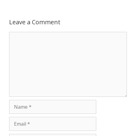
p
g
o
r
p
e
k
Leave a Comment
r
Comment
Name
Email