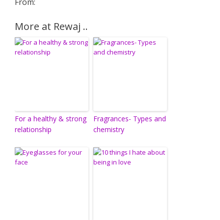
From:
More at Rewaj ..
For a healthy & strong
Fragrances- Types and
relationship
chemistry