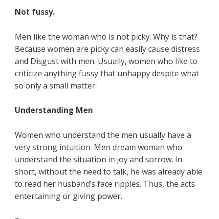
Not fussy.
Men like the woman who is not picky. Why is that?
Because women are picky can easily cause distress
and Disgust with men. Usually, women who like to
criticize anything fussy that unhappy despite what
so only a small matter.
Understanding Men
Women who understand the men usually have a
very strong intuition. Men dream woman who
understand the situation in joy and sorrow. In
short, without the need to talk, he was already able
to read her husband’s face ripples. Thus, the acts
entertaining or giving power.