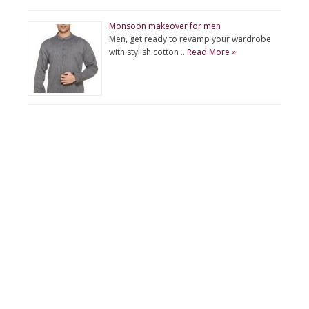
Monsoon makeover for men
Men, get ready to revamp your wardrobe
with stylish cotton …
Read More »