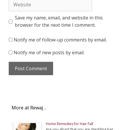
Website
Save my name, email, and website in this
browser for the next time I comment.
Notify me of follow-up comments by email.
Notify me of new posts by email.
More at Rewaj ..
Home Remedies for Hair Fall
Are you afraid that you are shedding hair