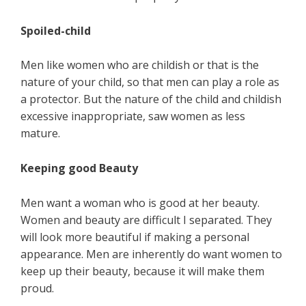
Spoiled-child
Men like women who are childish or that is the
nature of your child, so that men can play a role as
a protector. But the nature of the child and childish
excessive inappropriate, saw women as less
mature.
Keeping good Beauty
Men want a woman who is good at her beauty.
Women and beauty are difficult I separated. They
will look more beautiful if making a personal
appearance. Men are inherently do want women to
keep up their beauty, because it will make them
proud.