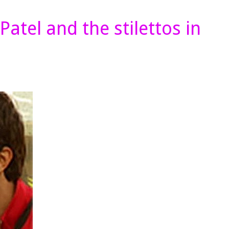
atel and the stilettos in