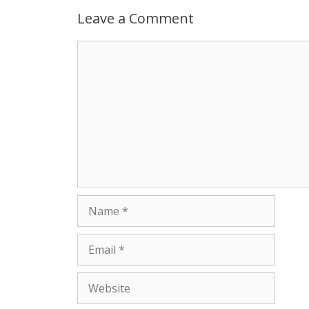
p
g
o
r
Leave a Comment
p
e
k
Comment
r
Name
Email
Website