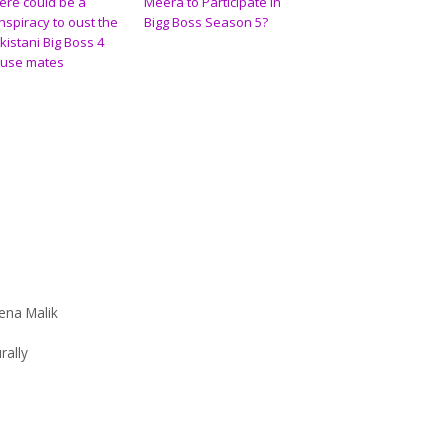
ere could be a
Meera to Participate in
nspiracy to oust the
Bigg Boss Season 5?
kistani Big Boss 4
use mates
ena Malik
rally