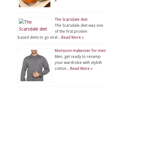
»
The Scarsdale diet
The Scarsdale diet was one
of the first protein
based diets to go viral …
Read More »
Monsoon makeover for men
Men, get ready to revamp
your wardrobe with stylish
cotton …
Read More »