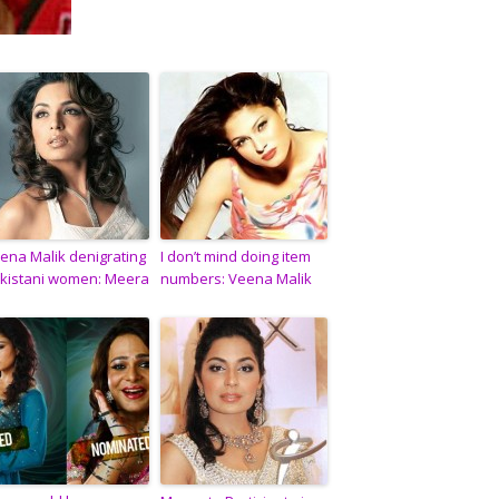
ena Malik denigrating
I don’t mind doing item
kistani women: Meera
numbers: Veena Malik