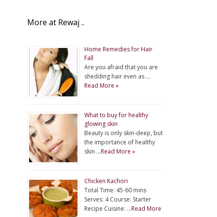
More at Rewaj ..
Home Remedies for Hair
Fall
Are you afraid that you are
shedding hair even as …
Read More »
What to buy for healthy
glowing skin
Beauty is only skin-deep, but
the importance of healthy
skin …
Read More »
Chicken Kachori
Total Time: 45-60 mins
Serves: 4 Course: Starter
Recipe Cuisine: …
Read More