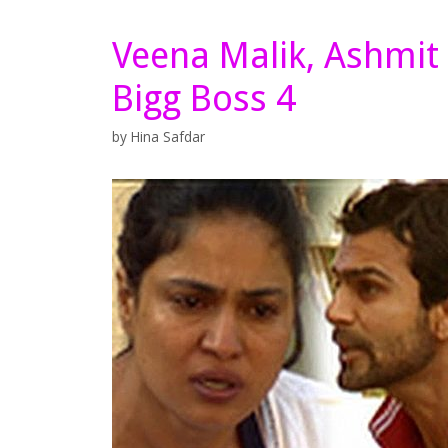
Veena Malik, Ashmit P
Bigg Boss 4
by
Hina Safdar