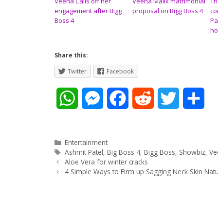
Veena Calls off her
Veena Mailk matrimonial
Th
engagement after Bigg
proposal on Bigg Boss 4
co
Boss 4
Pa
ho
Share this:
Twitter
Facebook
W
M
F
R
T
S
h
e
a
e
w
h
a
s
c
d
i
a
Categories
Entertainment
Tags
Ashmit Patel
,
Big Boss 4
,
Bigg Boss
,
Showbiz
,
Ve
Post
t
s
e
d
t
r
Aloe Vera for winter cracks
navigation
4 Simple Ways to Firm up Sagging Neck Skin Natu
s
e
b
i
t
e
A
n
o
t
e