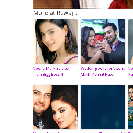
More at Rewaj ..
Veena Malik Evicted
Wedding bells for Veena
Ve
from Bigg Boss 4
Mailk, Ashmit Patel
Pa