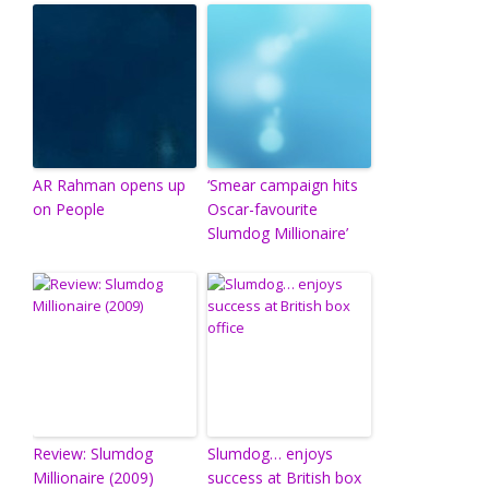
AR Rahman opens up
‘Smear campaign hits
on People
Oscar-favourite
Slumdog Millionaire’
Review: Slumdog
Slumdog… enjoys
Millionaire (2009)
success at British box