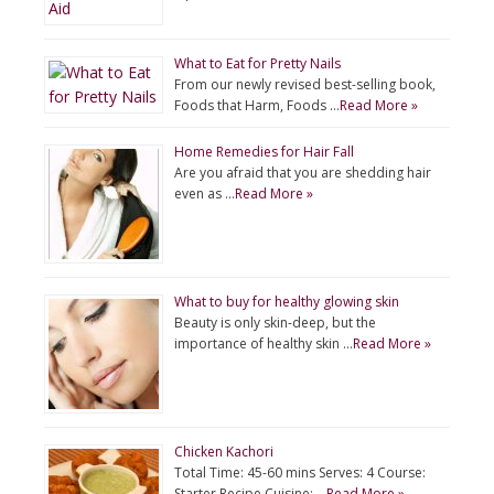
What to Eat for Pretty Nails
From our newly revised best-selling book,
Foods that Harm, Foods …
Read More »
Home Remedies for Hair Fall
Are you afraid that you are shedding hair
even as …
Read More »
What to buy for healthy glowing skin
Beauty is only skin-deep, but the
importance of healthy skin …
Read More »
Chicken Kachori
Total Time: 45-60 mins Serves: 4 Course:
Starter Recipe Cuisine: …
Read More »