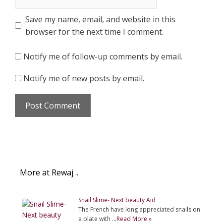
Save my name, email, and website in this
browser for the next time I comment.
Notify me of follow-up comments by email.
Notify me of new posts by email.
More at Rewaj ..
Snail Slime- Next beauty Aid
The French have long appreciated snails on
a plate with …
Read More »