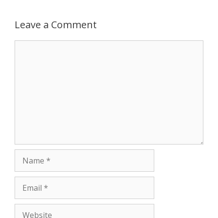
p
e
k
Leave a Comment
r
Comment
Name
Email
Website