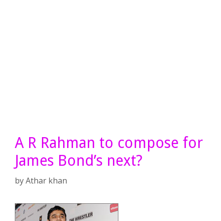
A R Rahman to compose for
James Bond’s next?
by
Athar khan