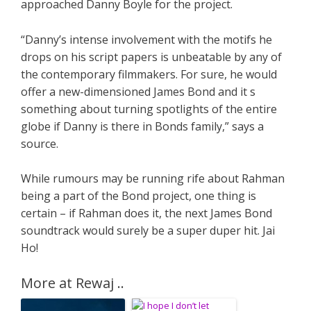
approached Danny Boyle for the project.
“Danny’s intense involvement with the motifs he
drops on his script papers is unbeatable by any of
the contemporary filmmakers. For sure, he would
offer a new-dimensioned James Bond and it s
something about turning spotlights of the entire
globe if Danny is there in Bonds family,” says a
source.
While rumours may be running rife about Rahman
being a part of the Bond project, one thing is
certain – if Rahman does it, the next James Bond
soundtrack would surely be a super duper hit. Jai
Ho!
More at Rewaj ..