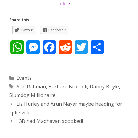
office
Share this:
Twitter
Facebook
W
M
F
R
T
S
h
e
a
e
w
h
a
s
c
d
i
a
Categories
Events
Tags
A. R. Rahman
,
Barbara Broccoli
,
Danny Boyle
,
t
s
e
d
t
r
Slumdog Millionaire
s
e
b
i
t
e
Post
Liz Hurley and Arun Nayar maybe heading for
navigation
splitsville
A
n
o
t
e
13B had Madhavan spooked!
p
g
o
r