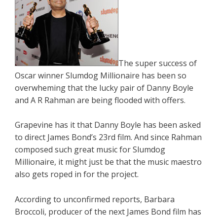
The super success of
Oscar winner Slumdog Millionaire has been so
overwheming that the lucky pair of Danny Boyle
and A R Rahman are being flooded with offers.
Grapevine has it that Danny Boyle has been asked
to direct James Bond’s 23rd film. And since Rahman
composed such great music for Slumdog
Millionaire, it might just be that the music maestro
also gets roped in for the project.
According to unconfirmed reports, Barbara
Broccoli, producer of the next James Bond film has