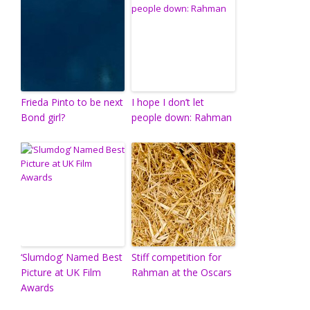
Frieda Pinto to be next
I hope I don’t let
Bond girl?
people down: Rahman
‘Slumdog’ Named Best
Stiff competition for
Picture at UK Film
Rahman at the Oscars
Awards