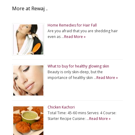
More at Rewaj ..
Home Remedies for Hair Fall
Are you afraid that you are shedding hair
even as …
Read More »
What to buy for healthy glowing skin
Beauty is only skin-deep, but the
importance of healthy skin …
Read More »
Chicken Kachori
Total Time: 45-60 mins Serves: 4 Course:
Starter Recipe Cuisine: …
Read More »