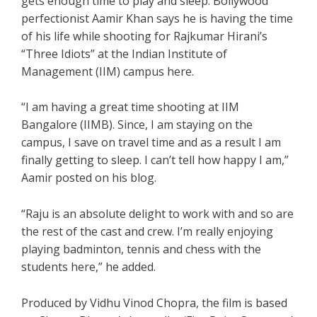
gets enough time to play and sleep. Bollywood
perfectionist Aamir Khan says he is having the time
of his life while shooting for Rajkumar Hirani’s
“Three Idiots” at the Indian Institute of
Management (IIM) campus here.
“I am having a great time shooting at IIM
Bangalore (IIMB). Since, I am staying on the
campus, I save on travel time and as a result I am
finally getting to sleep. I can’t tell how happy I am,”
Aamir posted on his blog.
“Raju is an absolute delight to work with and so are
the rest of the cast and crew. I’m really enjoying
playing badminton, tennis and chess with the
students here,” he added.
Produced by Vidhu Vinod Chopra, the film is based