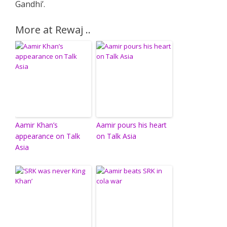
Gandhi’.
More at Rewaj ..
Aamir Khan’s
Aamir pours his heart
appearance on Talk
on Talk Asia
Asia