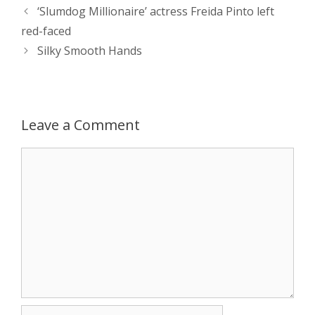
Post
‘Slumdog Millionaire’ actress Freida Pinto left
A
n
o
t
e
navigation
red-faced
p
g
o
r
Silky Smooth Hands
p
e
k
r
Leave a Comment
Comment
Name