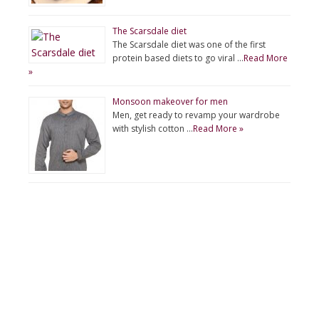
The Scarsdale diet
The Scarsdale diet was one of the first
protein based diets to go viral …
Read More
»
Monsoon makeover for men
Men, get ready to revamp your wardrobe
with stylish cotton …
Read More »