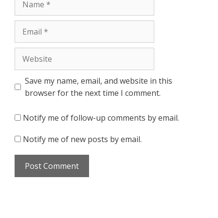
Email
Website
Save my name, email, and website in this
browser for the next time I comment.
Notify me of follow-up comments by email.
Notify me of new posts by email.