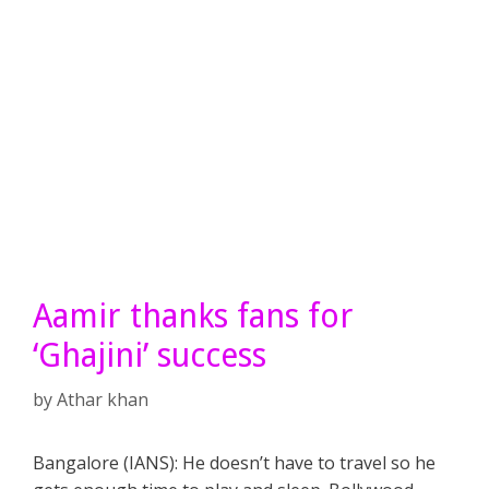
Aamir thanks fans for
‘Ghajini’ success
by
Athar khan
Bangalore (IANS): He doesn’t have to travel so he