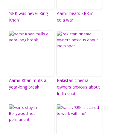
‘SRK was never King
Aamir beats SRK in
Khan’
cola war
Aamir Khan mulls a
Pakistan cinema
year-long break
owners anxious about
India spat