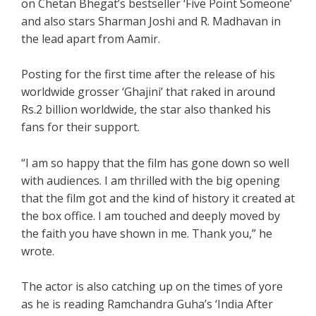
on Chetan Bhegat’s bestseller ‘Five Point Someone’
and also stars Sharman Joshi and R. Madhavan in
the lead apart from Aamir.
Posting for the first time after the release of his
worldwide grosser ‘Ghajini’ that raked in around
Rs.2 billion worldwide, the star also thanked his
fans for their support.
“I am so happy that the film has gone down so well
with audiences. I am thrilled with the big opening
that the film got and the kind of history it created at
the box office. I am touched and deeply moved by
the faith you have shown in me. Thank you,” he
wrote.
The actor is also catching up on the times of yore
as he is reading Ramchandra Guha’s ‘India After