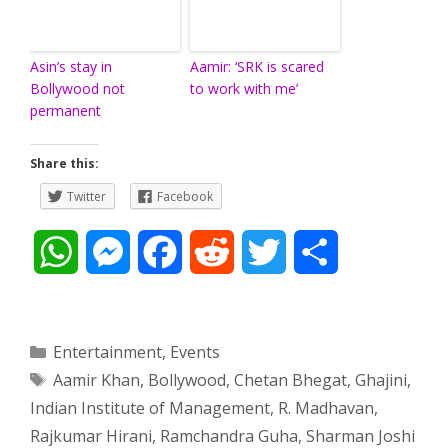
Asin’s stay in
Aamir: ‘SRK is scared
Bollywood not
to work with me’
permanent
Share this:
Twitter
Facebook
W
M
F
R
T
S
h
e
a
e
w
h
a
s
c
d
i
a
Categories
Entertainment
,
Events
Tags
Aamir Khan
,
Bollywood
,
Chetan Bhegat
,
Ghajini
,
t
s
e
d
t
r
Indian Institute of Management
,
R. Madhavan
,
s
e
b
i
t
e
Rajkumar Hirani
,
Ramchandra Guha
,
Sharman Joshi