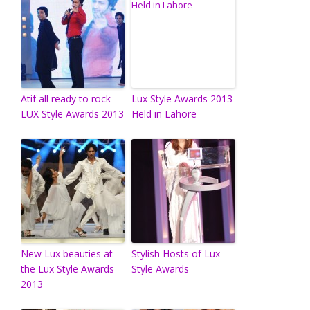
Atif all ready to rock
Lux Style Awards 2013
LUX Style Awards 2013
Held in Lahore
New Lux beauties at
Stylish Hosts of Lux
the Lux Style Awards
Style Awards
2013