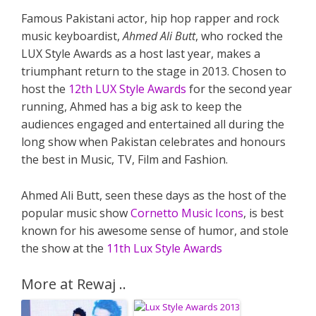
Famous Pakistani actor, hip hop rapper and rock
music keyboardist,
Ahmed Ali Butt
, who rocked the
LUX Style Awards as a host last year, makes a
triumphant return to the stage in 2013. Chosen to
host the
12th LUX Style Awards
for the second year
running, Ahmed has a big ask to keep the
audiences engaged and entertained all during the
long show when Pakistan celebrates and honours
the best in Music, TV, Film and Fashion.
Ahmed Ali Butt, seen these days as the host of the
popular music show
Cornetto Music Icons
, is best
known for his awesome sense of humor, and stole
the show at the
11th Lux Style Awards
More at Rewaj ..