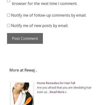
browser for the next time I comment.
Notify me of follow-up comments by email.
Notify me of new posts by email.
More at Rewaj ..
Home Remedies for Hair Fall
Are you afraid that you are shedding hair
even as …
Read More »