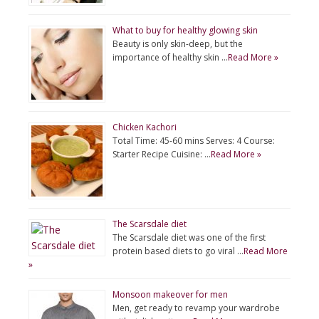
What to buy for healthy glowing skin
Beauty is only skin-deep, but the
importance of healthy skin …
Read More »
Chicken Kachori
Total Time: 45-60 mins Serves: 4 Course:
Starter Recipe Cuisine: …
Read More »
The Scarsdale diet
The Scarsdale diet was one of the first
protein based diets to go viral …
Read More
»
Monsoon makeover for men
Men, get ready to revamp your wardrobe