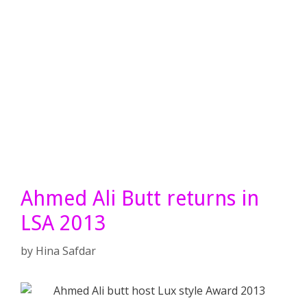
Ahmed Ali Butt returns in
LSA 2013
by
Hina Safdar