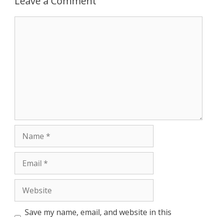
Leave a Comment
r
Comment
Name
Email
Website
Save my name, email, and website in this