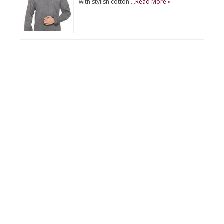
with stylish cotton …
Read More »