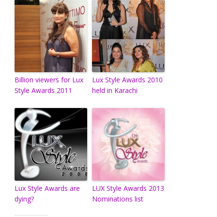
Billion viewers for Lux
Lux Style Awards 2010
Style Awards 2011
held in Karachi
Lux Style Awards are
LUX Style Awards 2013
dying?
Nominations list