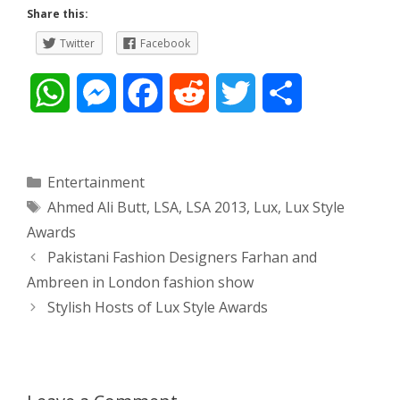
Share this:
Twitter
Facebook
W
M
F
R
T
S
h
e
a
e
w
h
a
s
c
d
i
a
Categories
Entertainment
Tags
Ahmed Ali Butt
,
LSA
,
LSA 2013
,
Lux
,
Lux Style
t
s
e
d
t
r
Awards
s
e
b
i
t
e
Post
Pakistani Fashion Designers Farhan and
navigation
Ambreen in London fashion show
A
n
o
t
e
Stylish Hosts of Lux Style Awards
p
g
o
r
p
e
k