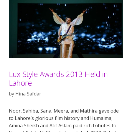
Lux Style Awards 2013 Held in
Lahore
by
Hina Safdar
Noor, Sahiba, Sana, Meera, and Mathira gave ode
to Lahore’s glorious film history and Humaima,
Amina Sheikh and Atif Aslam paid rich tributes to