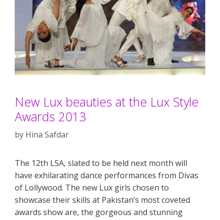
New Lux beauties at the Lux Style
Awards 2013
by
Hina Safdar
The 12th LSA, slated to be held next month will
have exhilarating dance performances from Divas
of Lollywood. The new Lux girls chosen to
showcase their skills at Pakistan’s most coveted
awards show are, the gorgeous and stunning