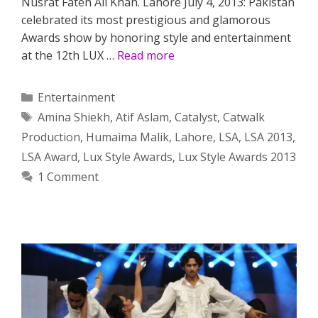
Nusrat Fateh Ali Khan. Lahore July 4, 2013: Pakistan
celebrated its most prestigious and glamorous
Awards show by honoring style and entertainment
at the 12th LUX …
Read more
Categories
Entertainment
Tags
Amina Shiekh
,
Atif Aslam
,
Catalyst
,
Catwalk
Production
,
Humaima Malik
,
Lahore
,
LSA
,
LSA 2013
,
LSA Award
,
Lux Style Awards
,
Lux Style Awards 2013
1 Comment