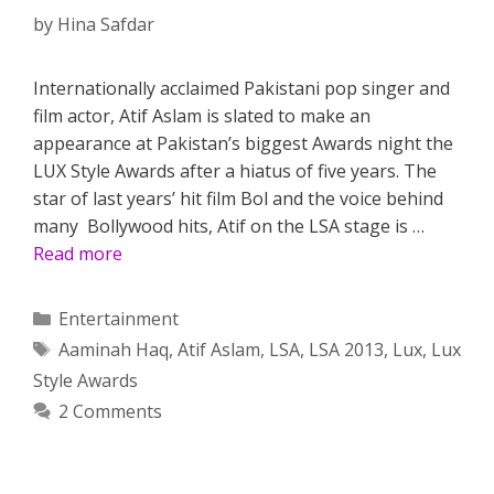
by
Hina Safdar
Internationally acclaimed Pakistani pop singer and
film actor, Atif Aslam is slated to make an
appearance at Pakistan’s biggest Awards night the
LUX Style Awards after a hiatus of five years. The
star of last years’ hit film Bol and the voice behind
many Bollywood hits, Atif on the LSA stage is …
Read more
Categories
Entertainment
Tags
Aaminah Haq
,
Atif Aslam
,
LSA
,
LSA 2013
,
Lux
,
Lux
Style Awards
2 Comments