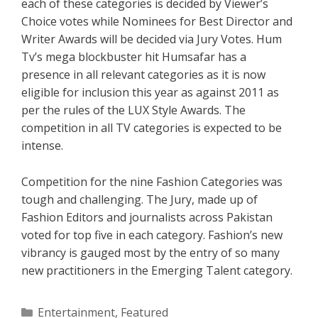
each of these categories is decided by Viewer’s
Choice votes while Nominees for Best Director and
Writer Awards will be decided via Jury Votes. Hum
Tv’s mega blockbuster hit Humsafar has a
presence in all relevant categories as it is now
eligible for inclusion this year as against 2011 as
per the rules of the LUX Style Awards. The
competition in all TV categories is expected to be
intense.
Competition for the nine Fashion Categories was
tough and challenging. The Jury, made up of
Fashion Editors and journalists across Pakistan
voted for top five in each category. Fashion’s new
vibrancy is gauged most by the entry of so many
new practitioners in the Emerging Talent category.
Categories
Entertainment
,
Featured