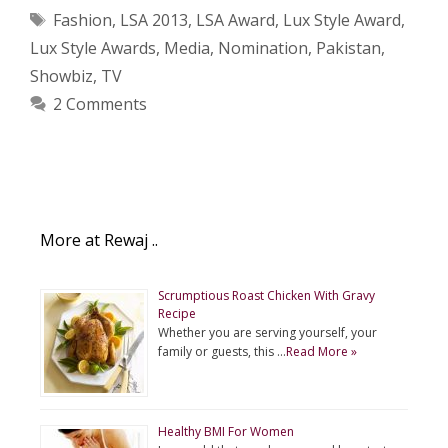
Tags
Fashion
,
LSA 2013
,
LSA Award
,
Lux Style Award
,
Lux Style Awards
,
Media
,
Nomination
,
Pakistan
,
Showbiz
,
TV
2 Comments
More at Rewaj ..
Scrumptious Roast Chicken With Gravy
Recipe
Whether you are serving yourself, your
family or guests, this …
Read More »
Healthy BMI For Women