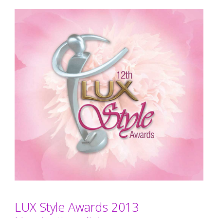
LUX Style Awards 2013