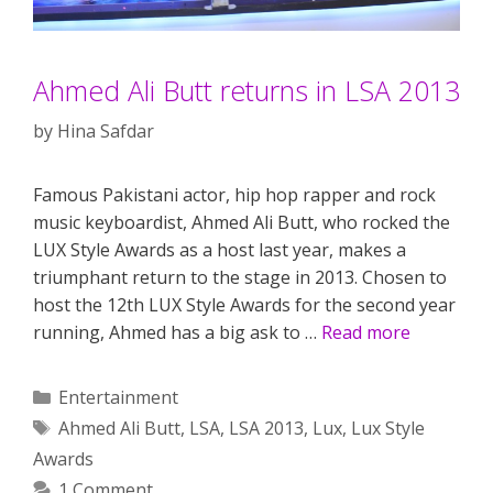
Ahmed Ali Butt returns in LSA 2013
by
Hina Safdar
Famous Pakistani actor, hip hop rapper and rock
music keyboardist, Ahmed Ali Butt, who rocked the
LUX Style Awards as a host last year, makes a
triumphant return to the stage in 2013. Chosen to
host the 12th LUX Style Awards for the second year
running, Ahmed has a big ask to …
Read more
Categories
Entertainment
Tags
Ahmed Ali Butt
,
LSA
,
LSA 2013
,
Lux
,
Lux Style
Awards
1 Comment