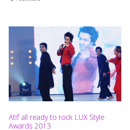
Atif all ready to rock LUX Style
Awards 2013