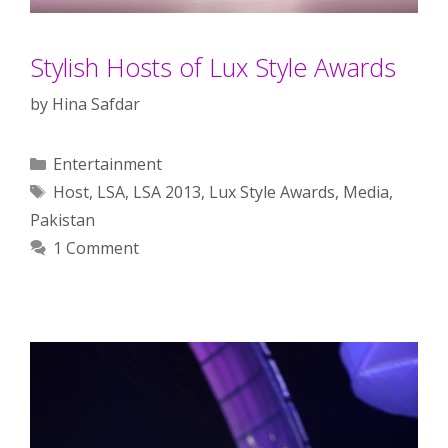
Stylish Hosts of Lux Style Awards
by
Hina Safdar
Categories
Entertainment
Tags
Host
,
LSA
,
LSA 2013
,
Lux Style Awards
,
Media
,
Pakistan
1 Comment