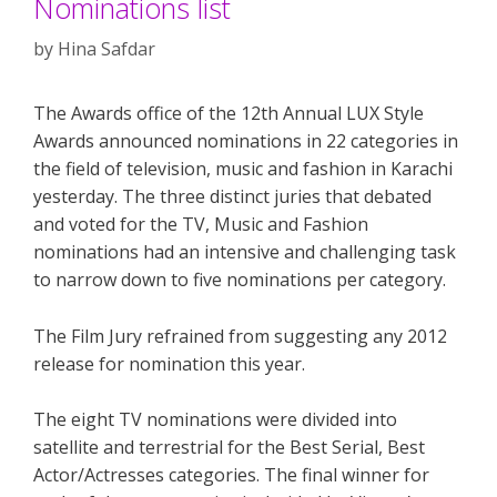
Nominations list
by
Hina Safdar
The Awards office of the 12th Annual LUX Style
Awards announced nominations in 22 categories in
the field of television, music and fashion in Karachi
yesterday. The three distinct juries that debated
and voted for the TV, Music and Fashion
nominations had an intensive and challenging task
to narrow down to five nominations per category.
The Film Jury refrained from suggesting any 2012
release for nomination this year.
The eight TV nominations were divided into
satellite and terrestrial for the Best Serial, Best
Actor/Actresses categories. The final winner for