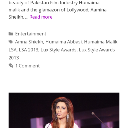
beauty of Pakistan Film Industry Humaima
malik and the glamazon of Lollywood, Aamina
Sheikh. …
Read more
Categories
Entertainment
Tags
Amna Shiekh
,
Humaima Abbasi
,
Humaima Malik
,
LSA
,
LSA 2013
,
Lux Style Awards
,
Lux Style Awards
2013
1 Comment