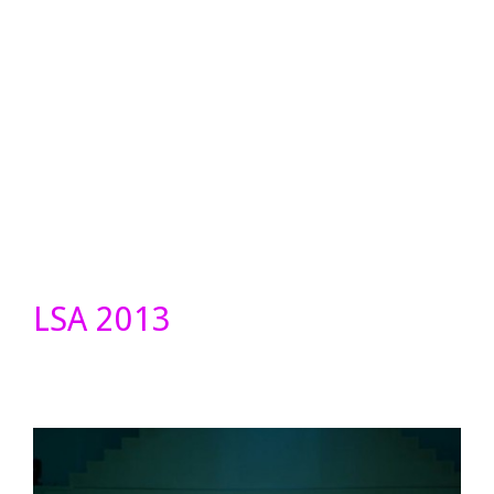
LSA 2013