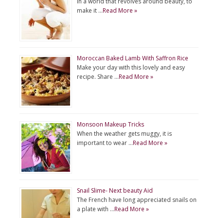
In a world that revolves around beauty, to
make it …
Read More »
Moroccan Baked Lamb With Saffron Rice
Make your day with this lovely and easy
recipe. Share …
Read More »
Monsoon Makeup Tricks
When the weather gets muggy, it is
important to wear …
Read More »
Snail Slime- Next beauty Aid
The French have long appreciated snails on
a plate with …
Read More »