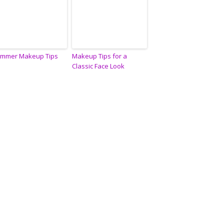
mmer Makeup Tips
Makeup Tips for a
Classic Face Look