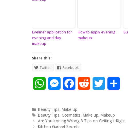
Eyeliner application for
How to apply evening
Su
evening and day
makeup
makeup
Share this:
Twitter
Facebook
W
M
F
R
T
S
h
e
a
e
w
h
a
s
c
d
i
a
Categories
Beauty Tips
,
Make Up
Tags
Beauty Tips
,
Cosmetics
,
Make up
,
Makeup
Post
t
s
e
d
t
r
Are You Ironing Wrong 8 Tips on Getting it Right
navigation
Kitchen Gadget Secrets