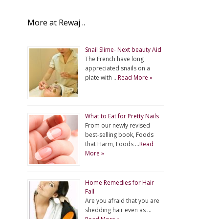
More at Rewaj ..
Snail Slime- Next beauty Aid
The French have long
appreciated snails on a
plate with …
Read More »
What to Eat for Pretty Nails
From our newly revised
best-selling book, Foods
that Harm, Foods …
Read
More »
Home Remedies for Hair
Fall
Are you afraid that you are
shedding hair even as …