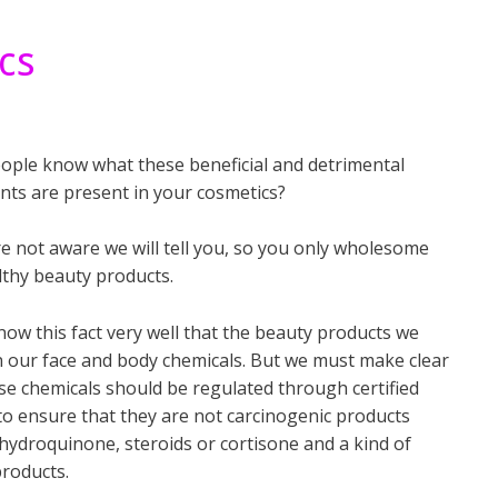
cs
ople know what these beneficial and detrimental
nts are present in your cosmetics?
re not aware we will tell you, so you only wholesome
lthy beauty products.
now this fact very well that the beauty products we
n our face and body chemicals. But we must make clear
se chemicals should be regulated through certified
to ensure that they are not carcinogenic products
hydroquinone, steroids or cortisone and a kind of
roducts.