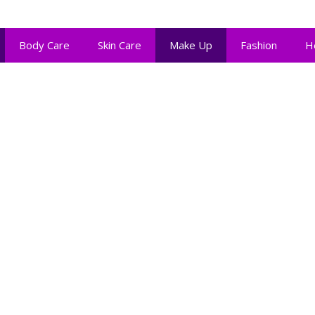
Body Care
Skin Care
Make Up
Fashion
H