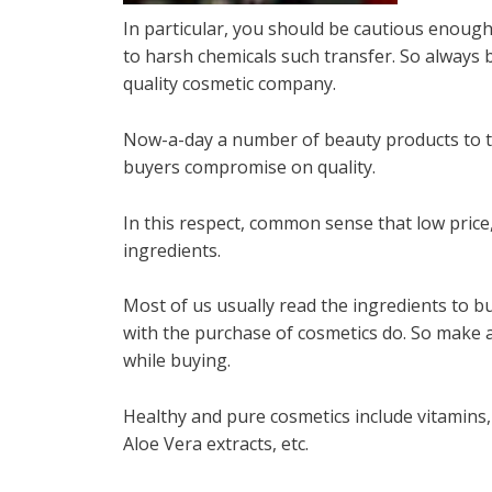
In particular, you should be cautious enough in
to harsh chemicals such transfer. So always
quality cosmetic company.
Now-a-day a number of beauty products to try
buyers compromise on quality.
In this respect, common sense that low pric
ingredients.
Most of us usually read the ingredients to 
with the purchase of cosmetics do. So make a 
while buying.
Healthy and pure cosmetics include vitamins, 
Aloe Vera extracts, etc.