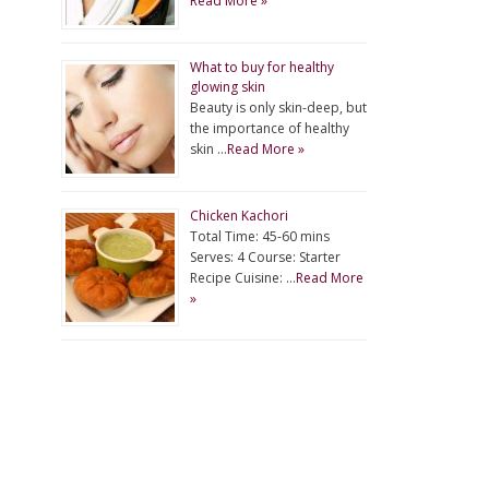
Read More »
What to buy for healthy
glowing skin
Beauty is only skin-deep, but
the importance of healthy
skin …
Read More »
Chicken Kachori
Total Time: 45-60 mins
Serves: 4 Course: Starter
Recipe Cuisine: …
Read More
»