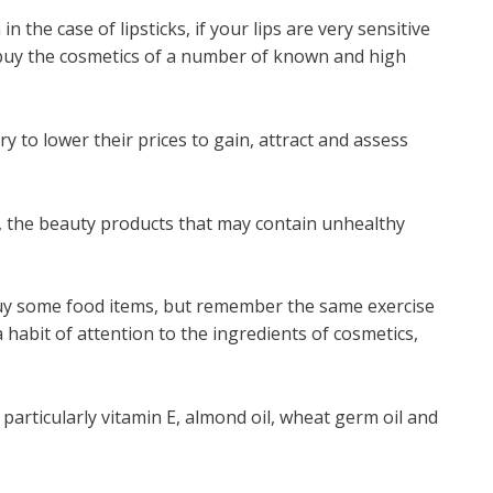
 the case of lipsticks, if your lips are very sensitive
 buy the cosmetics of a number of known and high
 to lower their prices to gain, attract and assess
e, the beauty products that may contain unhealthy
buy some food items, but remember the same exercise
habit of attention to the ingredients of cosmetics,
particularly vitamin E, almond oil, wheat germ oil and