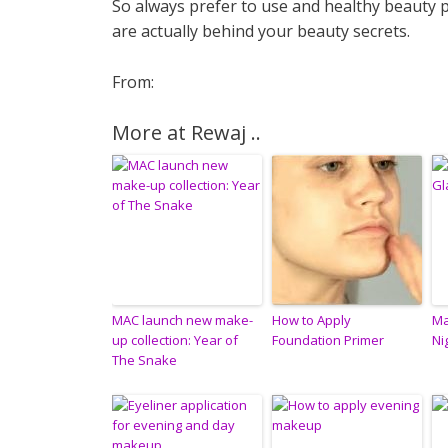
So always prefer to use and healthy beauty 
are actually behind your beauty secrets.
From:
More at Rewaj ..
MAC launch new make-
How to Apply
Ma
up collection: Year of
Foundation Primer
Ni
The Snake