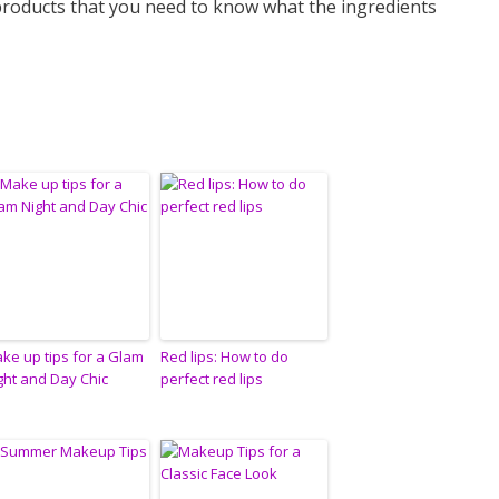
products that you need to know what the ingredients
ke up tips for a Glam
Red lips: How to do
ght and Day Chic
perfect red lips