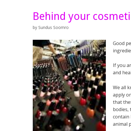
Behind your cosmeti
by
Sundus Soomro
Good pe
ingredie
If you a
and hea
We all k
apply o
that the
bodies, 
contain 
animal p