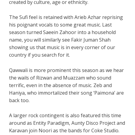
created by culture, age or ethnicity.
The Sufi feel is retained with Arieb Azhar reprising
his poignant vocals to some great music. Last
season turned Saeein Zahoor into a household
name, you will similarly see Fakir Juman Shah
showing us that music is in every corner of our
country if you search for it.
Qawwali is more prominent this season as we hear
the wails of Rizwan and Muazzam who sound
terrific, even in the absence of music. Zeb and
Haniya, who immortalized their song ‘Paimona’ are
back too.
A larger rock contingent is also featured this time
around as Entity Paradigm, Aunty Disco Project and
Karavan join Noori as the bands for Coke Studio.