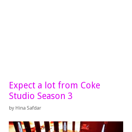
Expect a lot from Coke
Studio Season 3
by
Hina Safdar