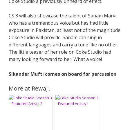
Coke Studio a previously unheard of effect.
CS 3 will also showcase the talent of Sanam Marvi
who has a tremendous voice but has had little
exposure in Pakistan, at least not of the magnitude
Coke Studio will provide. Sanam can sing in
different languages and carry a tune like no other.
The little teaser of her role on Coke Studio had
many looking forward to her. What a voice!
Sikander Mufti comes on board for percussion
More at Rewaj ..