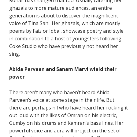
Rohail has changed that too. Usually catering her
ghazals to more mature audiences, an entire
generation is about to discover the magnificent
voice of Tina Sani. Her ghazals, which are mostly
poems by Faiz or Iqbal, showcase poetry and style
in combination to a host of youngsters following
Coke Studio who have previously not heard her
sing.
Abida Parveen and Sanam Marvi wield their
power
There aren’t many who haven’t heard Abida
Parveen’s voice at some stage in their life. But
there are perhaps nil who have heard her rocking it
out loud with the likes of Omran on his electric,
Gumby on his drums and Kamran’s bass lines. Her
powerful voice and aura will project on the set of