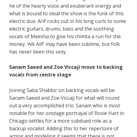
he of the hearty voice and exuberant energy and
what is bound to steal the show is the funk of this
electric duo. Arif rocks out in his long curls to some
electric guitars, drums, bass and the soothing
vocals of Meesha to give his chimta a run for the
money. ‘Aik Alif’ may have been sublime, but folk
has never been this sexy.
Sanam Saeed and Zoe Viccaji move to backing
vocals from centre stage
Joining Saba Shabbir on backing vocals will be
Sanam Saeed and Zoe Viccaji for what will round
out a very accomplished trio. Sanam who is most
notable for her onstage portrayal of Roxie Hart in
Chicago settles for a more subdued role as a
backup vocalist. Adding this to her repertoire of
acting and modeling it seems that there is not