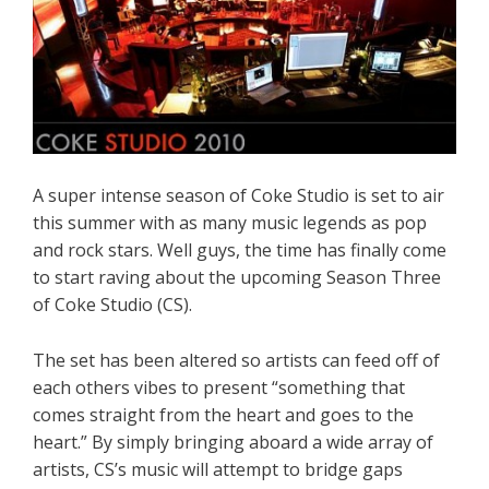
A super intense season of Coke Studio is set to air
this summer with as many music legends as pop
and rock stars. Well guys, the time has finally come
to start raving about the upcoming Season Three
of Coke Studio (CS).
The set has been altered so artists can feed off of
each others vibes to present “something that
comes straight from the heart and goes to the
heart.” By simply bringing aboard a wide array of
artists, CS’s music will attempt to bridge gaps