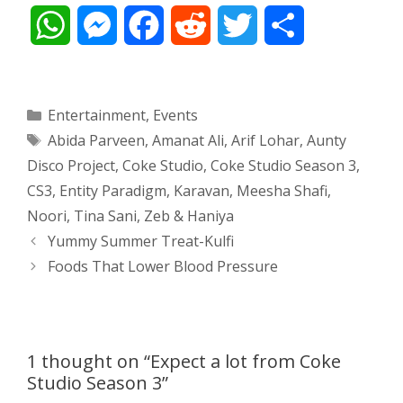
W
M
F
R
T
S
h
e
a
e
w
h
a
s
c
d
i
a
Categories
Entertainment
,
Events
Tags
Abida Parveen
,
Amanat Ali
,
Arif Lohar
,
Aunty
t
s
e
d
t
r
Disco Project
,
Coke Studio
,
Coke Studio Season 3
,
s
e
b
i
t
e
CS3
,
Entity Paradigm
,
Karavan
,
Meesha Shafi
,
Noori
,
Tina Sani
,
Zeb & Haniya
A
n
o
t
e
Post
Yummy Summer Treat-Kulfi
navigation
p
g
o
r
Foods That Lower Blood Pressure
p
e
k
r
1 thought on “Expect a lot from Coke
Studio Season 3”