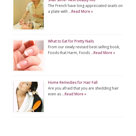
The French have long appreciated snails on
a plate with …
Read More »
What to Eat for Pretty Nails
From our newly revised best-selling book,
Foods that Harm, Foods …
Read More »
Home Remedies for Hair Fall
Are you afraid that you are shedding hair
even as …
Read More »