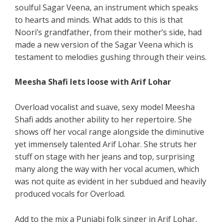
soulful Sagar Veena, an instrument which speaks
to hearts and minds. What adds to this is that
Noori’s grandfather, from their mother’s side, had
made a new version of the Sagar Veena which is
testament to melodies gushing through their veins.
Meesha Shafi lets loose with Arif Lohar
Overload vocalist and suave, sexy model Meesha
Shafi adds another ability to her repertoire. She
shows off her vocal range alongside the diminutive
yet immensely talented Arif Lohar. She struts her
stuff on stage with her jeans and top, surprising
many along the way with her vocal acumen, which
was not quite as evident in her subdued and heavily
produced vocals for Overload.
Add to the mix a Punjabi folk singer in Arif Lohar,