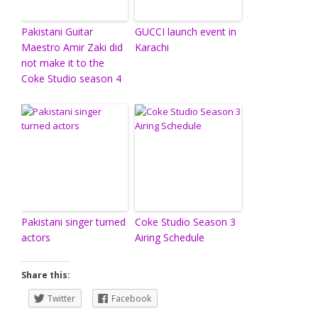
Pakistani Guitar
GUCCI launch event in
Maestro Amir Zaki did
Karachi
not make it to the
Coke Studio season 4
Pakistani singer turned
Coke Studio Season 3
actors
Airing Schedule
Share this:
Twitter
Facebook