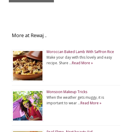
More at Rewaj ..
Moroccan Baked Lamb With Saffron Rice
Make your day with this lovely and easy
recipe. Share …
Read More »
Monsoon Makeup Tricks
When the weather gets muggy, it is
important to wear …
Read More »
Snail Slime- Next beauty Aid