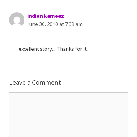
indian kameez
June 30, 2010 at 7:39 am
excellent story… Thanks for it..
Leave a Comment
Comment