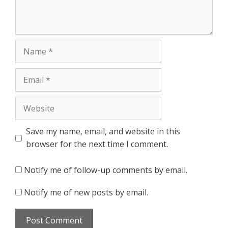
Name
Email
Website
Save my name, email, and website in this
browser for the next time I comment.
Notify me of follow-up comments by email.
Notify me of new posts by email.