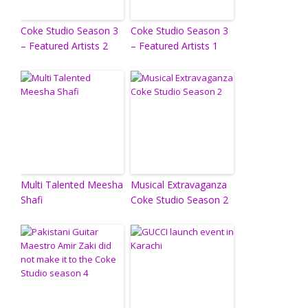
Coke Studio Season 3
Coke Studio Season 3
– Featured Artists 2
– Featured Artists 1
Multi Talented Meesha
Musical Extravaganza
Shafi
Coke Studio Season 2