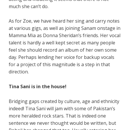
much she can’t do.
As for Zoe, we have heard her sing and carry notes
at various gigs, as well as joining Sanam onstage in
Mamma Mia as Donna Sheridan’s friends. Her vocal
talent is hardly a well kept secret as many people
feel she should record an album of her own some
day. Perhaps lending her voice for backup vocals
for a project of this magnitude is a step in that
direction.
Tina Sani is in the house!
Bridging gaps created by culture, age and ethnicity
indeed! Tina Sani will jam with some of Pakistan’s
more heralded rock stars. That is indeed one
sentence we never thought would be written, but