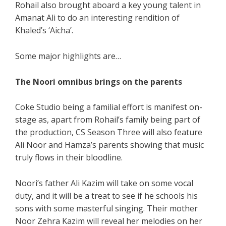
Rohail also brought aboard a key young talent in
Amanat Ali to do an interesting rendition of
Khaled’s ‘Aicha’.
Some major highlights are…
The Noori omnibus brings on the parents
Coke Studio being a familial effort is manifest on-
stage as, apart from Rohail’s family being part of
the production, CS Season Three will also feature
Ali Noor and Hamza’s parents showing that music
truly flows in their bloodline.
Noori’s father Ali Kazim will take on some vocal
duty, and it will be a treat to see if he schools his
sons with some masterful singing. Their mother
Noor Zehra Kazim will reveal her melodies on her