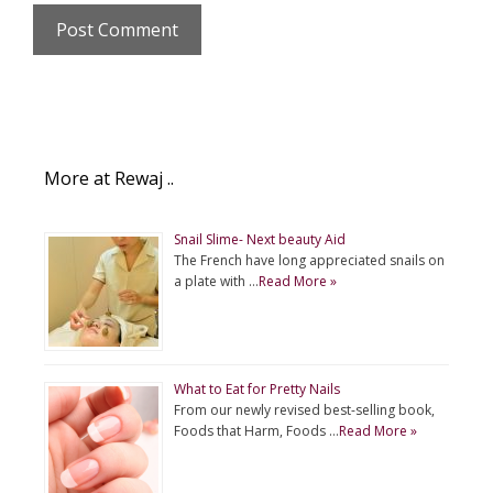
More at Rewaj ..
Snail Slime- Next beauty Aid
The French have long appreciated snails on
a plate with …
Read More »
What to Eat for Pretty Nails
From our newly revised best-selling book,
Foods that Harm, Foods …
Read More »