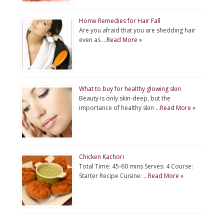
Home Remedies for Hair Fall
Are you afraid that you are shedding hair
even as …
Read More »
What to buy for healthy glowing skin
Beauty is only skin-deep, but the
importance of healthy skin …
Read More »
Chicken Kachori
Total Time: 45-60 mins Serves: 4 Course:
Starter Recipe Cuisine: …
Read More »