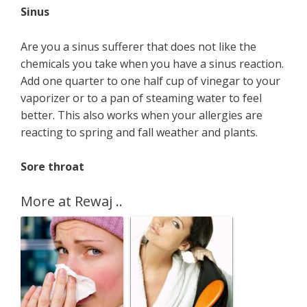
Sinus
Are you a sinus sufferer that does not like the
chemicals you take when you have a sinus reaction.
Add one quarter to one half cup of vinegar to your
vaporizer or to a pan of steaming water to feel
better. This also works when your allergies are
reacting to spring and fall weather and plants.
Sore throat
More at Rewaj ..