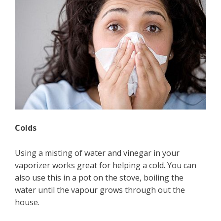
Colds
Using a misting of water and vinegar in your
vaporizer works great for helping a cold. You can
also use this in a pot on the stove, boiling the
water until the vapour grows through out the
house.