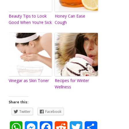
Beauty Tips to Look
Honey Can Ease
Good When You’re Sick
Cough
Vinegar as Skin Toner
Recipes for Winter
Wellness
Share this:
Twitter
Facebook
W
M
F
R
T
S