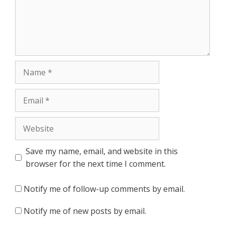
Name
Email
Website
Save my name, email, and website in this
browser for the next time I comment.
Notify me of follow-up comments by email.
Notify me of new posts by email.