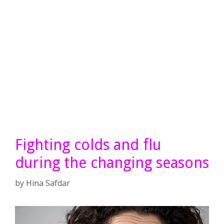
Fighting colds and flu
during the changing seasons
by
Hina Safdar