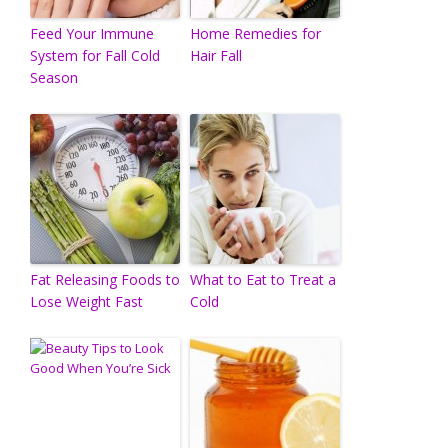
Feed Your Immune
Home Remedies for
System for Fall Cold
Hair Fall
Season
Fat Releasing Foods to
What to Eat to Treat a
Lose Weight Fast
Cold