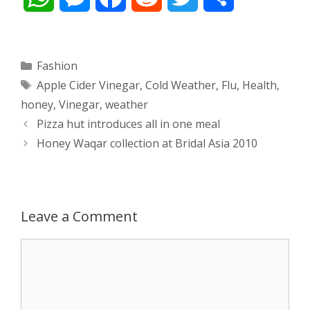
h
e
a
e
w
h
a
s
c
d
i
a
Categories
Fashion
Tags
Apple Cider Vinegar
,
Cold Weather
,
Flu
,
Health
,
t
s
e
d
t
r
honey
,
Vinegar
,
weather
s
e
b
i
t
e
Post
Pizza hut introduces all in one meal
navigation
Honey Waqar collection at Bridal Asia 2010
A
n
o
t
e
p
g
o
r
p
e
k
Leave a Comment
r
Comment