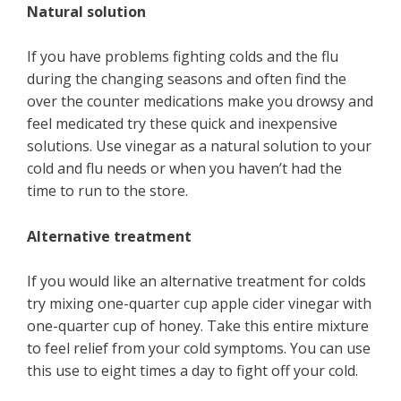
Natural solution
If you have problems fighting colds and the flu
during the changing seasons and often find the
over the counter medications make you drowsy and
feel medicated try these quick and inexpensive
solutions. Use vinegar as a natural solution to your
cold and flu needs or when you haven’t had the
time to run to the store.
Alternative treatment
If you would like an alternative treatment for colds
try mixing one-quarter cup apple cider vinegar with
one-quarter cup of honey. Take this entire mixture
to feel relief from your cold symptoms. You can use
this use to eight times a day to fight off your cold.