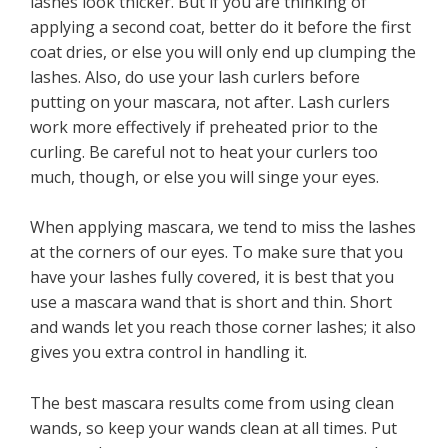
lashes look thicker. But if you are thinking of
applying a second coat, better do it before the first
coat dries, or else you will only end up clumping the
lashes. Also, do use your lash curlers before
putting on your mascara, not after. Lash curlers
work more effectively if preheated prior to the
curling. Be careful not to heat your curlers too
much, though, or else you will singe your eyes.
When applying mascara, we tend to miss the lashes
at the corners of our eyes. To make sure that you
have your lashes fully covered, it is best that you
use a mascara wand that is short and thin. Short
and wands let you reach those corner lashes; it also
gives you extra control in handling it.
The best mascara results come from using clean
wands, so keep your wands clean at all times. Put