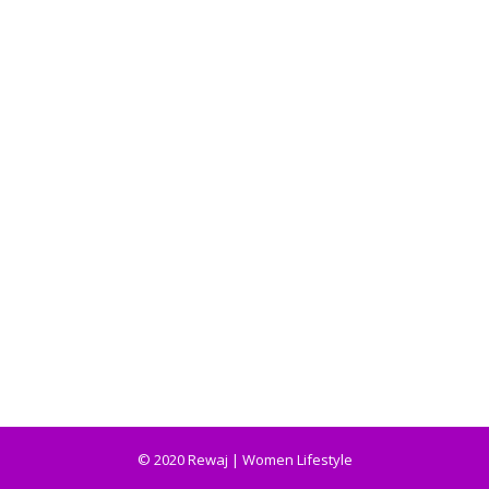
© 2020 Rewaj | Women Lifestyle