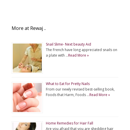
More at Rewaj ..
Snail Slime- Next beauty Aid
The French have long appreciated snails on
a plate with …
Read More »
What to Eat for Pretty Nails
From our newly revised best-selling book,
Foods that Harm, Foods …
Read More »
Home Remedies for Hair Fall
Are you afraid that you are shedding hair