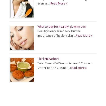
even as …
Read More »
What to buy for healthy glowing skin
Beauty is only skin-deep, but the
importance of healthy skin …
Read More »
Chicken Kachori
Total Time: 45-60 mins Serves: 4 Course:
Starter Recipe Cuisine: …
Read More »