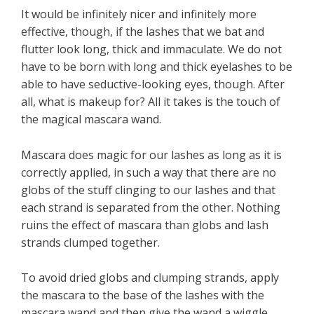
It would be infinitely nicer and infinitely more
effective, though, if the lashes that we bat and
flutter look long, thick and immaculate. We do not
have to be born with long and thick eyelashes to be
able to have seductive-looking eyes, though. After
all, what is makeup for? All it takes is the touch of
the magical mascara wand.
Mascara does magic for our lashes as long as it is
correctly applied, in such a way that there are no
globs of the stuff clinging to our lashes and that
each strand is separated from the other. Nothing
ruins the effect of mascara than globs and lash
strands clumped together.
To avoid dried globs and clumping strands, apply
the mascara to the base of the lashes with the
mascara wand and then give the wand a wiggle.