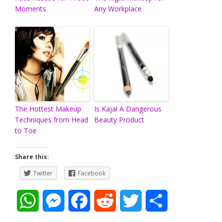
Moments
Any Workplace
The Hottest Makeup
Is Kajal A Dangerous
Techniques from Head
Beauty Product
to Toe
Share this:
Twitter
Facebook
W
M
F
R
T
S