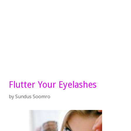
Flutter Your Eyelashes
by
Sundus Soomro