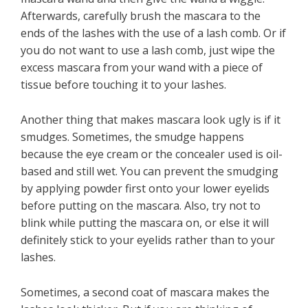
Afterwards, carefully brush the mascara to the
ends of the lashes with the use of a lash comb. Or if
you do not want to use a lash comb, just wipe the
excess mascara from your wand with a piece of
tissue before touching it to your lashes.
Another thing that makes mascara look ugly is if it
smudges. Sometimes, the smudge happens
because the eye cream or the concealer used is oil-
based and still wet. You can prevent the smudging
by applying powder first onto your lower eyelids
before putting on the mascara. Also, try not to
blink while putting the mascara on, or else it will
definitely stick to your eyelids rather than to your
lashes.
Sometimes, a second coat of mascara makes the