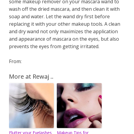
some makeup remover on your mascara wand to
wash off the dried mascara, and then clean it with
soap and water. Let the wand dry first before
replacing it with your other makeup tools. A clean
and dry wand not only maximizes the application
and appearance of mascara on the eyes, but also
prevents the eyes from getting irritated.
From:
More at Rewaj ..
Flutter your Eyelashes
Makeup Tips for