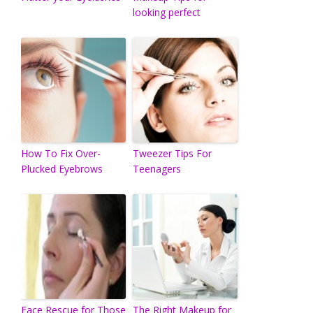
looking perfect
How To Fix Over-
Tweezer Tips For
Plucked Eyebrows
Teenagers
Face Rescue for Those
The Right Makeup for