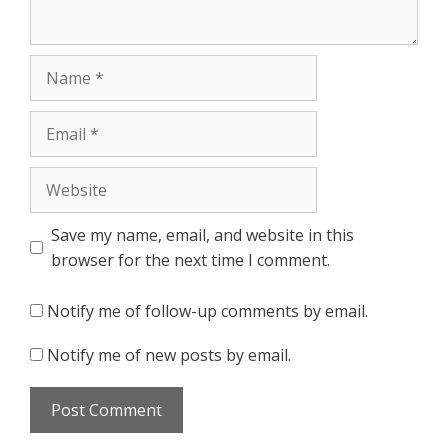
Name
Email
Website
Save my name, email, and website in this
browser for the next time I comment.
Notify me of follow-up comments by email.
Notify me of new posts by email.