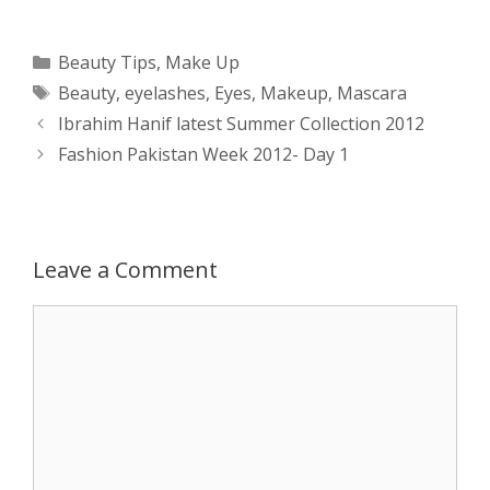
h
e
a
e
w
h
a
s
c
d
i
a
Categories
Beauty Tips
,
Make Up
Tags
Beauty
,
eyelashes
,
Eyes
,
Makeup
,
Mascara
t
s
e
d
t
r
Post
Ibrahim Hanif latest Summer Collection 2012
s
e
b
i
t
e
navigation
Fashion Pakistan Week 2012- Day 1
A
n
o
t
e
p
g
o
r
Leave a Comment
p
e
k
Comment
r