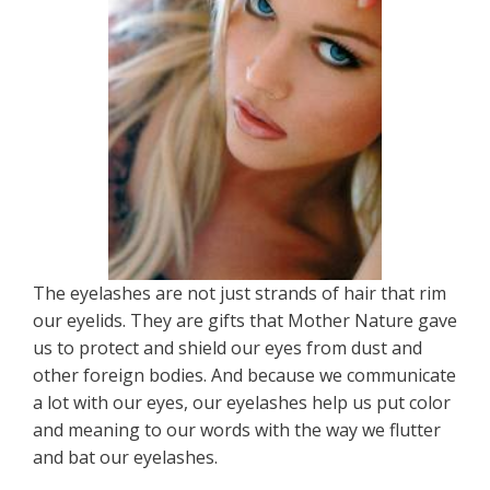
The eyelashes are not just strands of hair that rim
our eyelids. They are gifts that Mother Nature gave
us to protect and shield our eyes from dust and
other foreign bodies. And because we communicate
a lot with our eyes, our eyelashes help us put color
and meaning to our words with the way we flutter
and bat our eyelashes.