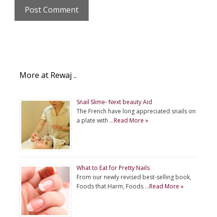
More at Rewaj ..
Snail Slime- Next beauty Aid
The French have long appreciated snails on
a plate with …
Read More »
What to Eat for Pretty Nails
From our newly revised best-selling book,
Foods that Harm, Foods …
Read More »