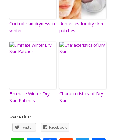
Control skin dryness in
Remedies for dry skin
winter
patches
Elminate Winter Dry
Characteristics of Dry
Skin Patches
Skin
Share this:
Twitter
Facebook