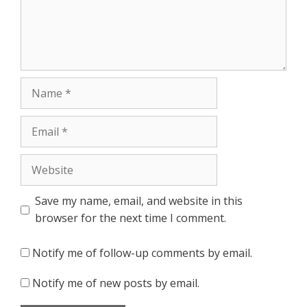
Name
Email
Website
Save my name, email, and website in this
browser for the next time I comment.
Notify me of follow-up comments by email.
Notify me of new posts by email.