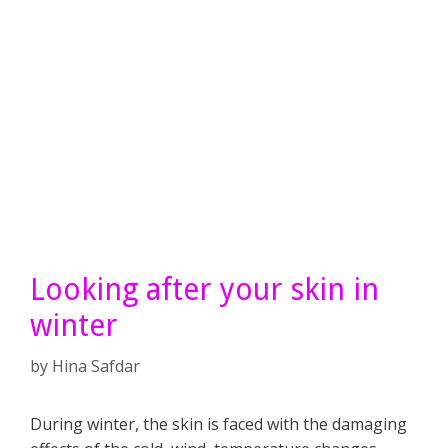
Looking after your skin in
winter
by
Hina Safdar
During winter, the skin is faced with the damaging