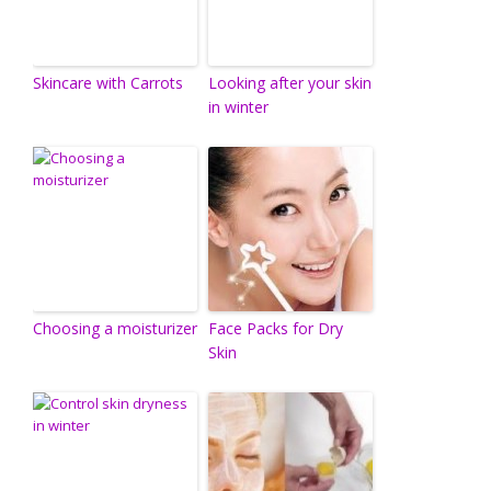
Skincare with Carrots
Looking after your skin
in winter
Choosing a moisturizer
Face Packs for Dry
Skin