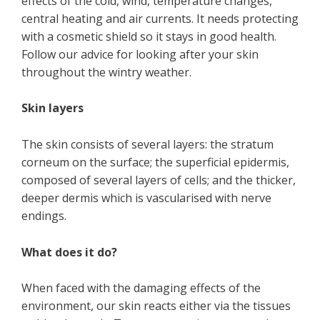
effects of the cold, wind, temperature changes,
central heating and air currents. It needs protecting
with a cosmetic shield so it stays in good health.
Follow our advice for looking after your skin
throughout the wintry weather.
Skin layers
The skin consists of several layers: the stratum
corneum on the surface; the superficial epidermis,
composed of several layers of cells; and the thicker,
deeper dermis which is vascularised with nerve
endings.
What does it do?
When faced with the damaging effects of the
environment, our skin reacts either via the tissues