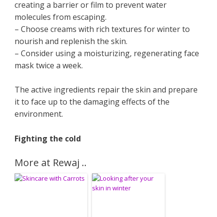
creating a barrier or film to prevent water
molecules from escaping.
– Choose creams with rich textures for winter to
nourish and replenish the skin.
– Consider using a moisturizing, regenerating face
mask twice a week.
The active ingredients repair the skin and prepare
it to face up to the damaging effects of the
environment.
Fighting the cold
More at Rewaj ..