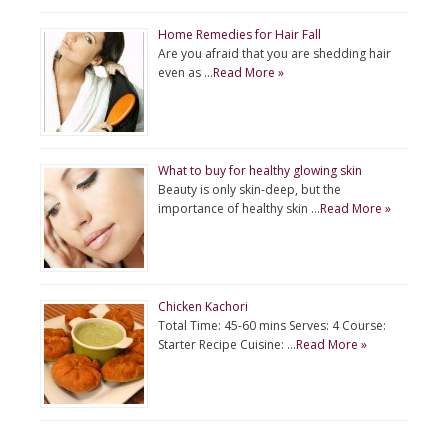
Home Remedies for Hair Fall
Are you afraid that you are shedding hair
even as …
Read More »
What to buy for healthy glowing skin
Beauty is only skin-deep, but the
importance of healthy skin …
Read More »
Chicken Kachori
Total Time: 45-60 mins Serves: 4 Course:
Starter Recipe Cuisine: …
Read More »