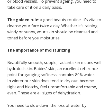
or blood vessels. To prevent ageing, you need to
take care of it on a daily basis.
The golden rule
: a good beauty routine. It’s vital to
cleanse your face twice a day! Whether it’s raining,
windy or sunny, your skin should be cleansed and
toned before you moisturize.
The importance of moisturizing
Beautifully smooth, supple, radiant skin means well
hydrated skin. Babies’ skin, an excellent reference
point for gauging softness, contains 80% water.
In winter our skin does tend to dry out, become
tight and blotchy, feel uncomfortable and coarse,
even. These are all signs of dehydration.
You need to slow down the loss of water by