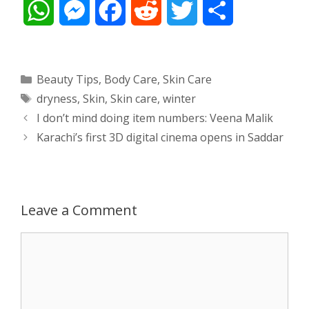
W
M
F
R
T
S
h
e
a
e
w
h
a
s
c
d
i
a
Categories
Beauty Tips
,
Body Care
,
Skin Care
Tags
dryness
,
Skin
,
Skin care
,
winter
t
s
e
d
t
r
Post
I don’t mind doing item numbers: Veena Malik
s
e
b
i
t
e
navigation
Karachi’s first 3D digital cinema opens in Saddar
A
n
o
t
e
p
g
o
r
Leave a Comment
p
e
k
Comment
r