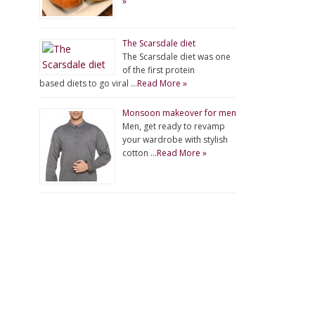
»
The Scarsdale diet
The Scarsdale diet was one
of the first protein
based diets to go viral …
Read More »
Monsoon makeover for men
Men, get ready to revamp
your wardrobe with stylish
cotton …
Read More »