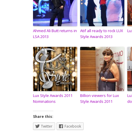
Ahmed Ali Butt returns in
Atif all ready to rock LUX
Lu
LSA 2013
Style Awards 2013
Lux Style Awards 2011
Billion viewers for Lux
Lu
Nominations
Style Awards 2011
do
Share this:
Twitter
Facebook