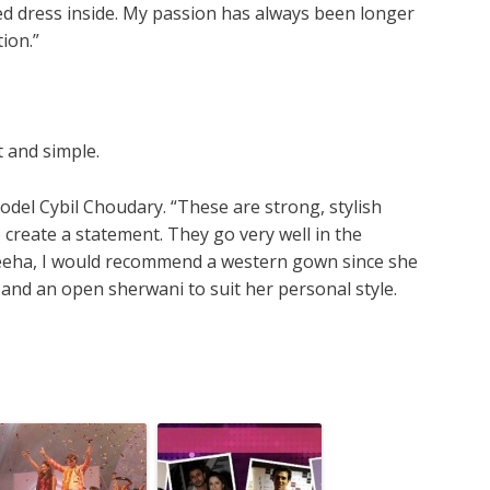
hed dress inside. My passion has always been longer
ion.”
t and simple.
el Cybil Choudary. “These are strong, stylish
 create a statement. They go very well in the
 Feeha, I would recommend a western gown since she
 and an open sherwani to suit her personal style.