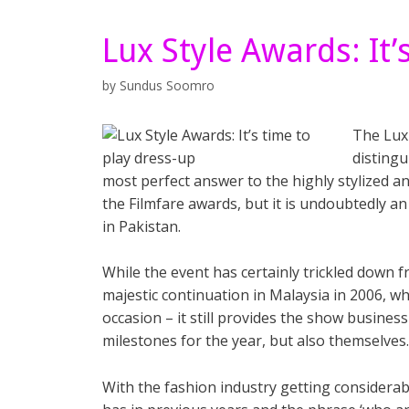
Lux Style Awards: It’
by
Sundus Soomro
The Lux 
distingu
most perfect answer to the highly stylized a
the Filmfare awards, but it is undoubtedly a
in Pakistan.
While the event has certainly trickled down f
majestic continuation in Malaysia in 2006, wh
occasion – it still provides the show business
milestones for the year, but also themselves.
With the fashion industry getting considerab