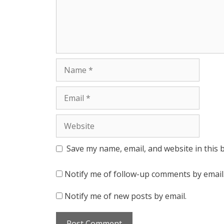
Name
Email
Website
Save my name, email, and website in this 
Notify me of follow-up comments by email
Notify me of new posts by email.