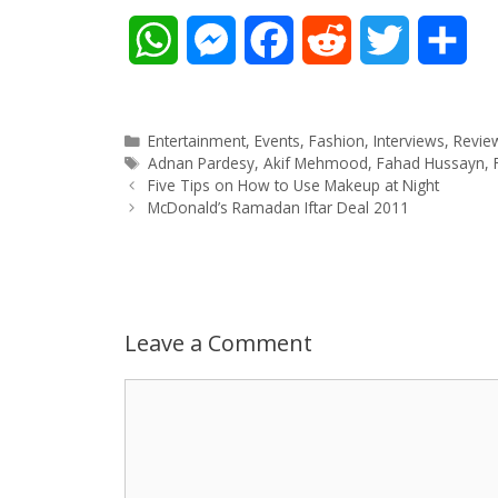
W
M
F
R
T
S
h
e
a
e
w
h
a
s
c
d
i
a
Categories
Entertainment
,
Events
,
Fashion
,
Interviews
,
Revie
Tags
Adnan Pardesy
,
Akif Mehmood
,
Fahad Hussayn
,
Post
t
s
e
d
t
r
Five Tips on How to Use Makeup at Night
navigation
McDonald’s Ramadan Iftar Deal 2011
s
e
b
i
t
e
A
n
o
t
e
p
g
o
r
Leave a Comment
p
e
k
Comment
r