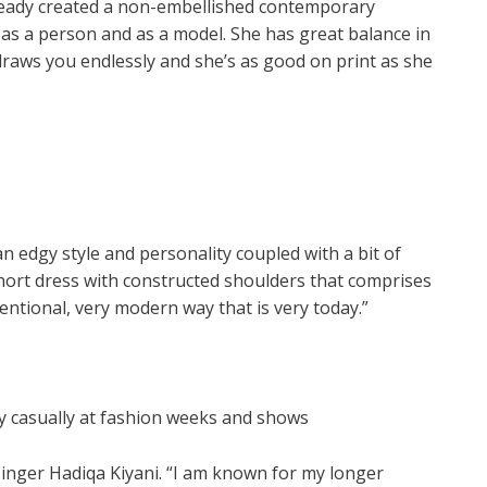
lready created a non-embellished contemporary
 as a person and as a model. She has great balance in
draws you endlessly and she’s as good on print as she
n edgy style and personality coupled with a bit of
 short dress with constructed shoulders that comprises
entional, very modern way that is very today.”
ery casually at fashion weeks and shows
inger Hadiqa Kiyani. “I am known for my longer