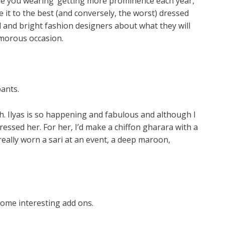
re you wearing’ getting more prominence each year,
 it to the best (and conversely, the worst) dressed
l and bright fashion designers about what they will
amorous occasion.
ants.
. Ilyas is so happening and fabulous and although I
ressed her. For her, I’d make a chiffon gharara with a
really worn a sari at an event, a deep maroon,
ome interesting add ons.