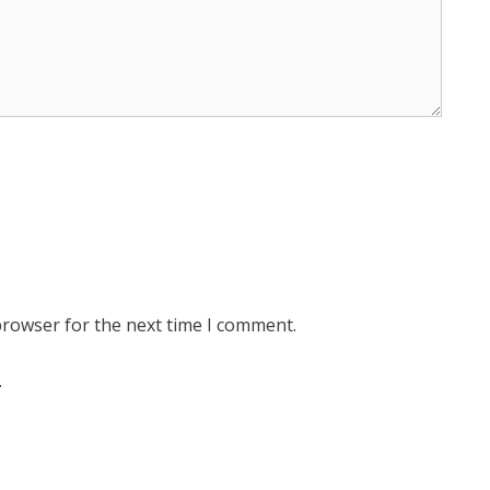
browser for the next time I comment.
.