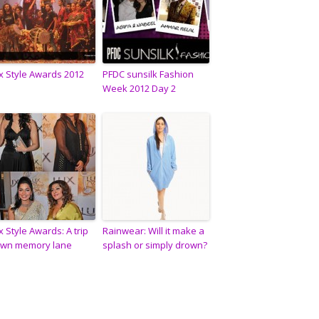
x Style Awards 2012
PFDC sunsilk Fashion
Week 2012 Day 2
x Style Awards: A trip
Rainwear: Will it make a
wn memory lane
splash or simply drown?