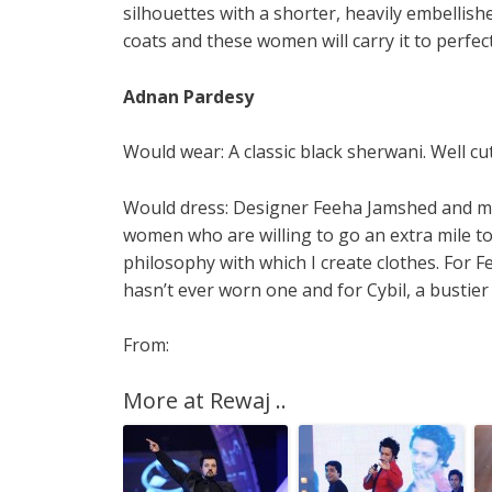
silhouettes with a shorter, heavily embellis
coats and these women will carry it to perfect
Adnan Pardesy
Would wear: A classic black sherwani. Well cu
Would dress: Designer Feeha Jamshed and mod
women who are willing to go an extra mile to
philosophy with which I create clothes. For
hasn’t ever worn one and for Cybil, a bustier
From:
More at Rewaj ..