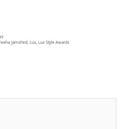
ws
Feeha Jamshed
,
Lux
,
Lux Style Awards