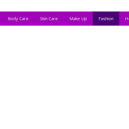
Body Care
Skin Care
Make Up
Fashion
H