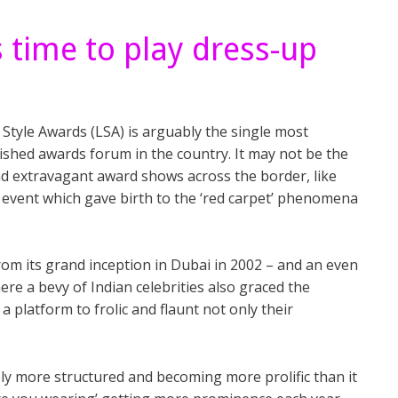
s time to play dress-up
Style Awards (LSA) is arguably the single most
ished awards forum in the country. It may not be the
nd extravagant award shows across the border, like
n event which gave birth to the ‘red carpet’ phenomena
rom its grand inception in Dubai in 2002 – and an even
ere a bevy of Indian celebrities also graced the
 a platform to frolic and flaunt not only their
ly more structured and becoming more prolific than it