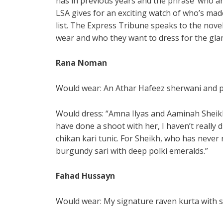
has in previous years and the phrase ‘who a
LSA gives for an exciting watch of who’s made
list. The Express Tribune speaks to the nove
wear and who they want to dress for the gl
Rana Noman
Would wear: An Athar Hafeez sherwani and p
Would dress: “Amna Ilyas and Aaminah Sheikh
have done a shoot with her, I haven’t really d
chikan kari tunic. For Sheikh, who has never 
burgundy sari with deep polki emeralds.”
Fahad Hussayn
Would wear: My signature raven kurta with s