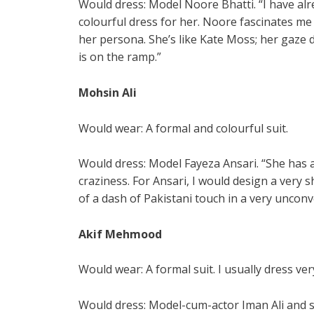
Would dress: Model Noore Bhatti. “I have a
colourful dress for her. Noore fascinates me
her persona. She’s like Kate Moss; her gaze 
is on the ramp.”
Mohsin Ali
Would wear: A formal and colourful suit.
Would dress: Model Fayeza Ansari. “She has a
craziness. For Ansari, I would design a very
of a dash of Pakistani touch in a very unconv
Akif Mehmood
Would wear: A formal suit. I usually dress v
Would dress: Model-cum-actor Iman Ali and s