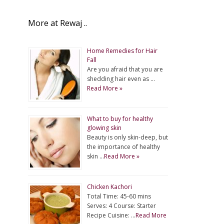
More at Rewaj ..
Home Remedies for Hair
Fall
Are you afraid that you are
shedding hair even as …
Read More »
What to buy for healthy
glowing skin
Beauty is only skin-deep, but
the importance of healthy
skin …
Read More »
Chicken Kachori
Total Time: 45-60 mins
Serves: 4 Course: Starter
Recipe Cuisine: …
Read More