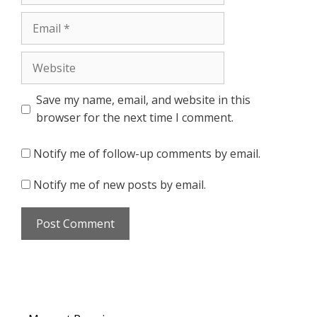
Email
Website
Save my name, email, and website in this
browser for the next time I comment.
Notify me of follow-up comments by email.
Notify me of new posts by email.