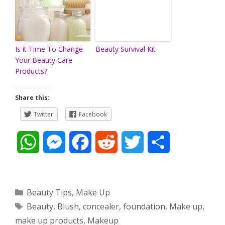
Is it Time To Change
Beauty Survival Kit
Your Beauty Care
Products?
Share this:
Twitter
Facebook
W
M
F
R
T
S
h
e
a
e
w
h
a
s
c
d
i
a
Categories
Beauty Tips
,
Make Up
Tags
Beauty
,
Blush
,
concealer
,
foundation
,
Make up
,
t
s
e
d
t
r
make up products
,
Makeup