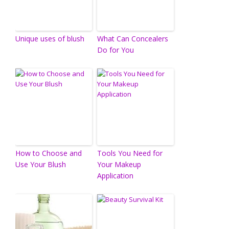
Unique uses of blush
What Can Concealers
Do for You
How to Choose and
Tools You Need for
Use Your Blush
Your Makeup
Application