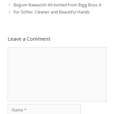
s
e
b
i
t
e
Post
Begum Nawazish Ali evicted from Bigg Boss 4
navigation
For Softer, Cleaner and Beautiful Hands
A
n
o
t
e
p
g
o
r
p
e
k
Leave a Comment
r
Comment
Name