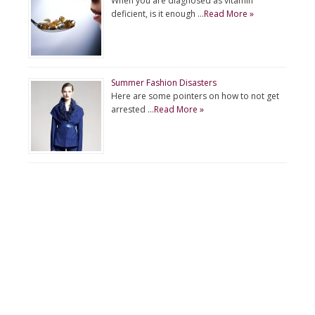
When you are diagnosed as vitamin
deficient, is it enough …
Read More »
Summer Fashion Disasters
Here are some pointers on how to not get
arrested …
Read More »