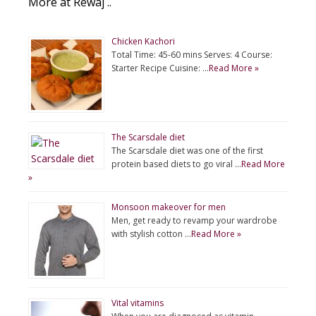
More at Rewaj ..
Chicken Kachori
Total Time: 45-60 mins Serves: 4 Course:
Starter Recipe Cuisine: …
Read More »
The Scarsdale diet
The Scarsdale diet was one of the first
protein based diets to go viral …
Read More
»
Monsoon makeover for men
Men, get ready to revamp your wardrobe
with stylish cotton …
Read More »
Vital vitamins