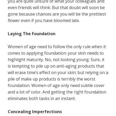
you are quite unsure of what your colleagues and
even friends will think. But that doubt will soon be
gone because chances are you will be the prettiest
flower even if you have bloomed late.
Laying The Foundation
Women of age need to follow the only rule when it
comes to applying foundation: your skin needs to
highlight maturity. No, not looking young. Sure, it
is tempting to pile up on anti-aging products that
will erase time’s effect on your skin; but relying on a
pile of make up products is terribly the worst
foundation. Women of age only need subtle cover
and a lot of color. And getting the right foundation
eliminates both tasks in an instant.
Concealing Imperfections