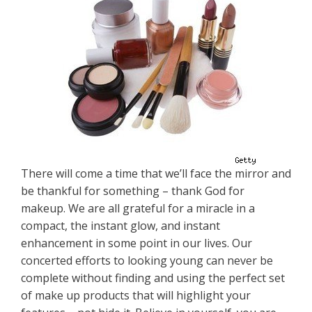
There will come a time that we’ll face the mirror and
be thankful for something – thank God for
makeup. We are all grateful for a miracle in a
compact, the instant glow, and instant
enhancement in some point in our lives. Our
concerted efforts to looking young can never be
complete without finding and using the perfect set
of make up products that will highlight your