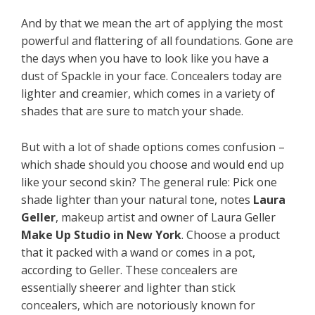
And by that we mean the art of applying the most
powerful and flattering of all foundations. Gone are
the days when you have to look like you have a
dust of Spackle in your face. Concealers today are
lighter and creamier, which comes in a variety of
shades that are sure to match your shade.
But with a lot of shade options comes confusion –
which shade should you choose and would end up
like your second skin? The general rule: Pick one
shade lighter than your natural tone, notes
Laura
Geller
, makeup artist and owner of Laura Geller
Make Up Studio in New York
. Choose a product
that it packed with a wand or comes in a pot,
according to Geller. These concealers are
essentially sheerer and lighter than stick
concealers, which are notoriously known for