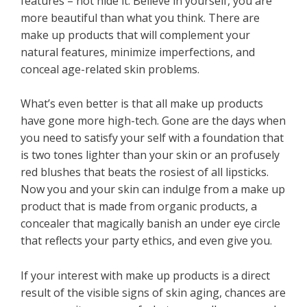
features – not hide it. Believe in yourself, you are
more beautiful than what you think. There are
make up products that will complement your
natural features, minimize imperfections, and
conceal age-related skin problems.
What’s even better is that all make up products
have gone more high-tech. Gone are the days when
you need to satisfy your self with a foundation that
is two tones lighter than your skin or an profusely
red blushes that beats the rosiest of all lipsticks.
Now you and your skin can indulge from a make up
product that is made from organic products, a
concealer that magically banish an under eye circle
that reflects your party ethics, and even give you.
If your interest with make up products is a direct
result of the visible signs of skin aging, chances are