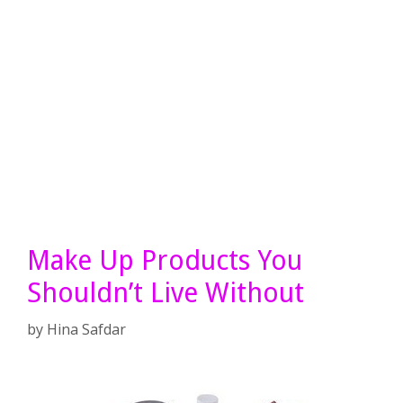
Make Up Products You
Shouldn’t Live Without
by
Hina Safdar