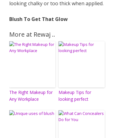
looking chalky or too thick when applied.
Blush To Get That Glow
More at Rewaj ..
The Right Makeup for
Makeup Tips for
Any Workplace
looking perfect