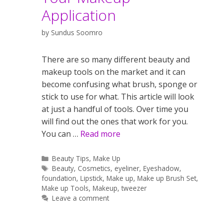
Application
by
Sundus Soomro
There are so many different beauty and
makeup tools on the market and it can
become confusing what brush, sponge or
stick to use for what. This article will look
at just a handful of tools. Over time you
will find out the ones that work for you.
You can …
Read more
Categories
Beauty Tips
,
Make Up
Tags
Beauty
,
Cosmetics
,
eyeliner
,
Eyeshadow
,
foundation
,
Lipstick
,
Make up
,
Make up Brush Set
,
Make up Tools
,
Makeup
,
tweezer
Leave a comment