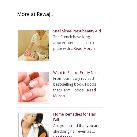
More at Rewaj ..
Snail Slime- Next beauty Aid
The French have long
appreciated snails on a
plate with …
Read More »
What to Eat for Pretty Nails
From our newly revised
best-selling book, Foods
that Harm, Foods …
Read
More »
Home Remedies for Hair
Fall
Are you afraid that you are
shedding hair even as …