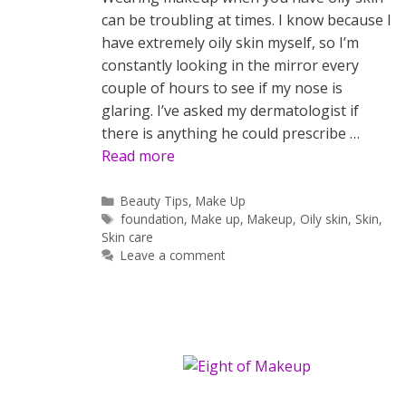
can be troubling at times. I know because I
have extremely oily skin myself, so I’m
constantly looking in the mirror every
couple of hours to see if my nose is
glaring. I’ve asked my dermatologist if
there is anything he could prescribe …
Read more
Categories
Beauty Tips
,
Make Up
Tags
foundation
,
Make up
,
Makeup
,
Oily skin
,
Skin
,
Skin care
Leave a comment