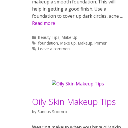
makeup a smooth foundation. This will
help in getting a good finish. Use a
foundation to cover up dark circles, acne …
Read more
Categories
Beauty Tips
,
Make Up
Tags
foundation
,
Make up
,
Makeup
,
Primer
Leave a comment
Oily Skin Makeup Tips
by
Sundus Soomro
Wearing makeup when you have oily skin