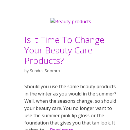
Is it Time To Change
Your Beauty Care
Products?
by
Sundus Soomro
Should you use the same beauty products
in the winter as you would in the summer?
Well, when the seasons change, so should
your beauty care. You no longer want to
use the summer pink lip gloss or the
foundation that gives you that tan look. It
is time to …
Read more