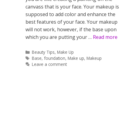
canvass that is your face. Your makeup is
supposed to add color and enhance the
best features of your face. Your makeup
will not work, however, if the base upon
which you are putting your …
Read more
Categories
Beauty Tips
,
Make Up
Tags
Base
,
foundation
,
Make up
,
Makeup
Leave a comment