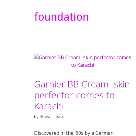
foundation
Garnier BB Cream- skin
perfector comes to
Karachi
by
Rewaj Team
Discovered in the ‘60s by a German