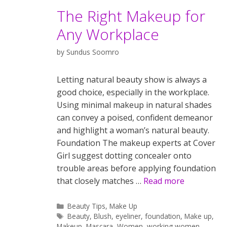
The Right Makeup for
Any Workplace
by
Sundus Soomro
Letting natural beauty show is always a
good choice, especially in the workplace.
Using minimal makeup in natural shades
can convey a poised, confident demeanor
and highlight a woman’s natural beauty.
Foundation The makeup experts at Cover
Girl suggest dotting concealer onto
trouble areas before applying foundation
that closely matches …
Read more
Categories
Beauty Tips
,
Make Up
Tags
Beauty
,
Blush
,
eyeliner
,
foundation
,
Make up
,
Makeup
,
Mascara
,
Women
,
working women