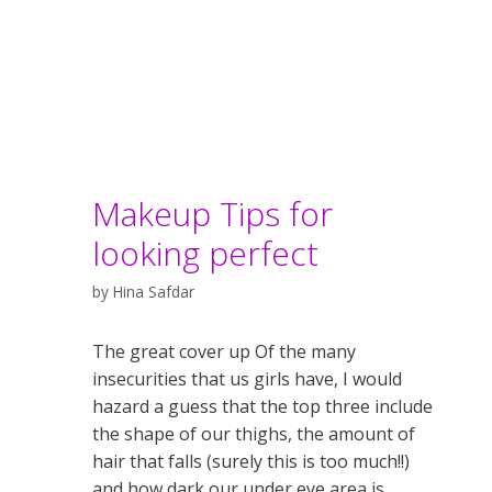
Makeup Tips for
looking perfect
by
Hina Safdar
The great cover up Of the many
insecurities that us girls have, I would
hazard a guess that the top three include
the shape of our thighs, the amount of
hair that falls (surely this is too much!!)
and how dark our under eye area is.