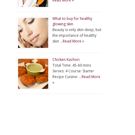
Read More »
What to buy for healthy
glowing skin
Beauty is only skin-deep, but
the importance of healthy
skin …
Read More »
Chicken Kachori
Total Time: 45-60 mins
Serves: 4 Course: Starter
Recipe Cuisine: …
Read More
»