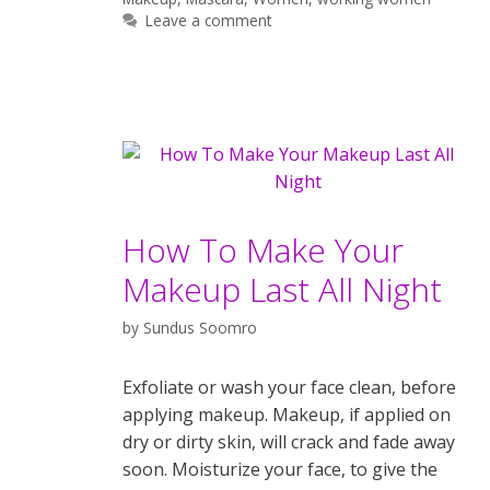
Leave a comment
How To Make Your
Makeup Last All Night
by
Sundus Soomro
Exfoliate or wash your face clean, before
applying makeup. Makeup, if applied on
dry or dirty skin, will crack and fade away
soon. Moisturize your face, to give the