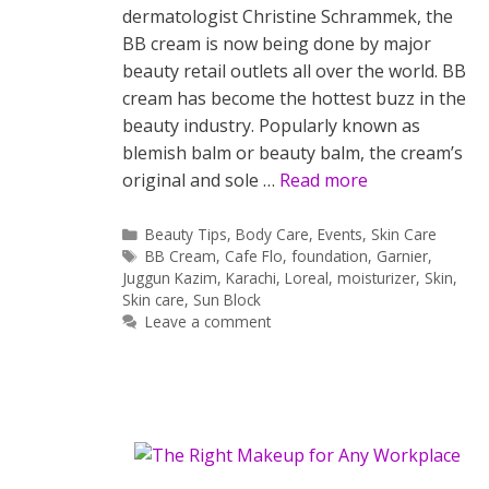
dermatologist Christine Schrammek, the
BB cream is now being done by major
beauty retail outlets all over the world. BB
cream has become the hottest buzz in the
beauty industry. Popularly known as
blemish balm or beauty balm, the cream’s
original and sole …
Read more
Categories
Beauty Tips
,
Body Care
,
Events
,
Skin Care
Tags
BB Cream
,
Cafe Flo
,
foundation
,
Garnier
,
Juggun Kazim
,
Karachi
,
Loreal
,
moisturizer
,
Skin
,
Skin care
,
Sun Block
Leave a comment