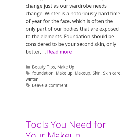
change just as our wardrobe needs
change. Winter is a notoriously hard time
of year for the face, which is often the
only part of our bodies that are exposed
to the elements. Foundation should be
considered to be your second skin, only
better, …
Read more
Categories
Beauty Tips
,
Make Up
Tags
foundation
,
Make up
,
Makeup
,
Skin
,
Skin care
,
winter
Leave a comment
Tools You Need for
Your Makeup