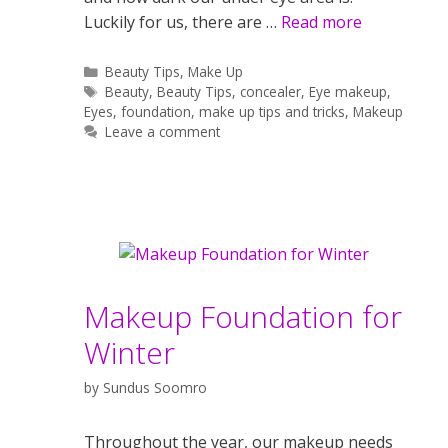
Luckily for us, there are …
Read more
Categories
Beauty Tips
,
Make Up
Tags
Beauty
,
Beauty Tips
,
concealer
,
Eye makeup
,
Eyes
,
foundation
,
make up tips and tricks
,
Makeup
Leave a comment
Makeup Foundation for
Winter
by
Sundus Soomro
Throughout the year, our makeup needs