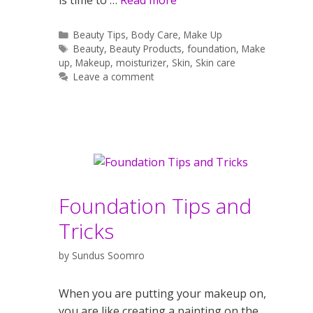
Categories
Beauty Tips
,
Body Care
,
Make Up
Tags
Beauty
,
Beauty Products
,
foundation
,
Make
up
,
Makeup
,
moisturizer
,
Skin
,
Skin care
Leave a comment
Foundation Tips and
Tricks
by
Sundus Soomro
When you are putting your makeup on,
you are like creating a painting on the