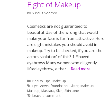
Eight of Makeup
by
Sundus Soomro
Cosmetics are not guaranteed to
beautiful. Use of the wrong that would
make your face is far from attractive. Here
are eight mistakes you should avoid in
makeup. Try to be checked, if you are the
actors ‘violation’ of this? 1. Shaved
eyebrows Many women who diligently
lifted eyebrow, either …
Read more
Categories
Beauty Tips
,
Make Up
Tags
Eye Brows
,
foundation
,
Glitter
,
Make up
,
Makeup
,
Mascara
,
Skin
,
Skin tone
Leave a comment