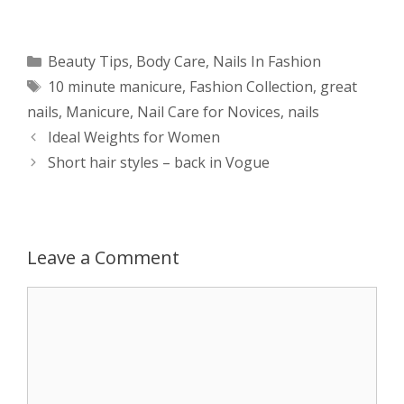
h
e
a
e
w
h
a
s
c
d
i
a
Categories
Beauty Tips
,
Body Care
,
Nails In Fashion
Tags
10 minute manicure
,
Fashion Collection
,
great
t
s
e
d
t
r
nails
,
Manicure
,
Nail Care for Novices
,
nails
s
e
b
i
t
e
Post
Ideal Weights for Women
navigation
Short hair styles – back in Vogue
A
n
o
t
e
p
g
o
r
p
e
k
Leave a Comment
r
Comment