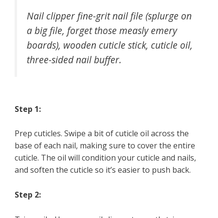
Nail clipper fine-grit nail file (splurge on
a big file, forget those measly emery
boards), wooden cuticle stick, cuticle oil,
three-sided nail buffer.
Step 1:
Prep cuticles. Swipe a bit of cuticle oil across the
base of each nail, making sure to cover the entire
cuticle. The oil will condition your cuticle and nails,
and soften the cuticle so it’s easier to push back.
Step 2: