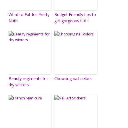
What to Eat for Pretty
Budget Friendly tips to
Nails
get gorgeous nails
Beauty regiments for
Choosing nail colors
dry winters