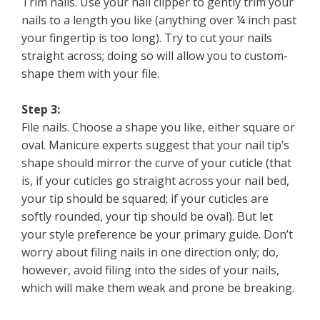
Trim nails. Use your nail clipper to gently trim your
nails to a length you like (anything over ¼ inch past
your fingertip is too long). Try to cut your nails
straight across; doing so will allow you to custom-
shape them with your file.
Step 3:
File nails. Choose a shape you like, either square or
oval. Manicure experts suggest that your nail tip’s
shape should mirror the curve of your cuticle (that
is, if your cuticles go straight across your nail bed,
your tip should be squared; if your cuticles are
softly rounded, your tip should be oval). But let
your style preference be your primary guide. Don’t
worry about filing nails in one direction only; do,
however, avoid filing into the sides of your nails,
which will make them weak and prone be breaking.