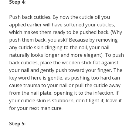
Step 4:
Push back cuticles. By now the cuticle oil you
applied earlier will have softened your cuticles,
which makes them ready to be pushed back. (Why
push them back, you ask? Because by removing
any cuticle skin clinging to the nail, your nail
naturally looks longer and more elegant). To push
back cuticles, place the wooden stick flat against
your nail and gently push toward your finger. The
key word here is gentle, as pushing too hard can
cause trauma to your nail or pull the cuticle away
from the nail plate, opening it to the infection. If
your cuticle skin is stubborn, don’t fight it; leave it
for your next manicure.
Step 5: