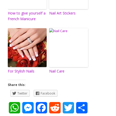
How to give yourself a
Nail Art Stickers
French Manicure
For Stylish Nails
Nail Care
Share this:
Twitter
Facebook
W
M
F
R
T
S