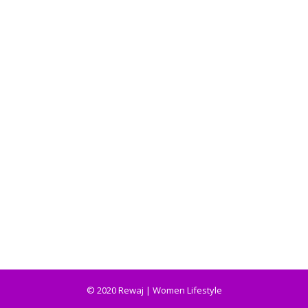
© 2020 Rewaj | Women Lifestyle