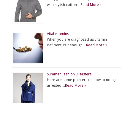
with stylish cotton …
Read More »
Vital vitamins
When you are diagnosed as vitamin
deficient, is it enough …
Read More »
Summer Fashion Disasters
Here are some pointers on how to not get
arrested …
Read More »