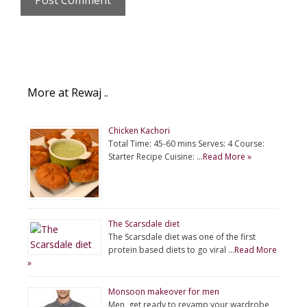
More at Rewaj ..
Chicken Kachori
Total Time: 45-60 mins Serves: 4 Course:
Starter Recipe Cuisine: …
Read More »
The Scarsdale diet
The Scarsdale diet was one of the first
protein based diets to go viral …
Read More
»
Monsoon makeover for men
Men, get ready to revamp your wardrobe