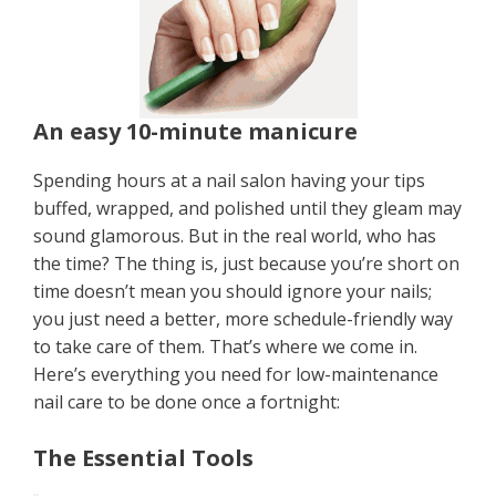
An easy 10-minute manicure
Spending hours at a nail salon having your tips
buffed, wrapped, and polished until they gleam may
sound glamorous. But in the real world, who has
the time? The thing is, just because you’re short on
time doesn’t mean you should ignore your nails;
you just need a better, more schedule-friendly way
to take care of them. That’s where we come in.
Here’s everything you need for low-maintenance
nail care to be done once a fortnight:
The Essential Tools