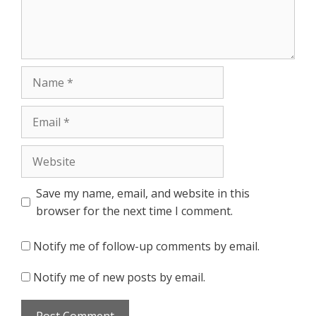
Name
Email
Website
Save my name, email, and website in this
browser for the next time I comment.
Notify me of follow-up comments by email.
Notify me of new posts by email.