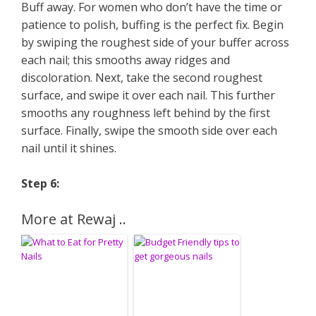
Buff away. For women who don’t have the time or
patience to polish, buffing is the perfect fix. Begin
by swiping the roughest side of your buffer across
each nail; this smooths away ridges and
discoloration. Next, take the second roughest
surface, and swipe it over each nail. This further
smooths any roughness left behind by the first
surface. Finally, swipe the smooth side over each
nail until it shines.
Step 6:
More at Rewaj ..