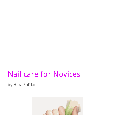
Nail care for Novices
by
Hina Safdar