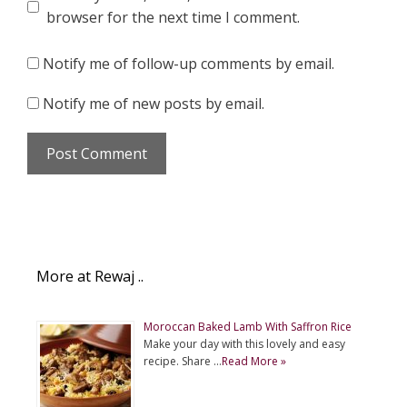
browser for the next time I comment.
Notify me of follow-up comments by email.
Notify me of new posts by email.
More at Rewaj ..
Moroccan Baked Lamb With Saffron Rice
Make your day with this lovely and easy
recipe. Share …
Read More »