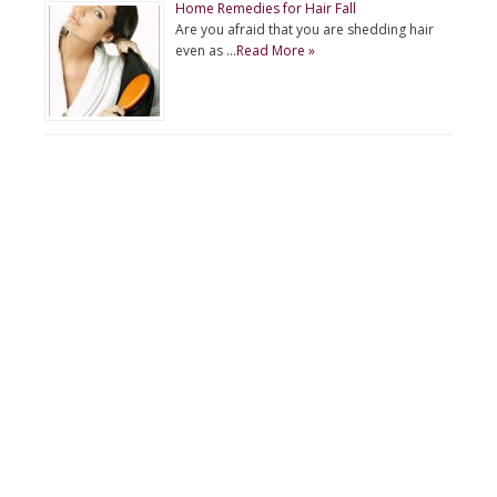
Home Remedies for Hair Fall
Are you afraid that you are shedding hair
even as …
Read More »