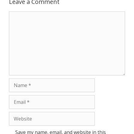
Leave a Comment
r
Comment
Name
Email
Website
Save my name, email, and website in this