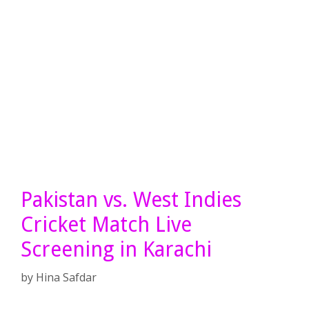
Pakistan vs. West Indies
Cricket Match Live
Screening in Karachi
by
Hina Safdar