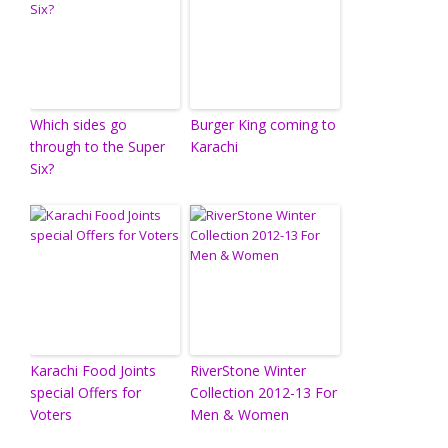
Which sides go
Burger King coming to
through to the Super
Karachi
Six?
Karachi Food Joints
RiverStone Winter
special Offers for
Collection 2012-13 For
Voters
Men & Women