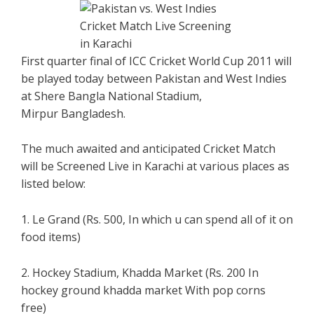
First quarter final of ICC Cricket World Cup 2011 will
be played today between Pakistan and West Indies
at Shere Bangla National Stadium,
Mirpur Bangladesh.
The much awaited and anticipated Cricket Match
will be Screened Live in Karachi at various places as
listed below:
1. Le Grand (Rs. 500, In which u can spend all of it on
food items)
2. Hockey Stadium, Khadda Market (Rs. 200 In
hockey ground khadda market With pop corns
free)