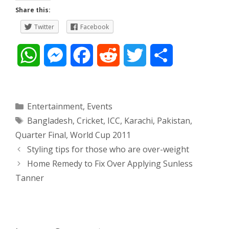
Share this:
Twitter
Facebook
W
M
F
R
T
S
h
e
a
e
w
h
a
s
c
d
i
a
Categories
Entertainment
,
Events
Tags
Bangladesh
,
Cricket
,
ICC
,
Karachi
,
Pakistan
,
t
s
e
d
t
r
Quarter Final
,
World Cup 2011
s
e
b
i
t
e
Post
Styling tips for those who are over-weight
navigation
Home Remedy to Fix Over Applying Sunless
A
n
o
t
e
Tanner
p
g
o
r
p
e
k