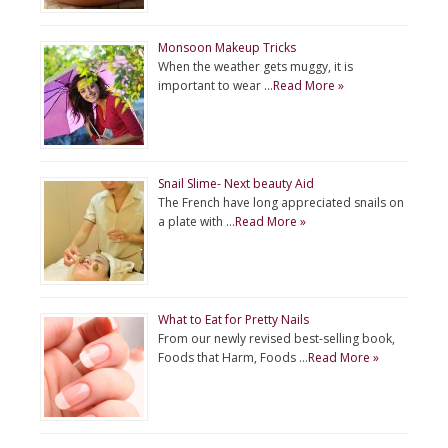
Monsoon Makeup Tricks
When the weather gets muggy, it is
important to wear …
Read More »
Snail Slime- Next beauty Aid
The French have long appreciated snails on
a plate with …
Read More »
What to Eat for Pretty Nails
From our newly revised best-selling book,
Foods that Harm, Foods …
Read More »