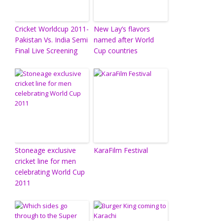
Cricket Worldcup 2011-
New Lay’s flavors
Pakistan Vs. India Semi
named after World
Final Live Screening
Cup countries
Stoneage exclusive
KaraFilm Festival
cricket line for men
celebrating World Cup
2011