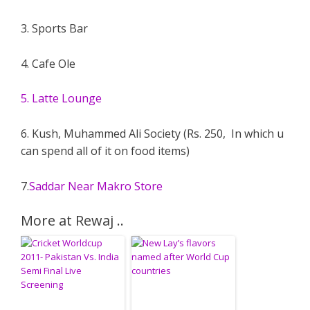
3. Sports Bar
4. Cafe Ole
5. Latte Lounge
6. Kush, Muhammed Ali Society (Rs. 250, In which u
can spend all of it on food items)
7.
Saddar Near Makro Store
More at Rewaj ..