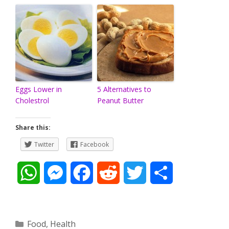
Eggs Lower in
5 Alternatives to
Cholestrol
Peanut Butter
Share this:
Twitter
Facebook
W
M
F
R
T
S
h
e
a
e
w
h
a
s
c
d
i
a
Categories
Food
,
Health