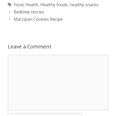
Tags
Food
,
Health
,
Healthy foods
,
healthy snacks
t
s
e
d
t
r
Post
Bedtime stories
s
e
b
i
t
e
navigation
Marzipan Cookies Recipe
A
n
o
t
e
p
g
o
r
Leave a Comment
p
e
k
Comment
r
Name