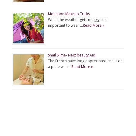
Monsoon Makeup Tricks
When the weather gets muggy, it is
important to wear …
Read More »
Snail Slime- Next beauty Aid
The French have long appreciated snails on
a plate with …
Read More »