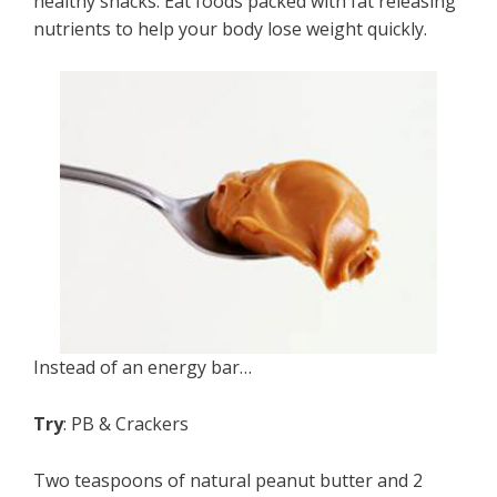
healthy snacks: Eat foods packed with fat releasing
nutrients to help your body lose weight quickly.
Instead of an energy bar…
Try
: PB & Crackers
Two teaspoons of natural peanut butter and 2