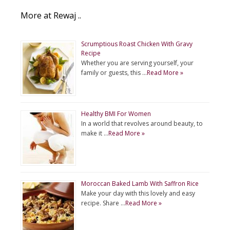
More at Rewaj ..
Scrumptious Roast Chicken With Gravy
Recipe
Whether you are serving yourself, your
family or guests, this …
Read More »
Healthy BMI For Women
In a world that revolves around beauty, to
make it …
Read More »
Moroccan Baked Lamb With Saffron Rice
Make your day with this lovely and easy
recipe. Share …
Read More »