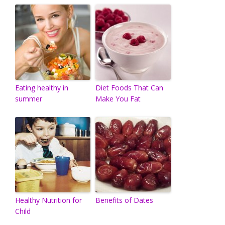
Eating healthy in
Diet Foods That Can
summer
Make You Fat
Healthy Nutrition for
Benefits of Dates
Child