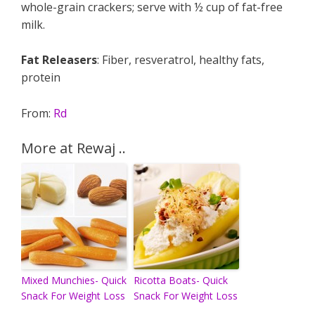
whole-grain crackers; serve with ½ cup of fat-free
milk.
Fat Releasers
: Fiber, resveratrol, healthy fats,
protein
From:
Rd
More at Rewaj ..
Mixed Munchies- Quick
Ricotta Boats- Quick
Snack For Weight Loss
Snack For Weight Loss