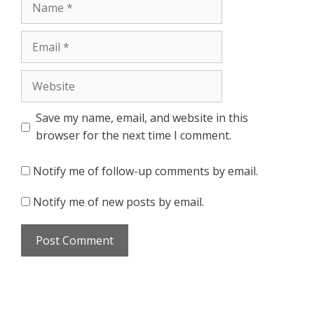
Email
Website
Save my name, email, and website in this
browser for the next time I comment.
Notify me of follow-up comments by email.
Notify me of new posts by email.