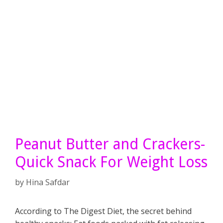
Peanut Butter and Crackers-
Quick Snack For Weight Loss
by
Hina Safdar
According to The Digest Diet, the secret behind