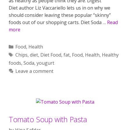
as healthy as people think they are. Digest
Diet author Liz Vaccariello lets us in on why we
should consider leaving these popular “skinny”
foods out of our shopping carts. Diet Soda …
Read
more
Categories
Food
,
Health
Tags
Chips
,
diet
,
Diet Food
,
fat
,
Food
,
Health
,
Healthy
foods
,
Soda
,
yougurt
Leave a comment
Tomato Soup with Pasta
by
Hina Safdar