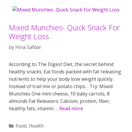
Mixed Munchies- Quick Snack For
Weight Loss
by
Hina Safdar
According to The Digest Diet, the secret behind
healthy snacks: Eat foods packed with fat releasing
nutrients to help your body lose weight quickly.
Instead of trail mix or potato chips… Try: Mixed
Munchies One mini cheese, 10 baby carrots, 8
almonds Fat Releasers: Calcium, protein, fiber,
healthy fats, vitamin …
Read more
Categories
Food
,
Health