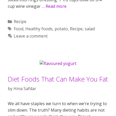
cup wine vinegar …
Read more
Categories
Recipe
Tags
Food
,
Healthy foods
,
potato
,
Recipe
,
salad
Leave a comment
Diet Foods That Can Make You Fat
by
Hina Safdar
We all have staples we turn to when we’re trying to
slim down. The truth? Many dieting habits are not