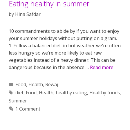
Eating healthy in summer
by
Hina Safdar
10 commandments to abide by if you want to enjoy
your summer holidays without putting on a gram.
1. Follow a balanced diet. in hot weather we’re often
less hungry so we’re more likely to eat raw
vegetables instead of a heavy dinner. This can be
dangerous because in the absence …
Read more
Categories
Food
,
Health
,
Rewaj
Tags
diet
,
Food
,
Health
,
healthy eating
,
Healthy foods
,
Summer
1 Comment