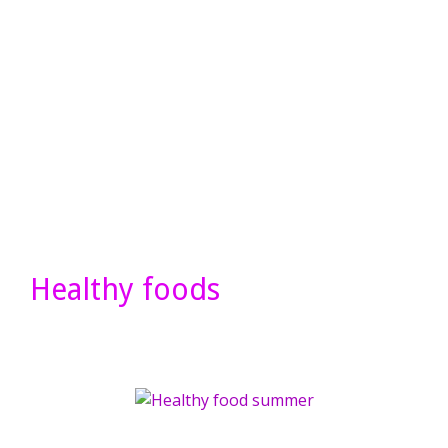
Healthy foods