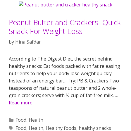
Peanut Butter and Crackers- Quick
Snack For Weight Loss
by
Hina Safdar
According to The Digest Diet, the secret behind
healthy snacks: Eat foods packed with fat releasing
nutrients to help your body lose weight quickly.
Instead of an energy bar… Try: PB & Crackers Two
teaspoons of natural peanut butter and 2 whole-
grain crackers; serve with ½ cup of fat-free milk. …
Read more
Categories
Food
,
Health
Tags
Food
,
Health
,
Healthy foods
,
healthy snacks