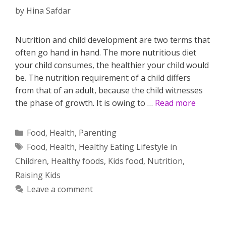
by
Hina Safdar
Nutrition and child development are two terms that
often go hand in hand. The more nutritious diet
your child consumes, the healthier your child would
be. The nutrition requirement of a child differs
from that of an adult, because the child witnesses
the phase of growth. It is owing to …
Read more
Categories
Food
,
Health
,
Parenting
Tags
Food
,
Health
,
Healthy Eating Lifestyle in
Children
,
Healthy foods
,
Kids food
,
Nutrition
,
Raising Kids
Leave a comment