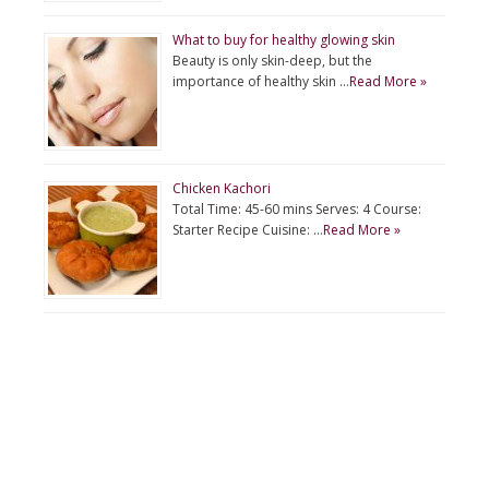
What to buy for healthy glowing skin
Beauty is only skin-deep, but the
importance of healthy skin …
Read More »
Chicken Kachori
Total Time: 45-60 mins Serves: 4 Course:
Starter Recipe Cuisine: …
Read More »