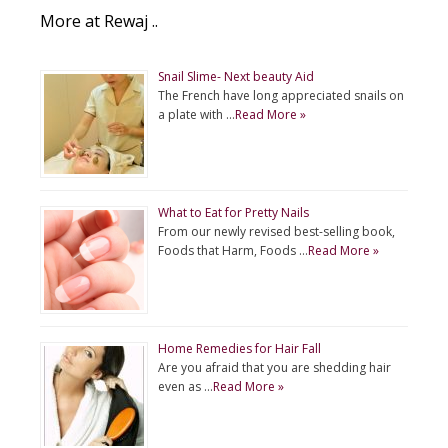
More at Rewaj ..
Snail Slime- Next beauty Aid
The French have long appreciated snails on
a plate with …
Read More »
What to Eat for Pretty Nails
From our newly revised best-selling book,
Foods that Harm, Foods …
Read More »
Home Remedies for Hair Fall
Are you afraid that you are shedding hair
even as …
Read More »