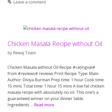
Leave a comment
Chicken Masala Recipe without Oil
by
Rewaj Team
Chicken Masala without Oil Recipe #ratingval#
from #reviews# reviews Print Recipe Type: Main
Author: Diviya Burman Prep time: 1 hour Cook time:
15 mins Total time: 1 hour 15 mins A low fat chicken
masala recipe with absolutely no oil. This one’s a
guaranteed winner on your dinner table.
Ingredients …
Read more