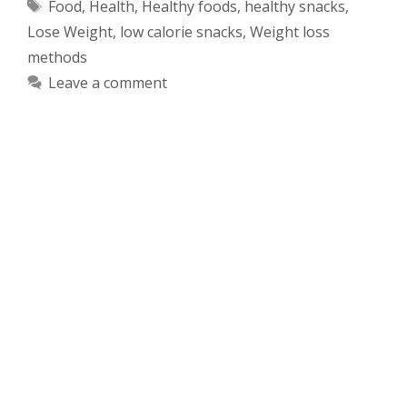
Tags
Food
,
Health
,
Healthy foods
,
healthy snacks
,
Lose Weight
,
low calorie snacks
,
Weight loss
methods
Leave a comment