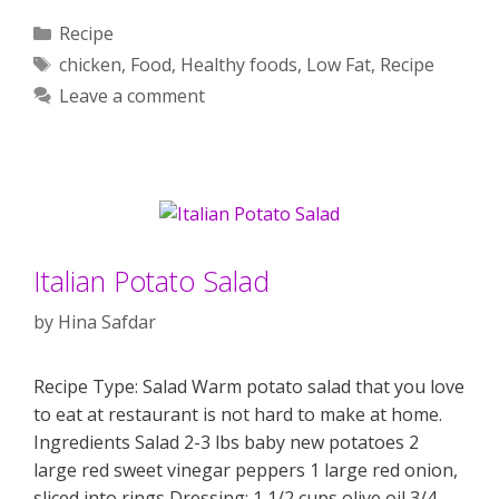
Categories
Recipe
Tags
chicken
,
Food
,
Healthy foods
,
Low Fat
,
Recipe
Leave a comment
Italian Potato Salad
by
Hina Safdar
Recipe Type: Salad Warm potato salad that you love
to eat at restaurant is not hard to make at home.
Ingredients Salad 2-3 lbs baby new potatoes 2
large red sweet vinegar peppers 1 large red onion,
sliced into rings Dressing: 1 1/2 cups olive oil 3/4