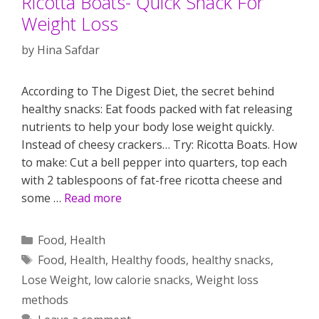
Ricotta Boats- Quick Snack For
Weight Loss
by
Hina Safdar
According to The Digest Diet, the secret behind
healthy snacks: Eat foods packed with fat releasing
nutrients to help your body lose weight quickly.
Instead of cheesy crackers… Try: Ricotta Boats. How
to make: Cut a bell pepper into quarters, top each
with 2 tablespoons of fat-free ricotta cheese and
some …
Read more
Categories
Food
,
Health
Tags
Food
,
Health
,
Healthy foods
,
healthy snacks
,
Lose Weight
,
low calorie snacks
,
Weight loss
methods