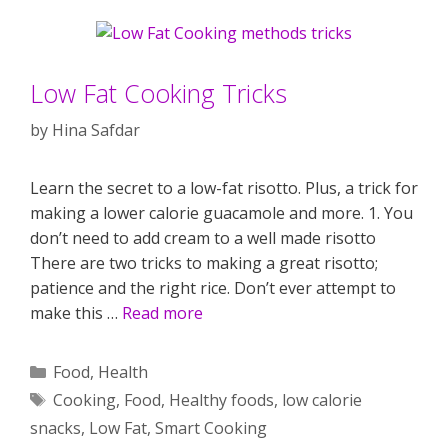
Low Fat Cooking Tricks
by
Hina Safdar
Learn the secret to a low-fat risotto. Plus, a trick for
making a lower calorie guacamole and more. 1. You
don’t need to add cream to a well made risotto
There are two tricks to making a great risotto;
patience and the right rice. Don’t ever attempt to
make this …
Read more
Categories
Food
,
Health
Tags
Cooking
,
Food
,
Healthy foods
,
low calorie
snacks
,
Low Fat
,
Smart Cooking