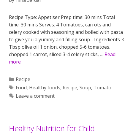
Recipe Type: Appetiser Prep time: 30 mins Total
time: 30 mins Serves: 4 Tomatoes, carrots and
celery cooked with seasoning and boiled with pasta
to give you a yummy and filling soup. . Ingredients 3
Tbsp olive oil 1 onion, chopped 5-6 tomatoes,
chopped 1 carrot, sliced 3-4 celery sticks, …
Read
more
Categories
Recipe
Tags
Food
,
Healthy foods
,
Recipe
,
Soup
,
Tomato
Leave a comment
Healthy Nutrition for Child