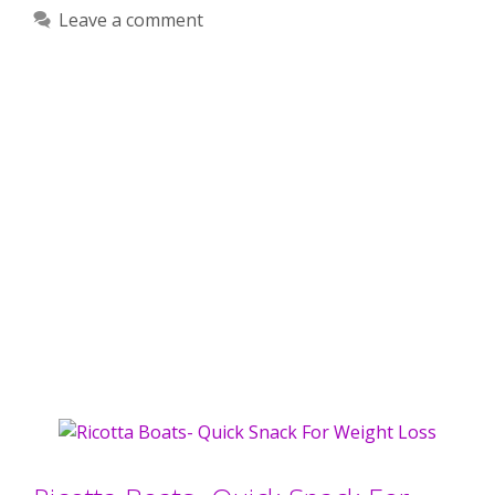
Leave a comment