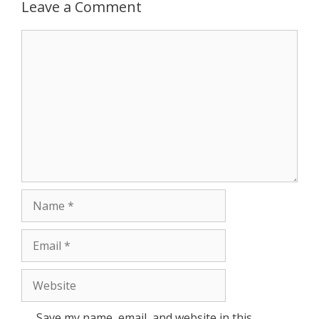
p
e
k
Leave a Comment
r
Comment
Name
Email
Website
Save my name, email, and website in this