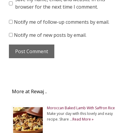
browser for the next time I comment.
Notify me of follow-up comments by email.
Notify me of new posts by email.
More at Rewaj ..
Moroccan Baked Lamb With Saffron Rice
Make your day with this lovely and easy
recipe. Share …
Read More »