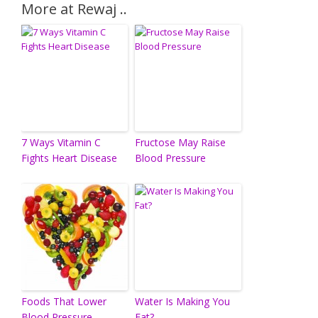
More at Rewaj ..
7 Ways Vitamin C
Fructose May Raise
Fights Heart Disease
Blood Pressure
Foods That Lower
Water Is Making You
Blood Pressure
Fat?