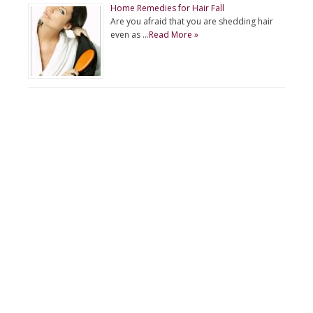
Home Remedies for Hair Fall
Are you afraid that you are shedding hair
even as …
Read More »