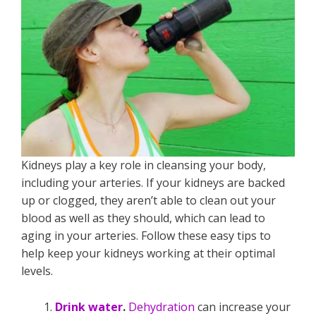
Kidneys play a key role in cleansing your body,
including your arteries. If your kidneys are backed
up or clogged, they aren’t able to clean out your
blood as well as they should, which can lead to
aging in your arteries. Follow these easy tips to
help keep your kidneys working at their optimal
levels.
Drink water
.
Dehydration
can increase your