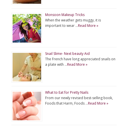
Monsoon Makeup Tricks
When the weather gets muggy, it is
important to wear …
Read More »
Snail Slime- Next beauty Aid
The French have long appreciated snails on
a plate with …
Read More »
What to Eat for Pretty Nails
From our newly revised best-selling book,
Foods that Harm, Foods …
Read More »