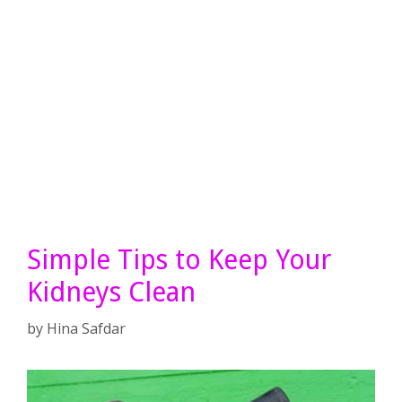
Simple Tips to Keep Your
Kidneys Clean
by
Hina Safdar