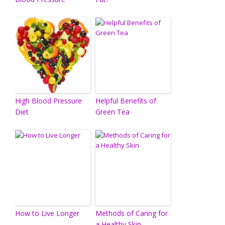
High Blood Pressure
Helpful Benefits of
Diet
Green Tea
How to Live Longer
Methods of Caring for
a Healthy Skin