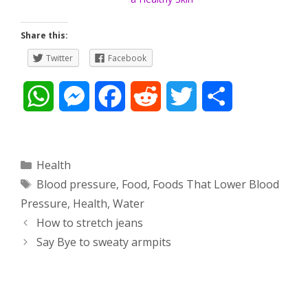
Share this:
Twitter
Facebook
W
M
F
R
T
S
h
e
a
e
w
h
a
s
c
d
i
a
Categories
Health
Tags
Blood pressure
,
Food
,
Foods That Lower Blood
t
s
e
d
t
r
Pressure
,
Health
,
Water
s
e
b
i
t
e
Post
How to stretch jeans
navigation
Say Bye to sweaty armpits
A
n
o
t
e
p
g
o
r