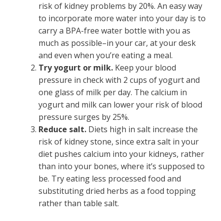
risk of kidney problems by 20%. An easy way
to incorporate more water into your day is to
carry a BPA-free water bottle with you as
much as possible–in your car, at your desk
and even when you’re eating a meal.
Try yogurt or milk.
Keep your blood
pressure in check with 2 cups of yogurt and
one glass of milk per day. The calcium in
yogurt and milk can lower your risk of blood
pressure surges by 25%.
Reduce salt.
Diets high in salt increase the
risk of kidney stone, since extra salt in your
diet pushes calcium into your kidneys, rather
than into your bones, where it’s supposed to
be. Try eating less processed food and
substituting dried herbs as a food topping
rather than table salt.