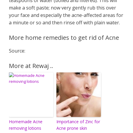
teaspoons of water (boiled and filtered). This will
make a soft paste; now very gently rub this over
your face and especially the acne-affected areas for
a minute or so and then rinse off with plain water.
More home remedies to get rid of Acne
Source:
More at Rewaj ..
Homemade Acne
Importance of Zinc for
removing lotions
Acne prone skin