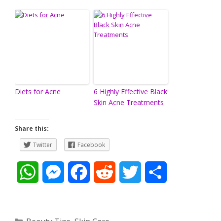
Diets for Acne
6 Highly Effective Black
Skin Acne Treatments
Share this:
Twitter
Facebook
W
M
F
R
T
S
h
e
a
e
w
h
a
s
c
d
i
a
Categories