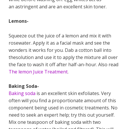
an astringent and are an excellent skin toner.
Lemons-
Squeeze out the juice of a lemon and mix it with
rosewater. Apply it as a facial mask and see the
wonders it works for you. Dab a cotton ball into
thesolution and use it to apply the mixture all over
the face to wash it off after half-an-hour. Also read
The lemon Juice Treatment
.
Baking Soda-
Baking soda
is an excellent skin exfoliates. Very
often will you find a proportionate amount of this
component being used in cosmetic treatments. No
need to seek an expert help; try this out yourself.
Mix one teaspoon of baking soda with two