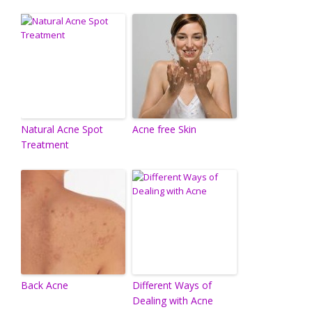
Natural Acne Spot
Acne free Skin
Treatment
Back Acne
Different Ways of
Dealing with Acne