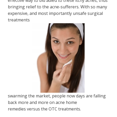
effective way to bid adieu to these itchy acnes, thus
bringing relief to the acne-sufferers. With so many
expensive, and most importantly unsafe surgical
treatments
swarming the market, people now days are falling
back more and more on acne home
remedies versus the OTC treatments.