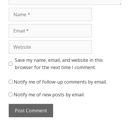
Name
Email
Website
Save my name, email, and website in this
browser for the next time I comment.
Notify me of follow-up comments by email.
Notify me of new posts by email.