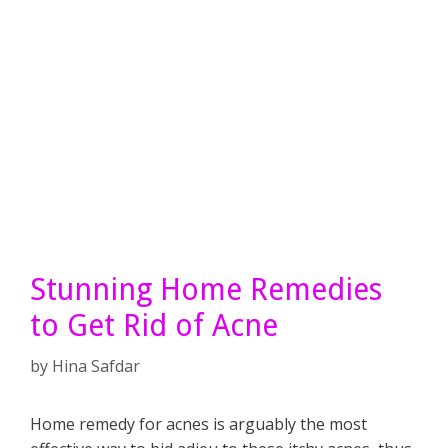
Stunning Home Remedies
to Get Rid of Acne
by
Hina Safdar
Home remedy for acnes is arguably the most