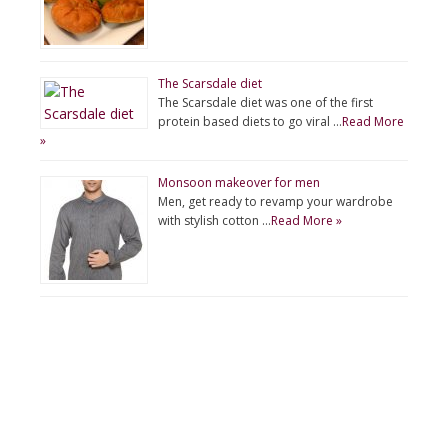
The Scarsdale diet
The Scarsdale diet was one of the first
protein based diets to go viral …
Read More
»
Monsoon makeover for men
Men, get ready to revamp your wardrobe
with stylish cotton …
Read More »