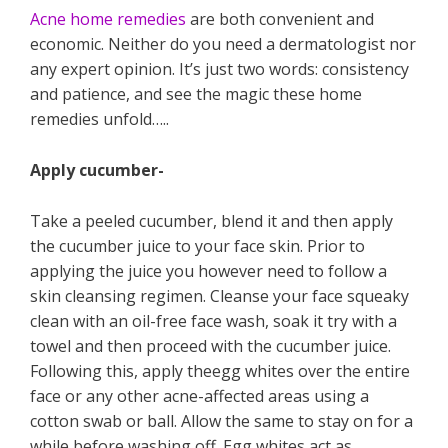
Acne home remedies
are both convenient and
economic. Neither do you need a dermatologist nor
any expert opinion. It’s just two words: consistency
and patience, and see the magic these home
remedies unfold…..
Apply cucumber-
Take a peeled cucumber, blend it and then apply
the cucumber juice to your face skin. Prior to
applying the juice you however need to follow a
skin cleansing regimen. Cleanse your face squeaky
clean with an oil-free face wash, soak it try with a
towel and then proceed with the cucumber juice.
Following this, apply theegg whites over the entire
face or any other acne-affected areas using a
cotton swab or ball. Allow the same to stay on for a
while before washing off. Egg whites act as