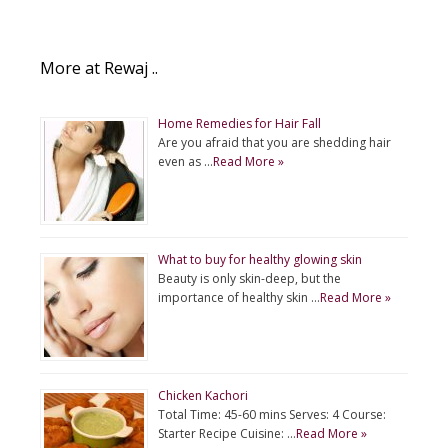
More at Rewaj ..
Home Remedies for Hair Fall
Are you afraid that you are shedding hair
even as …
Read More »
What to buy for healthy glowing skin
Beauty is only skin-deep, but the
importance of healthy skin …
Read More »
Chicken Kachori
Total Time: 45-60 mins Serves: 4 Course:
Starter Recipe Cuisine: …
Read More »