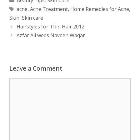
Beauty Tips
,
Skin Care
Tags
acne
,
Acne Treatment
,
Home Remedies for Acne
,
t
s
e
d
t
r
Skin
,
Skin care
s
e
b
i
t
e
Post
Hairstyles for Thin Hair 2012
navigation
Azfar Ali weds Naveen Waqar
A
n
o
t
e
p
g
o
r
p
e
k
Leave a Comment
r
Comment