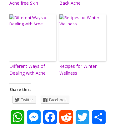
Acne free Skin
Back Acne
Different Ways of
Recipes for Winter
Dealing with Acne
Wellness
Share this:
Twitter
Facebook
W
M
F
R
T
S
h
e
a
e
w
h