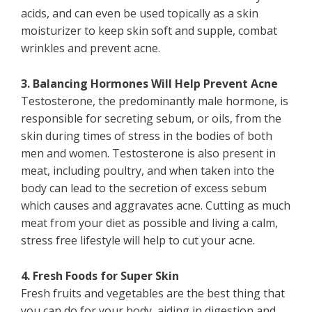
acids, and can even be used topically as a skin
moisturizer to keep skin soft and supple, combat
wrinkles and prevent acne.
3. Balancing Hormones Will Help Prevent Acne
Testosterone, the predominantly male hormone, is
responsible for secreting sebum, or oils, from the
skin during times of stress in the bodies of both
men and women. Testosterone is also present in
meat, including poultry, and when taken into the
body can lead to the secretion of excess sebum
which causes and aggravates acne. Cutting as much
meat from your diet as possible and living a calm,
stress free lifestyle will help to cut your acne.
4. Fresh Foods for Super Skin
Fresh fruits and vegetables are the best thing that
you can do for your body, aiding in digestion and