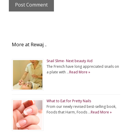
More at Rewaj ..
Snail Slime- Next beauty Aid
The French have long appreciated snails on
a plate with …
Read More »
What to Eat for Pretty Nails
From our newly revised best-selling book,
Foods that Harm, Foods …
Read More »