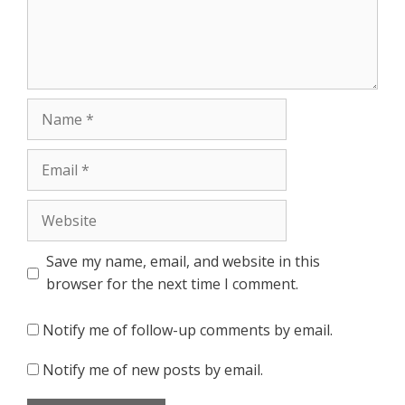
Name
Email
Website
Save my name, email, and website in this
browser for the next time I comment.
Notify me of follow-up comments by email.
Notify me of new posts by email.