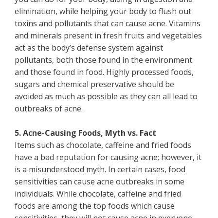
elimination, while helping your body to flush out
toxins and pollutants that can cause acne. Vitamins
and minerals present in fresh fruits and vegetables
act as the body’s defense system against
pollutants, both those found in the environment
and those found in food. Highly processed foods,
sugars and chemical preservative should be
avoided as much as possible as they can all lead to
outbreaks of acne.
5. Acne-Causing Foods, Myth vs. Fact
Items such as chocolate, caffeine and fried foods
have a bad reputation for causing acne; however, it
is a misunderstood myth. In certain cases, food
sensitivities can cause acne outbreaks in some
individuals. While chocolate, caffeine and fried
foods are among the top foods which cause