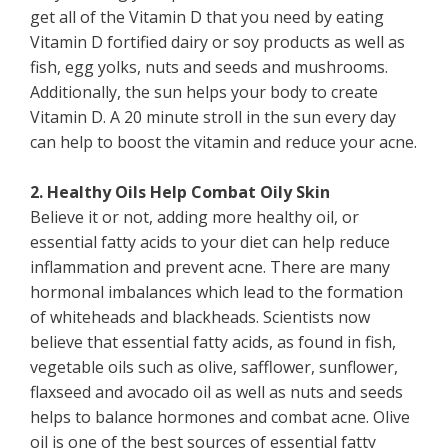
get all of the Vitamin D that you need by eating
Vitamin D fortified dairy or soy products as well as
fish, egg yolks, nuts and seeds and mushrooms.
Additionally, the sun helps your body to create
Vitamin D. A 20 minute stroll in the sun every day
can help to boost the vitamin and reduce your acne.
2. Healthy Oils Help Combat Oily Skin
Believe it or not, adding more healthy oil, or
essential fatty acids to your diet can help reduce
inflammation and prevent acne. There are many
hormonal imbalances which lead to the formation
of whiteheads and blackheads. Scientists now
believe that essential fatty acids, as found in fish,
vegetable oils such as olive, safflower, sunflower,
flaxseed and avocado oil as well as nuts and seeds
helps to balance hormones and combat acne. Olive
oil is one of the best sources of essential fatty