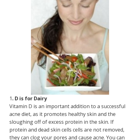
1
. D is for Dairy
Vitamin D is an important addition to a successful
acne diet, as it promotes healthy skin and the
sloughing off of excess protein in the skin. If
protein and dead skin cells cells are not removed,
they can clog your pores and cause acne. You can