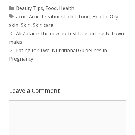
a
s
c
d
i
a
Categories
Beauty Tips
,
Food
,
Health
Tags
acne
,
Acne Treatment
,
diet
,
Food
,
Health
,
Oily
t
s
e
d
t
r
skin
,
Skin
,
Skin care
s
e
b
i
t
e
Post
Ali Zafar is the new hottest face among B-Town
navigation
males
A
n
o
t
e
Eating for Two: Nutritional Guidelines in
p
g
o
r
Pregnancy
p
e
k
r
Leave a Comment
Comment