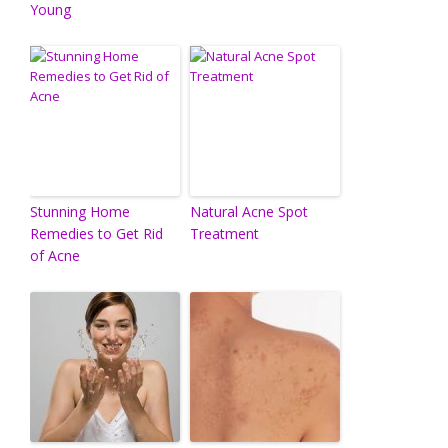
Young
Stunning Home
Natural Acne Spot
Remedies to Get Rid
Treatment
of Acne