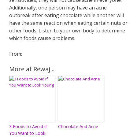
sensitivities, they will not cause acne in everyone.
Additionally, one person may have an acne
outbreak after eating chocolate while another will
have the same reaction when eating certain nuts or
other foods. Listen to your own body to determine
which foods cause problems.
From:
More at Rewaj ..
3 Foods to Avoid if
Chocolate And Acne
You Want to Look