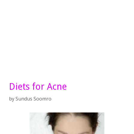
Diets for Acne
by
Sundus Soomro