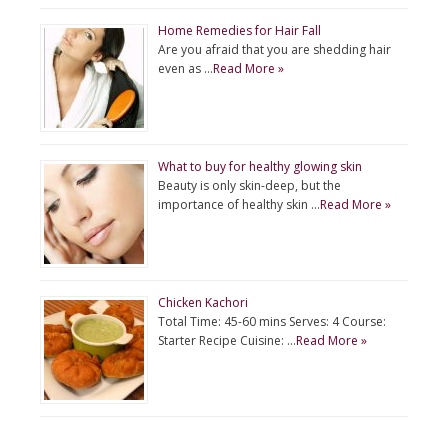
Home Remedies for Hair Fall
Are you afraid that you are shedding hair
even as …
Read More »
What to buy for healthy glowing skin
Beauty is only skin-deep, but the
importance of healthy skin …
Read More »
Chicken Kachori
Total Time: 45-60 mins Serves: 4 Course:
Starter Recipe Cuisine: …
Read More »