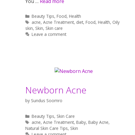
You …
Read more
Categories
Beauty Tips
,
Food
,
Health
Tags
acne
,
Acne Treatment
,
diet
,
Food
,
Health
,
Oily
skin
,
Skin
,
Skin care
Leave a comment
Newborn Acne
by
Sundus Soomro
Categories
Beauty Tips
,
Skin Care
Tags
acne
,
Acne Treatment
,
Baby
,
Baby Acne
,
Natural Skin Care Tips
,
Skin
Leave a comment