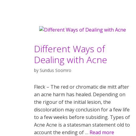
Different Ways of
Dealing with Acne
by
Sundus Soomro
Fleck – The red or chromatic die mitt after
an acne harm has healed. Depending on
the rigour of the initial lesion, the
discoloration may conclusion for a few life
to a few weeks before subsiding. Types of
Acne Acne is a statesman statement old to
account the ending of …
Read more