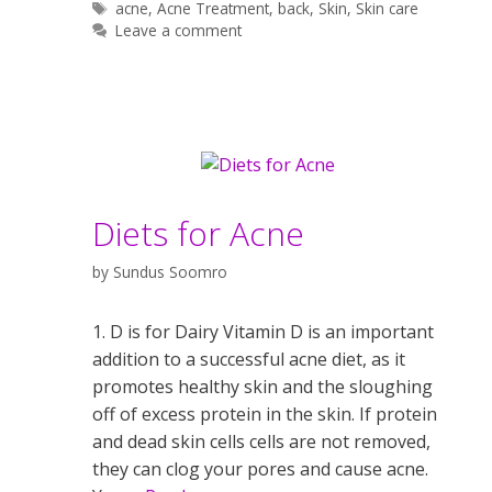
Tags
acne
,
Acne Treatment
,
back
,
Skin
,
Skin care
Leave a comment
Diets for Acne
by
Sundus Soomro
1. D is for Dairy Vitamin D is an important
addition to a successful acne diet, as it
promotes healthy skin and the sloughing
off of excess protein in the skin. If protein
and dead skin cells cells are not removed,
they can clog your pores and cause acne.