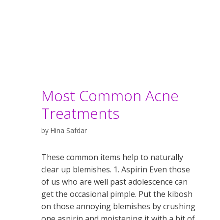
Most Common Acne
Treatments
by
Hina Safdar
These common items help to naturally
clear up blemishes. 1. Aspirin Even those
of us who are well past adolescence can
get the occasional pimple. Put the kibosh
on those annoying blemishes by crushing
one aspirin and moistening it with a bit of