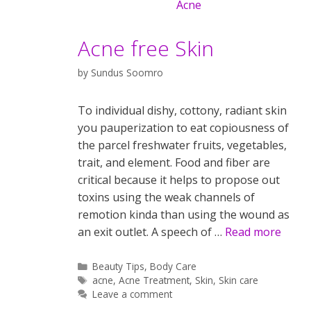
Acne free Skin
by
Sundus Soomro
To individual dishy, cottony, radiant skin
you pauperization to eat copiousness of
the parcel freshwater fruits, vegetables,
trait, and element. Food and fiber are
critical because it helps to propose out
toxins using the weak channels of
remotion kinda than using the wound as
an exit outlet. A speech of …
Read more
Categories
Beauty Tips
,
Body Care
Tags
acne
,
Acne Treatment
,
Skin
,
Skin care
Leave a comment