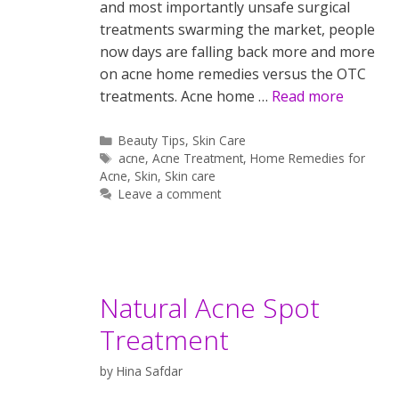
and most importantly unsafe surgical
treatments swarming the market, people
now days are falling back more and more
on acne home remedies versus the OTC
treatments. Acne home …
Read more
Categories
Beauty Tips
,
Skin Care
Tags
acne
,
Acne Treatment
,
Home Remedies for
Acne
,
Skin
,
Skin care
Leave a comment
Natural Acne Spot
Treatment
by
Hina Safdar