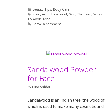
Categories
Beauty Tips
,
Body Care
Tags
acne
,
Acne Treatment
,
Skin
,
Skin care
,
Ways
To Avoid Acne
Leave a comment
Sandalwood Powder
for Face
by
Hina Safdar
Sandalwood is an Indian tree, the wood of
which is used to make many cosmetic and