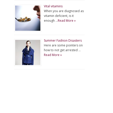
Vital vitamins
When you are diagnosed as
vitamin deficient, is it
enough …
Read More »
Summer Fashion Disasters
Here are some pointers on
how to not get arrested …
Read More »