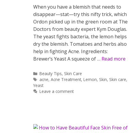
When you have a blemish that needs to
disappear—stat—try this nifty trick, which
Ordon picked up in the green room at The
Doctors from beauty expert Kym Douglas.
The yeast fights bacteria, the lemon helps
dry the blemish. Tomatoes and herbs also
help in fighting Acne. Ingredients:
Brewer’s Yeast A squeeze of …
Read more
Categories
Beauty Tips
,
Skin Care
Tags
acne
,
Acne Treatment
,
Lemon
,
Skin
,
Skin care
,
Yeast
Leave a comment