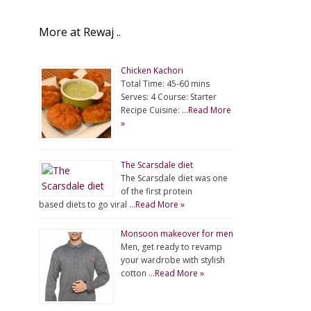
More at Rewaj ..
Chicken Kachori
Total Time: 45-60 mins
Serves: 4 Course: Starter
Recipe Cuisine: …
Read More
»
The Scarsdale diet
The Scarsdale diet was one
of the first protein
based diets to go viral …
Read More »
Monsoon makeover for men
Men, get ready to revamp
your wardrobe with stylish
cotton …
Read More »