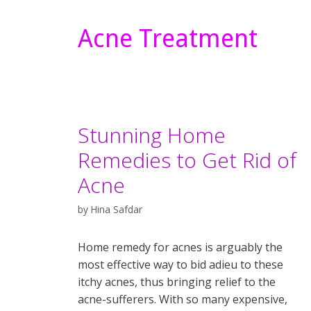
Acne Treatment
Stunning Home
Remedies to Get Rid of
Acne
by
Hina Safdar
Home remedy for acnes is arguably the
most effective way to bid adieu to these
itchy acnes, thus bringing relief to the
acne-sufferers. With so many expensive,