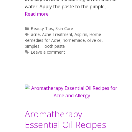
water. Apply the paste to the pimple, …
Read more
Categories
Beauty Tips
,
Skin Care
Tags
acne
,
Acne Treatment
,
Aspirin
,
Home
Remedies for Acne
,
homemade
,
olive oil
,
pimples
,
Tooth paste
Leave a comment
Aromatherapy
Essential Oil Recipes