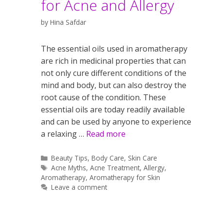
for Acne and Allergy
by
Hina Safdar
The essential oils used in aromatherapy
are rich in medicinal properties that can
not only cure different conditions of the
mind and body, but can also destroy the
root cause of the condition. These
essential oils are today readily available
and can be used by anyone to experience
a relaxing …
Read more
Categories
Beauty Tips
,
Body Care
,
Skin Care
Tags
Acne Myths
,
Acne Treatment
,
Allergy
,
Aromatherapy
,
Aromatherapy for Skin
Leave a comment