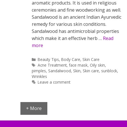
aromatic products. It is used in religious
ceremonies and fine woodworking as well.
Sandalwood is an ancient Indian Ayurvedic
remedy for various skin conditions.
Sandalwood has antimicrobial properties
which make it an effective herb …
Read
more
Categories
Beauty Tips
,
Body Care
,
Skin Care
Tags
Acne Treatment
,
face mask
,
Oily skin
,
pimples
,
Sandalwood
,
Skin
,
Skin care
,
sunblock
,
Wrinkles
Leave a comment
+ More