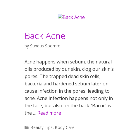
Back Acne
by
Sundus Soomro
Acne happens when sebum, the natural
oils produced by our skin, clog our skin’s
pores. The trapped dead skin cells,
bacteria and hardened sebum later on
cause infection in the pores, leading to
acne. Acne infection happens not only in
the face, but also on the back. ‘Bacne’ is
the …
Read more
Categories
Beauty Tips
,
Body Care