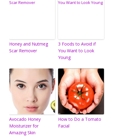
Honey and Nutmeg
3 Foods to Avoid if
Scar Remover
You Want to Look
Young
Avocado Honey
How to Do a Tomato
Moisturizer for
Facial
Amazing Skin