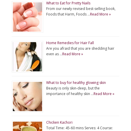
What to Eat for Pretty Nails
From our newly revised best-selling book,
Foods that Harm, Foods …
Read More »
Home Remedies for Hair Fall
Are you afraid that you are shedding hair
even as …
Read More »
What to buy for healthy glowing skin
Beauty is only skin-deep, but the
importance of healthy skin …
Read More »
Chicken Kachori
Total Time: 45-60 mins Serves: 4 Course: