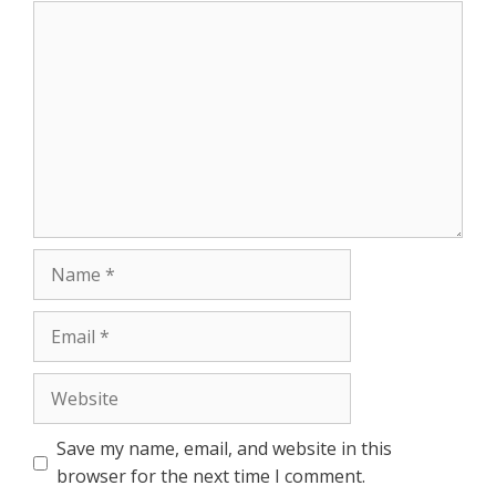
Comment
r
Name
Email
Website
Save my name, email, and website in this
browser for the next time I comment.