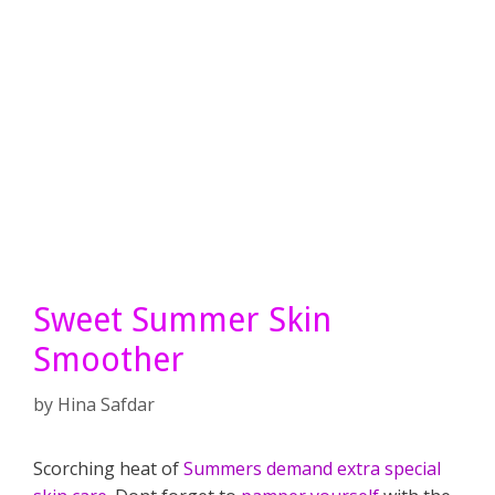
Sweet Summer Skin
Smoother
by
Hina Safdar
Scorching heat of
Summers demand extra special