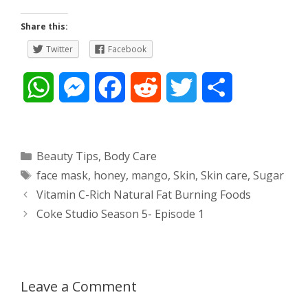
Share this:
Twitter
Facebook
W
M
F
R
T
S
h
e
a
e
w
h
a
s
c
d
i
a
Categories
Beauty Tips
,
Body Care
Tags
face mask
,
honey
,
mango
,
Skin
,
Skin care
,
Sugar
t
s
e
d
t
r
Post
Vitamin C-Rich Natural Fat Burning Foods
s
e
b
i
t
e
navigation
Coke Studio Season 5- Episode 1
A
n
o
t
e
p
g
o
r
Leave a Comment
p
e
k