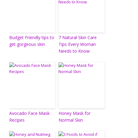
Budget Friendly tips to
7 Natural Skin Care
get gorgeous skin
Tips Every Woman
Needs to Know
Avocado Face Mask
Honey Mask for
Recipes
Normal Skin