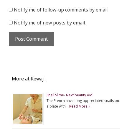
Notify me of follow-up comments by email.
Notify me of new posts by email.
More at Rewaj ..
Snail Slime- Next beauty Aid
The French have long appreciated snails on
a plate with …
Read More »