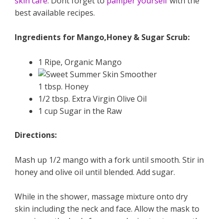
skin care
. Dont forget to
pamper yourself
with the
best available recipes.
Ingredients for Mango,Honey & Sugar Scrub:
1 Ripe, Organic Mango
1 tbsp. Honey
1/2 tbsp. Extra Virgin Olive Oil
1 cup Sugar in the Raw
Directions:
Mash up 1/2 mango with a fork until smooth. Stir in
honey and olive oil until blended. Add sugar.
While in the shower, massage mixture onto dry
skin including the neck and face. Allow the mask to