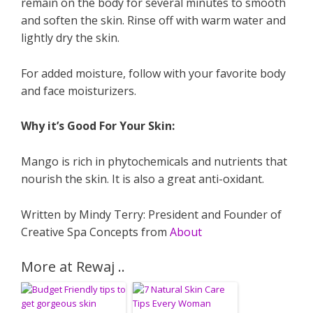
remain on the body for several minutes to smooth
and soften the skin. Rinse off with warm water and
lightly dry the skin.
For added moisture, follow with your favorite body
and face moisturizers.
Why it’s Good For Your Skin:
Mango is rich in phytochemicals and nutrients that
nourish the skin. It is also a great anti-oxidant.
Written by Mindy Terry: President and Founder of
Creative Spa Concepts from
About
More at Rewaj ..