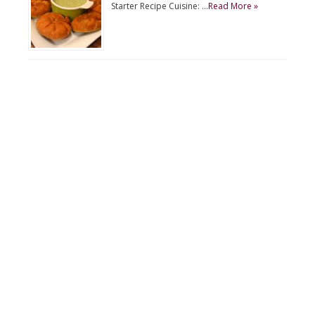
Starter Recipe Cuisine: …
Read More »