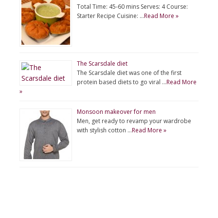
Total Time: 45-60 mins Serves: 4 Course:
Starter Recipe Cuisine: …
Read More »
The Scarsdale diet
The Scarsdale diet was one of the first
protein based diets to go viral …
Read More
»
Monsoon makeover for men
Men, get ready to revamp your wardrobe
with stylish cotton …
Read More »