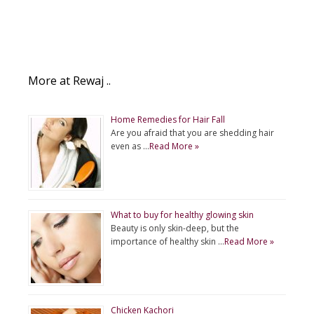
More at Rewaj ..
Home Remedies for Hair Fall
Are you afraid that you are shedding hair
even as …
Read More »
What to buy for healthy glowing skin
Beauty is only skin-deep, but the
importance of healthy skin …
Read More »
Chicken Kachori