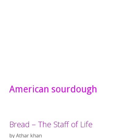
American sourdough
Bread – The Staff of Life
by
Athar khan