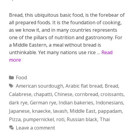
Bread, this ubiquitous basic food, is the forebear of
all prepared foods. It is the foundation of cooking,
as we know it, and in many countries represents
one of the pillars of nutrition and gastronomy. For
a Middle Eastern, a meal without bread is
unthinkable. Yet many nations use rice …
Read
more
Categories
Food
Tags
American sourdough
,
Arabic flat bread
,
Bread
,
Calabrese
,
chapatti
,
Chinese
,
cornbread
,
croissants
,
dark rye
,
German rye
,
Indian bakeries
,
Indonesians
,
Japanese
,
knaecke
,
lavash
,
Middle East
,
pappadam
,
Pizza
,
pumpernickel
,
roti
,
Russian black
,
Thai
Leave a comment