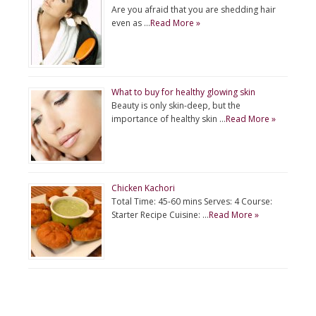
Are you afraid that you are shedding hair
even as …
Read More »
What to buy for healthy glowing skin
Beauty is only skin-deep, but the
importance of healthy skin …
Read More »
Chicken Kachori
Total Time: 45-60 mins Serves: 4 Course:
Starter Recipe Cuisine: …
Read More »