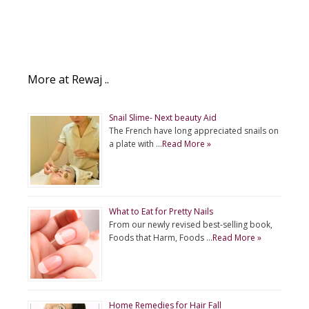
More at Rewaj ..
Snail Slime- Next beauty Aid
The French have long appreciated snails on
a plate with …
Read More »
What to Eat for Pretty Nails
From our newly revised best-selling book,
Foods that Harm, Foods …
Read More »
Home Remedies for Hair Fall