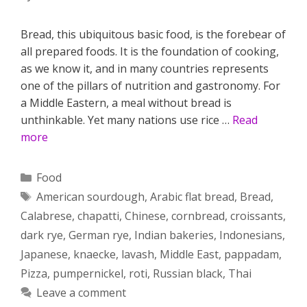
Bread, this ubiquitous basic food, is the forebear of
all prepared foods. It is the foundation of cooking,
as we know it, and in many countries represents
one of the pillars of nutrition and gastronomy. For
a Middle Eastern, a meal without bread is
unthinkable. Yet many nations use rice …
Read
more
Categories
Food
Tags
American sourdough
,
Arabic flat bread
,
Bread
,
Calabrese
,
chapatti
,
Chinese
,
cornbread
,
croissants
,
dark rye
,
German rye
,
Indian bakeries
,
Indonesians
,
Japanese
,
knaecke
,
lavash
,
Middle East
,
pappadam
,
Pizza
,
pumpernickel
,
roti
,
Russian black
,
Thai
Leave a comment