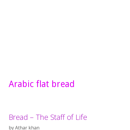
Arabic flat bread
Bread – The Staff of Life
by
Athar khan