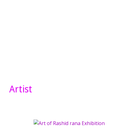
Artist