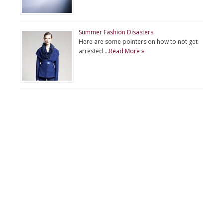
Summer Fashion Disasters
Here are some pointers on how to not get
arrested …
Read More »