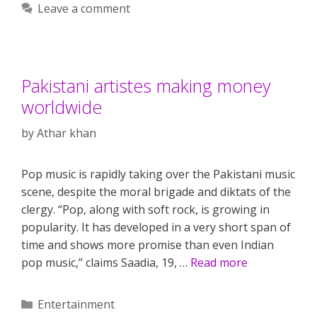
Leave a comment
Pakistani artistes making money
worldwide
by
Athar khan
Pop music is rapidly taking over the Pakistani music
scene, despite the moral brigade and diktats of the
clergy. “Pop, along with soft rock, is growing in
popularity. It has developed in a very short span of
time and shows more promise than even Indian
pop music,” claims Saadia, 19, …
Read more
Categories
Entertainment