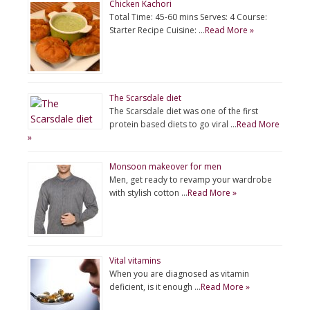
Chicken Kachori
Total Time: 45-60 mins Serves: 4 Course:
Starter Recipe Cuisine: …
Read More »
The Scarsdale diet
The Scarsdale diet was one of the first
protein based diets to go viral …
Read More
»
Monsoon makeover for men
Men, get ready to revamp your wardrobe
with stylish cotton …
Read More »
Vital vitamins
When you are diagnosed as vitamin
deficient, is it enough …
Read More »