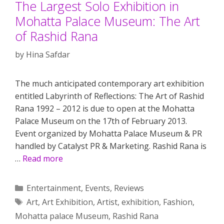
The Largest Solo Exhibition in
Mohatta Palace Museum: The Art
of Rashid Rana
by
Hina Safdar
The much anticipated contemporary art exhibition
entitled Labyrinth of Reflections: The Art of Rashid
Rana 1992 – 2012 is due to open at the Mohatta
Palace Museum on the 17th of February 2013.
Event organized by Mohatta Palace Museum & PR
handled by Catalyst PR & Marketing. Rashid Rana is
…
Read more
Categories
Entertainment
,
Events
,
Reviews
Tags
Art
,
Art Exhibition
,
Artist
,
exhibition
,
Fashion
,
Mohatta palace Museum
,
Rashid Rana