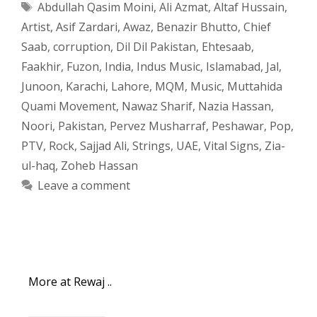
Tags
Abdullah Qasim Moini
,
Ali Azmat
,
Altaf Hussain
,
Artist
,
Asif Zardari
,
Awaz
,
Benazir Bhutto
,
Chief
Saab
,
corruption
,
Dil Dil Pakistan
,
Ehtesaab
,
Faakhir
,
Fuzon
,
India
,
Indus Music
,
Islamabad
,
Jal
,
Junoon
,
Karachi
,
Lahore
,
MQM
,
Music
,
Muttahida
Quami Movement
,
Nawaz Sharif
,
Nazia Hassan
,
Noori
,
Pakistan
,
Pervez Musharraf
,
Peshawar
,
Pop
,
PTV
,
Rock
,
Sajjad Ali
,
Strings
,
UAE
,
Vital Signs
,
Zia-
ul-haq
,
Zoheb Hassan
Leave a comment
More at Rewaj ..