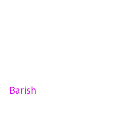
Barish