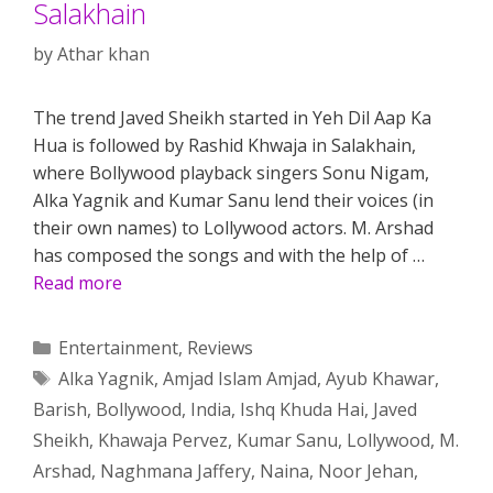
Salakhain
by
Athar khan
The trend Javed Sheikh started in Yeh Dil Aap Ka
Hua is followed by Rashid Khwaja in Salakhain,
where Bollywood playback singers Sonu Nigam,
Alka Yagnik and Kumar Sanu lend their voices (in
their own names) to Lollywood actors. M. Arshad
has composed the songs and with the help of …
Read more
Categories
Entertainment
,
Reviews
Tags
Alka Yagnik
,
Amjad Islam Amjad
,
Ayub Khawar
,
Barish
,
Bollywood
,
India
,
Ishq Khuda Hai
,
Javed
Sheikh
,
Khawaja Pervez
,
Kumar Sanu
,
Lollywood
,
M.
Arshad
,
Naghmana Jaffery
,
Naina
,
Noor Jehan
,