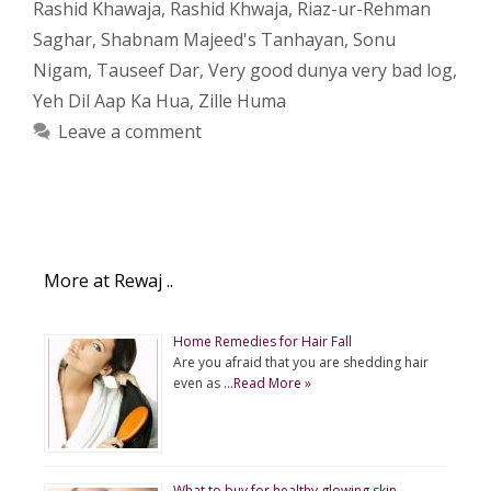
Rashid Khawaja
,
Rashid Khwaja
,
Riaz-ur-Rehman
Saghar
,
Shabnam Majeed's Tanhayan
,
Sonu
Nigam
,
Tauseef Dar
,
Very good dunya very bad log
,
Yeh Dil Aap Ka Hua
,
Zille Huma
Leave a comment
More at Rewaj ..
Home Remedies for Hair Fall
Are you afraid that you are shedding hair
even as …
Read More »
What to buy for healthy glowing skin