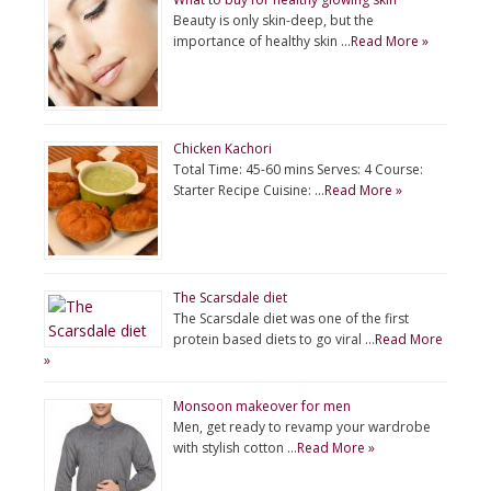
Beauty is only skin-deep, but the
importance of healthy skin …
Read More »
Chicken Kachori
Total Time: 45-60 mins Serves: 4 Course:
Starter Recipe Cuisine: …
Read More »
The Scarsdale diet
The Scarsdale diet was one of the first
protein based diets to go viral …
Read More
»
Monsoon makeover for men
Men, get ready to revamp your wardrobe
with stylish cotton …
Read More »