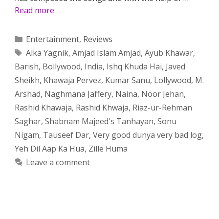
Read more
Categories
Entertainment
,
Reviews
Tags
Alka Yagnik
,
Amjad Islam Amjad
,
Ayub Khawar
,
Barish
,
Bollywood
,
India
,
Ishq Khuda Hai
,
Javed
Sheikh
,
Khawaja Pervez
,
Kumar Sanu
,
Lollywood
,
M.
Arshad
,
Naghmana Jaffery
,
Naina
,
Noor Jehan
,
Rashid Khawaja
,
Rashid Khwaja
,
Riaz-ur-Rehman
Saghar
,
Shabnam Majeed's Tanhayan
,
Sonu
Nigam
,
Tauseef Dar
,
Very good dunya very bad log
,
Yeh Dil Aap Ka Hua
,
Zille Huma
Leave a comment