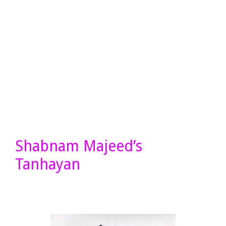
Shabnam Majeed’s
Tanhayan