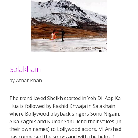
Salakhain
by
Athar khan
The trend Javed Sheikh started in Yeh Dil Aap Ka
Hua is followed by Rashid Khwaja in Salakhain,
where Bollywood playback singers Sonu Nigam,
Alka Yagnik and Kumar Sanu lend their voices (in
their own names) to Lollywood actors. M. Arshad
has composed the songs and with the help of …