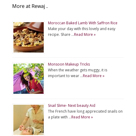
More at Rewaj ..
Moroccan Baked Lamb With Saffron Rice
Make your day with this lovely and easy
recipe. Share …
Read More »
Monsoon Makeup Tricks
When the weather gets muggy, it is
important to wear …
Read More »
Snail Slime- Next beauty Aid
The French have long appreciated snails on
a plate with …
Read More »