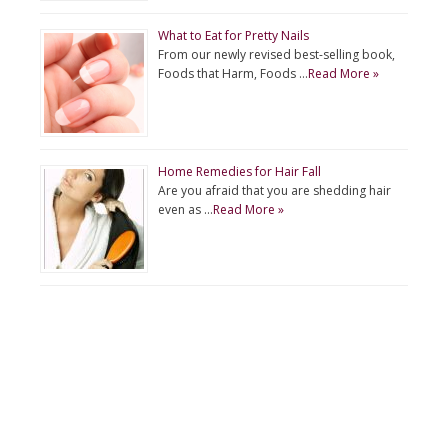
What to Eat for Pretty Nails
From our newly revised best-selling book,
Foods that Harm, Foods …
Read More »
Home Remedies for Hair Fall
Are you afraid that you are shedding hair
even as …
Read More »