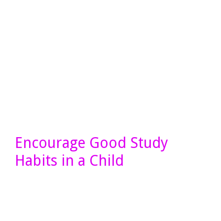
Encourage Good Study
Habits in a Child