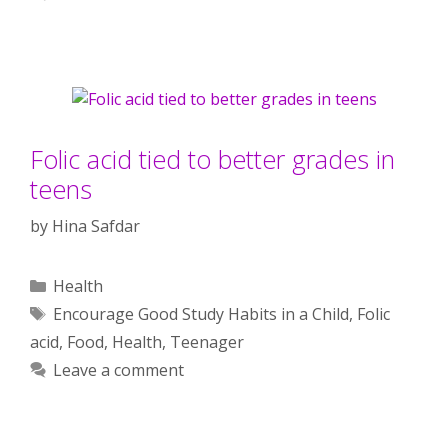
Folic acid tied to better grades in
teens
by
Hina Safdar
Categories
Health
Tags
Encourage Good Study Habits in a Child
,
Folic
acid
,
Food
,
Health
,
Teenager
Leave a comment