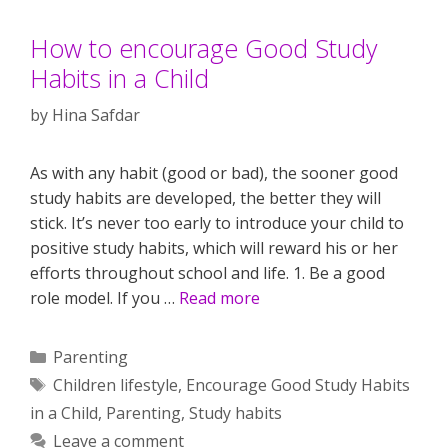
How to encourage Good Study
Habits in a Child
by
Hina Safdar
As with any habit (good or bad), the sooner good
study habits are developed, the better they will
stick. It’s never too early to introduce your child to
positive study habits, which will reward his or her
efforts throughout school and life. 1. Be a good
role model. If you …
Read more
Categories
Parenting
Tags
Children lifestyle
,
Encourage Good Study Habits
in a Child
,
Parenting
,
Study habits
Leave a comment