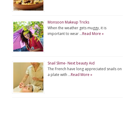
Monsoon Makeup Tricks
When the weather gets muggy, it is
important to wear …
Read More »
Snail Slime- Next beauty Aid
The French have long appreciated snails on
a plate with …
Read More »