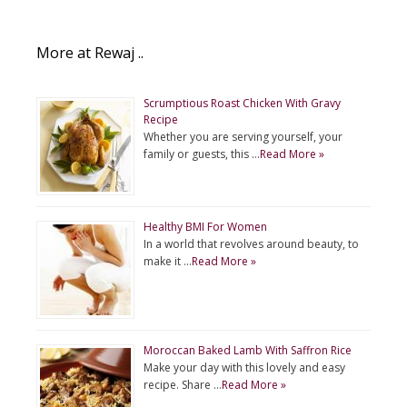
More at Rewaj ..
Scrumptious Roast Chicken With Gravy
Recipe
Whether you are serving yourself, your
family or guests, this …
Read More »
Healthy BMI For Women
In a world that revolves around beauty, to
make it …
Read More »
Moroccan Baked Lamb With Saffron Rice
Make your day with this lovely and easy
recipe. Share …
Read More »