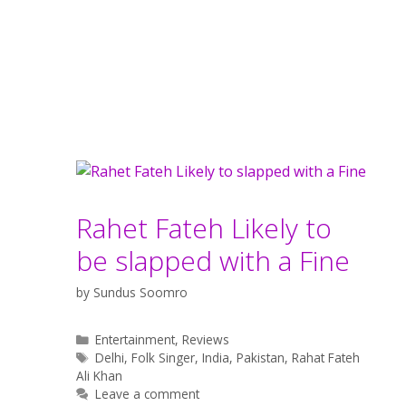
Rahet Fateh Likely to
be slapped with a Fine
by
Sundus Soomro
Categories
Entertainment
,
Reviews
Tags
Delhi
,
Folk Singer
,
India
,
Pakistan
,
Rahat Fateh
Ali Khan
Leave a comment