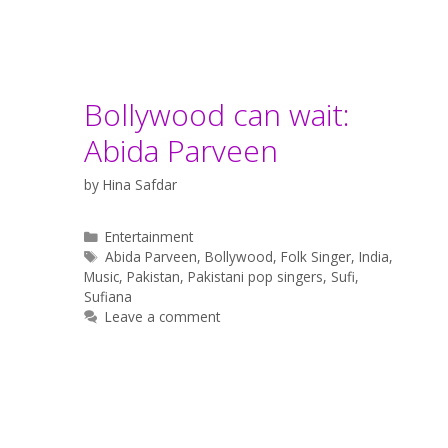
Bollywood can wait:
Abida Parveen
by
Hina Safdar
Categories
Entertainment
Tags
Abida Parveen
,
Bollywood
,
Folk Singer
,
India
,
Music
,
Pakistan
,
Pakistani pop singers
,
Sufi
,
Sufiana
Leave a comment