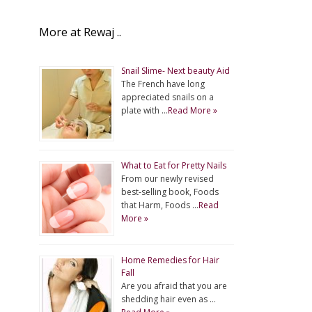
More at Rewaj ..
Snail Slime- Next beauty Aid
The French have long
appreciated snails on a
plate with …
Read More »
What to Eat for Pretty Nails
From our newly revised
best-selling book, Foods
that Harm, Foods …
Read
More »
Home Remedies for Hair
Fall
Are you afraid that you are
shedding hair even as …