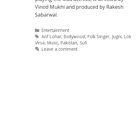
Vinod Mukhi and produced by Rakesh
Sabarwal.
Categories
Entertainment
Tags
Arif Lohar
,
Bollywood
,
Folk Singer
,
Jugni
,
Lok
Virsa
,
Music
,
Pakistan
,
Sufi
Leave a comment