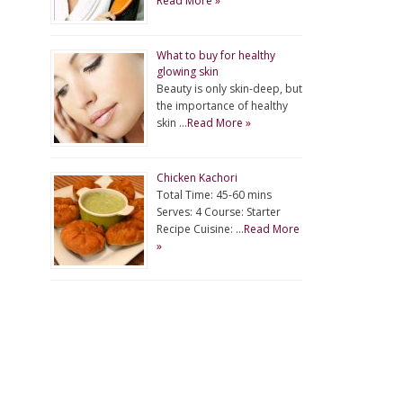
Read More »
What to buy for healthy
glowing skin
Beauty is only skin-deep, but
the importance of healthy
skin …
Read More »
Chicken Kachori
Total Time: 45-60 mins
Serves: 4 Course: Starter
Recipe Cuisine: …
Read More
»