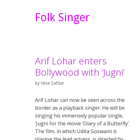
Folk Singer
Arif Lohar enters
Bollywood with ‘Jugni’
by
Hina Safdar
Arif Lohar can now be seen across the
border as a playback singer. He will be
singing his immensely popular single,
‘Jugni for the movie ‘Diary of a Butterfly’.
The film, in which Udita Goswami is
playing the lead actress, is directed by