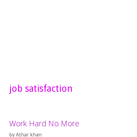
job satisfaction
Work Hard No More
by
Athar khan