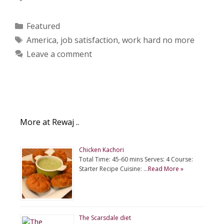
Categories
Featured
Tags
America
,
job satisfaction
,
work hard no more
Leave a comment
More at Rewaj ..
Chicken Kachori
Total Time: 45-60 mins Serves: 4 Course:
Starter Recipe Cuisine: …
Read More »
The Scarsdale diet