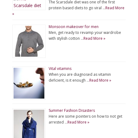
The Scarsdale diet was one of the first
protein based diets to go viral …
Read More
»
Monsoon makeover for men
Men, get ready to revamp your wardrobe
with stylish cotton …
Read More »
Vital vitamins
When you are diagnosed as vitamin
deficient, is it enough …
Read More »
Summer Fashion Disasters
Here are some pointers on how to not get
arrested …
Read More »