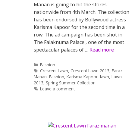
Manan is going to hit the stores
nationwide from 4th March. The collection
has been endorsed by Bollywood actress
Karisma Kapoor for the second time in a
row. The ad campaign has been shot in
The Falaknuma Palace , one of the most
spectacular palaces of …
Read more
Categories
Fashion
Tags
Crescent Lawn
,
Crescent Lawn 2013
,
Faraz
Manan
,
Fashion
,
Karisma Kapoor
,
lawn
,
Lawn
2013
,
Spring Summer Collection
Leave a comment