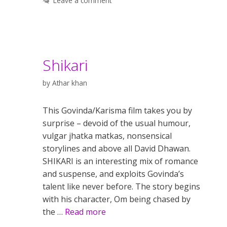
Leave a comment
Shikari
by
Athar khan
This Govinda/Karisma film takes you by
surprise – devoid of the usual humour,
vulgar jhatka matkas, nonsensical
storylines and above all David Dhawan.
SHIKARI is an interesting mix of romance
and suspense, and exploits Govinda’s
talent like never before. The story begins
with his character, Om being chased by
the …
Read more