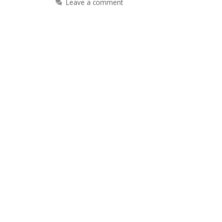
Leave a comment