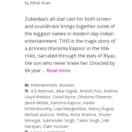
by
Athar khan
Zubeidaa’s all-star cast for both screen
and soundtrack brings together some of
the biggest names in modern day Indian
entertainment. THIS is the tragic story of
a princess (Karisma Kapoor in the title
role), narrated through the eyes of Riyaz,
the son who never knew her. Directed by
66 year …
Read more
Categories
Entertainment
,
Reviews
Tags
A.R Rehman
,
Alka Yagnik
,
Amrish Puri
,
Andrew
Lloyd Webber
,
David Byrne
,
Dheeme Dheeme
,
Javed Akhtar
,
Karisma Kapoor
,
Kavita
Krishnamurthy
,
Lata Mangeshkar
,
Manoj Bajpai
,
Michael Jackson
,
Rekha
,
Richa Sharma
,
Shyam
Benegal
,
Sukhvinder Singh
,
Talvin Singh
,
Udit
Narayan
,
Zakir Hussain