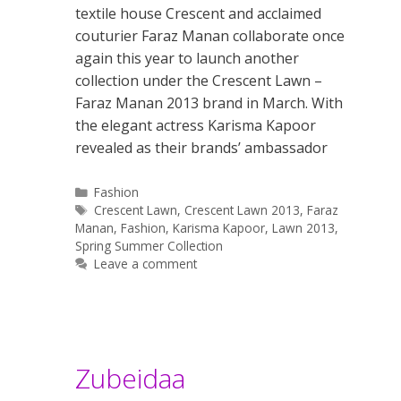
textile house Crescent and acclaimed
couturier Faraz Manan collaborate once
again this year to launch another
collection under the Crescent Lawn –
Faraz Manan 2013 brand in March. With
the elegant actress Karisma Kapoor
revealed as their brands’ ambassador
Categories
Fashion
Tags
Crescent Lawn
,
Crescent Lawn 2013
,
Faraz
Manan
,
Fashion
,
Karisma Kapoor
,
Lawn 2013
,
Spring Summer Collection
Leave a comment
Zubeidaa