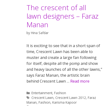
The crescent of all
lawn designers – Faraz
Manan
by
Hina Safdar
It is exciting to see that in a short span of
time, Crescent Lawn has been able to
muster and create a large fan following
for itself, despite all the pomp and show
and heavy launches of all the other lawns,”
says Faraz Manan, the artistic brain
behind Crescent Lawn …
Read more
Categories
Entertainment
,
Fashion
Tags
Crescent Lawn
,
Crescent Lawn 2012
,
Faraz
Manan
,
Fashion
,
Karisma Kapoor