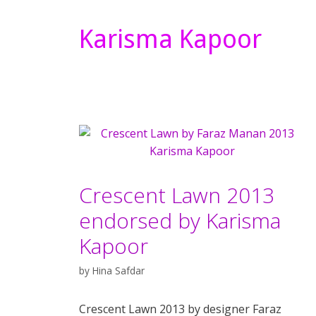
Karisma Kapoor
Crescent Lawn 2013
endorsed by Karisma
Kapoor
by
Hina Safdar
Crescent Lawn 2013 by designer Faraz