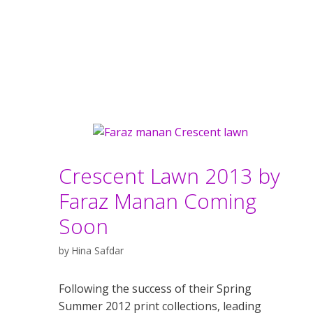
Crescent Lawn 2013 by
Faraz Manan Coming
Soon
by
Hina Safdar
Following the success of their Spring
Summer 2012 print collections, leading