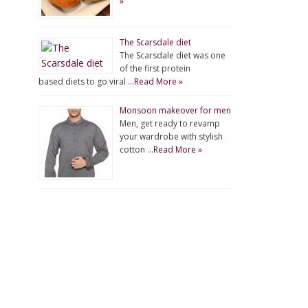
»
The Scarsdale diet
The Scarsdale diet was one
of the first protein
based diets to go viral …
Read More »
Monsoon makeover for men
Men, get ready to revamp
your wardrobe with stylish
cotton …
Read More »