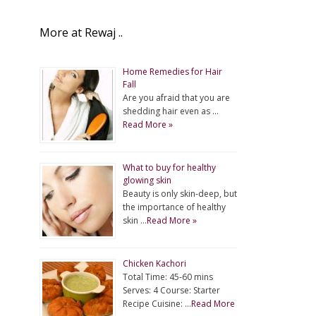
More at Rewaj ..
Home Remedies for Hair
Fall
Are you afraid that you are
shedding hair even as …
Read More »
What to buy for healthy
glowing skin
Beauty is only skin-deep, but
the importance of healthy
skin …
Read More »
Chicken Kachori
Total Time: 45-60 mins
Serves: 4 Course: Starter
Recipe Cuisine: …
Read More