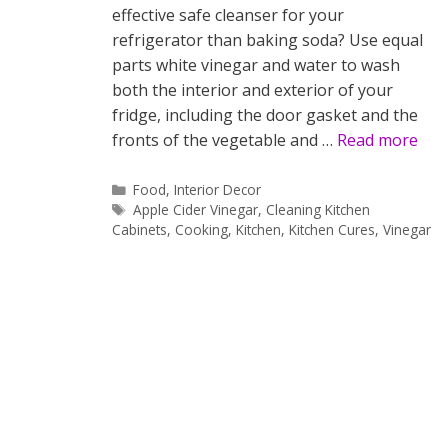
effective safe cleanser for your
refrigerator than baking soda? Use equal
parts white vinegar and water to wash
both the interior and exterior of your
fridge, including the door gasket and the
fronts of the vegetable and …
Read more
Categories
Food
,
Interior Decor
Tags
Apple Cider Vinegar
,
Cleaning Kitchen
Cabinets
,
Cooking
,
Kitchen
,
Kitchen Cures
,
Vinegar