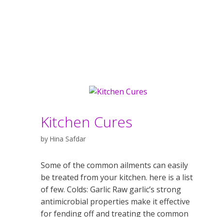
Kitchen Cures
by
Hina Safdar
Some of the common ailments can easily
be treated from your kitchen. here is a list
of few. Colds: Garlic Raw garlic’s strong
antimicrobial properties make it effective
for fending off and treating the common