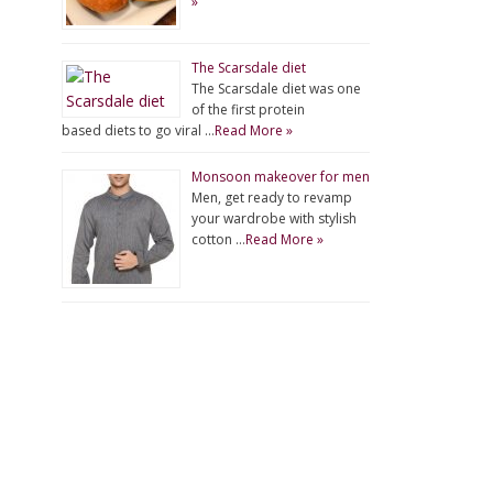
»
The Scarsdale diet
The Scarsdale diet was one
of the first protein
based diets to go viral …
Read More »
Monsoon makeover for men
Men, get ready to revamp
your wardrobe with stylish
cotton …
Read More »