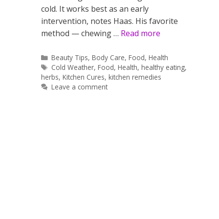
cold. It works best as an early
intervention, notes Haas. His favorite
method — chewing …
Read more
Categories
Beauty Tips
,
Body Care
,
Food
,
Health
Tags
Cold Weather
,
Food
,
Health
,
healthy eating
,
herbs
,
Kitchen Cures
,
kitchen remedies
Leave a comment