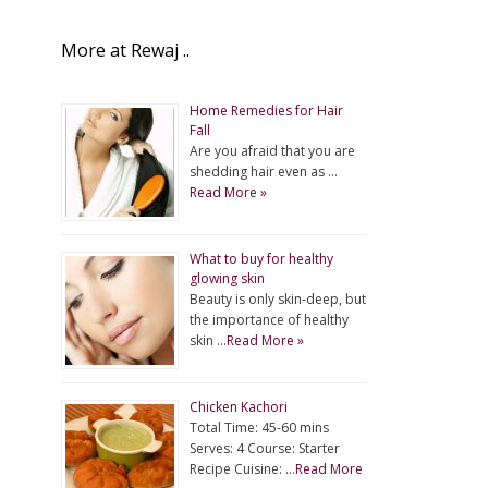
More at Rewaj ..
Home Remedies for Hair
Fall
Are you afraid that you are
shedding hair even as …
Read More »
What to buy for healthy
glowing skin
Beauty is only skin-deep, but
the importance of healthy
skin …
Read More »
Chicken Kachori
Total Time: 45-60 mins
Serves: 4 Course: Starter
Recipe Cuisine: …
Read More