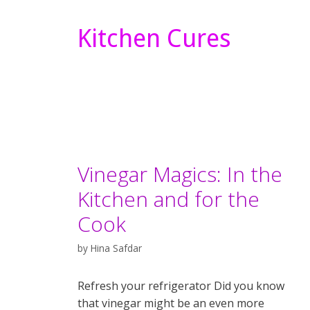
Kitchen Cures
Vinegar Magics: In the
Kitchen and for the
Cook
by
Hina Safdar
Refresh your refrigerator Did you know
that vinegar might be an even more