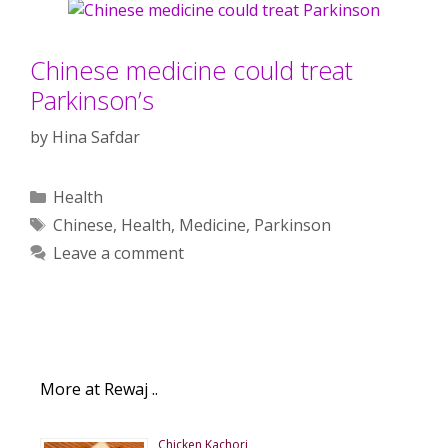
Chinese medicine could treat
Parkinson’s
by
Hina Safdar
Categories
Health
Tags
Chinese
,
Health
,
Medicine
,
Parkinson
Leave a comment
More at Rewaj ..
Chicken Kachori