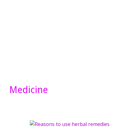
Medicine