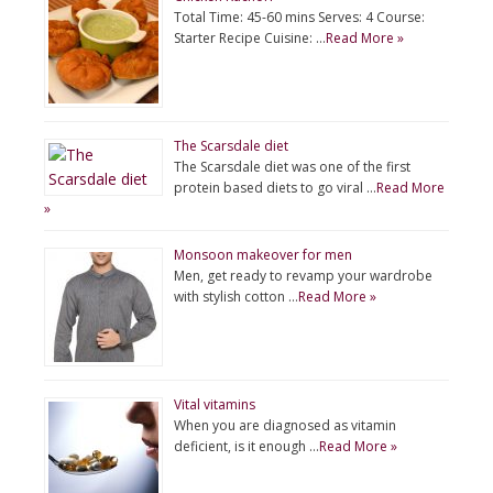
Total Time: 45-60 mins Serves: 4 Course:
Starter Recipe Cuisine: …
Read More »
The Scarsdale diet
The Scarsdale diet was one of the first
protein based diets to go viral …
Read More
»
Monsoon makeover for men
Men, get ready to revamp your wardrobe
with stylish cotton …
Read More »
Vital vitamins
When you are diagnosed as vitamin
deficient, is it enough …
Read More »