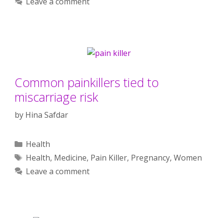
Leave a comment
Common painkillers tied to
miscarriage risk
by
Hina Safdar
Categories
Health
Tags
Health
,
Medicine
,
Pain Killer
,
Pregnancy
,
Women
Leave a comment