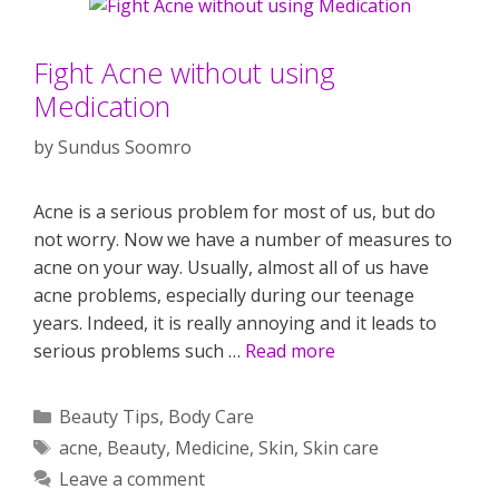
Fight Acne without using
Medication
by
Sundus Soomro
Acne is a serious problem for most of us, but do
not worry. Now we have a number of measures to
acne on your way. Usually, almost all of us have
acne problems, especially during our teenage
years. Indeed, it is really annoying and it leads to
serious problems such …
Read more
Categories
Beauty Tips
,
Body Care
Tags
acne
,
Beauty
,
Medicine
,
Skin
,
Skin care
Leave a comment