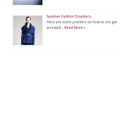
Summer Fashion Disasters
Here are some pointers on how to not get
arrested …
Read More »