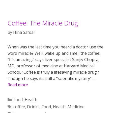
Coffee: The Miracle Drug
by
Hina Safdar
When was the last time you heard a doctor use the
word miracle? Well, wake up and smell the coffee:
“It’s amazing,” says liver specialist Sanjiv Chopra,
MD, professor of medicine at Harvard Medical
School. “Coffee is truly a lifesaving miracle drug.”
Though he says it’s still a “scientific mystery” …
Read more
Categories
Food
,
Health
Tags
coffee
,
Drinks
,
Food
,
Health
,
Medicine