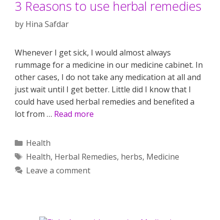
3 Reasons to use herbal remedies
by
Hina Safdar
Whenever I get sick, I would almost always
rummage for a medicine in our medicine cabinet. In
other cases, I do not take any medication at all and
just wait until I get better. Little did I know that I
could have used herbal remedies and benefited a
lot from …
Read more
Categories
Health
Tags
Health
,
Herbal Remedies
,
herbs
,
Medicine
Leave a comment