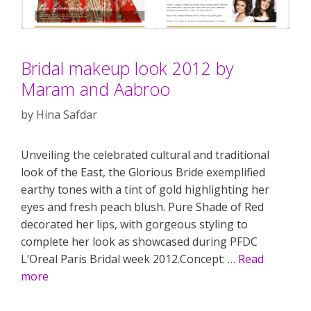
Bridal makeup look 2012 by
Maram and Aabroo
by
Hina Safdar
Unveiling the celebrated cultural and traditional
look of the East, the Glorious Bride exemplified
earthy tones with a tint of gold highlighting her
eyes and fresh peach blush. Pure Shade of Red
decorated her lips, with gorgeous styling to
complete her look as showcased during PFDC
L’Oreal Paris Bridal week 2012.Concept: …
Read
more