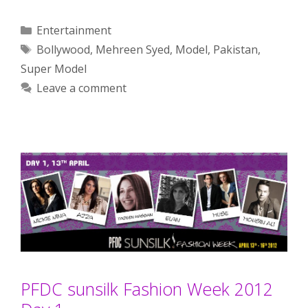
Categories
Entertainment
Tags
Bollywood
,
Mehreen Syed
,
Model
,
Pakistan
,
Super Model
Leave a comment
PFDC sunsilk Fashion Week 2012