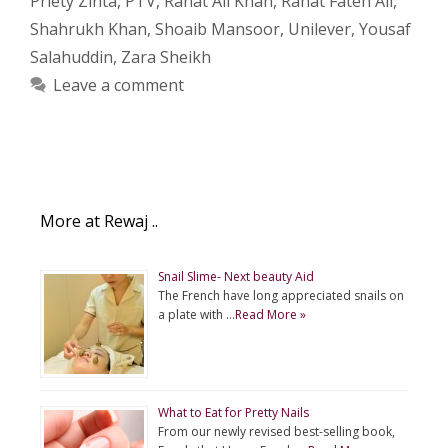
Priety Zinta
,
PTV
,
Rahat Ali Khan
,
Rahat Fateh Ali
,
Shahrukh Khan
,
Shoaib Mansoor
,
Unilever
,
Yousaf
Salahuddin
,
Zara Sheikh
Leave a comment
More at Rewaj ..
Snail Slime- Next beauty Aid
The French have long appreciated snails on
a plate with …
Read More »
What to Eat for Pretty Nails
From our newly revised best-selling book,