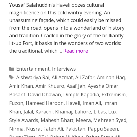
Yousaf Salahuddin’s Haveli oozes cultural
magnificence on this cold wintry evening. An
unassuming façade, which could easily be missed
from the road, opens into a wonderland of history
and tradition. Cradled in the glory of the brilliantly
lit-up Fort, it basks in the wonders of two worlds:
the traditional, which …
Read more
Categories
Entertainment
,
Interviews
Tags
Aishwariya Rai
,
Ali Azmat
,
Ali Zafar
,
Aminah Haq
,
Amir Khan
,
Amir Khusro
,
Asaf Jah
,
Ayesha Omar
,
Basant
,
David Dhawan
,
Dimple Kapadia
,
Extremism
,
Fuzon
,
Hameed Haroon
,
Haveli
,
Iman Ali
,
Imran
Khan
,
Jalal
,
Karachi
,
Khamaj
,
Lahore
,
Libas
,
Lux
Style Awards
,
Mahesh Bhatt
,
Meera
,
Mehreen Syed
,
Nirma
,
Nusrat Fateh Ali
,
Pakistan
,
Pappu Saeen
,