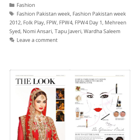
Categories
Fashion
Tags
Fashion Pakistan week
,
Fashion Pakistan week
2012
,
Folk Play
,
FPW
,
FPW4
,
FPW4 Day 1
,
Mehreen
Syed
,
Nomi Ansari
,
Tapu Javeri
,
Wardha Saleem
Leave a comment