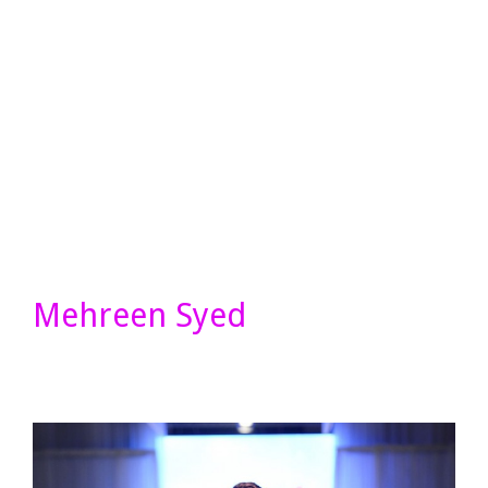
Mehreen Syed