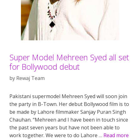
Super Model Mehreen Syed all set
for Bollywood debut
by
Rewaj Team
Pakistani supermodel Mehreen Syed will soon join
the party in B-Town. Her debut Bollywood film is to
be made by Lahore filmmaker Sanjay Puran Singh
Chauhan. “Mehreen and I have been in touch since
the past seven years but have not been able to
work together. We were to do Lahore …
Read more