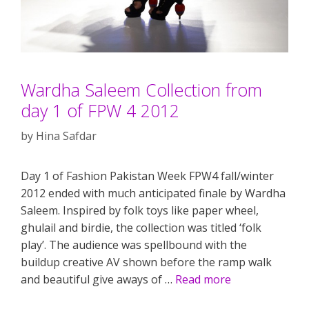
Wardha Saleem Collection from
day 1 of FPW 4 2012
by
Hina Safdar
Day 1 of Fashion Pakistan Week FPW4 fall/winter
2012 ended with much anticipated finale by Wardha
Saleem. Inspired by folk toys like paper wheel,
ghulail and birdie, the collection was titled ‘folk
play’. The audience was spellbound with the
buildup creative AV shown before the ramp walk
and beautiful give aways of …
Read more