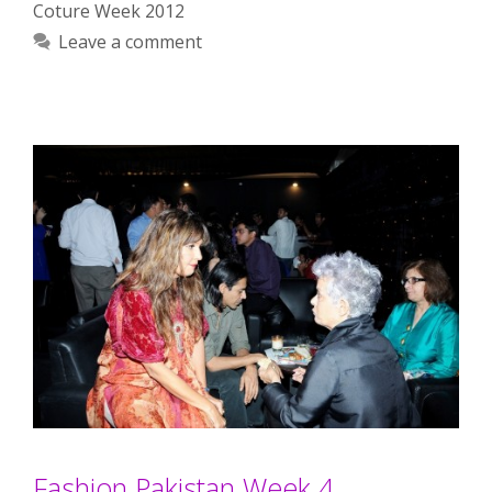
Coture Week 2012
Leave a comment
Fashion Pakistan Week 4