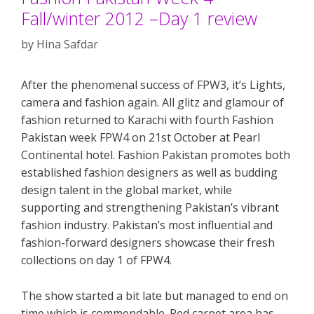
Fall/winter 2012 –Day 1 review
by
Hina Safdar
After the phenomenal success of FPW3, it’s Lights,
camera and fashion again. All glitz and glamour of
fashion returned to Karachi with fourth Fashion
Pakistan week FPW4 on 21st October at Pearl
Continental hotel. Fashion Pakistan promotes both
established fashion designers as well as budding
design talent in the global market, while
supporting and strengthening Pakistan’s vibrant
fashion industry. Pakistan’s most influential and
fashion-forward designers showcase their fresh
collections on day 1 of FPW4.
The show started a bit late but managed to end on
time which is commendable. Red carpet area has