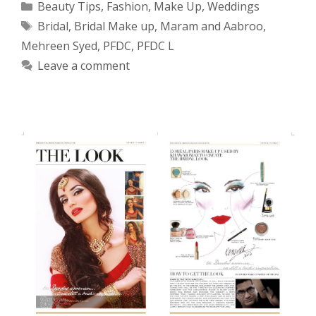
Categories
Beauty Tips
,
Fashion
,
Make Up
,
Weddings
Tags
Bridal
,
Bridal Make up
,
Maram and Aabroo
,
Mehreen Syed
,
PFDC
,
PFDC L
Leave a comment