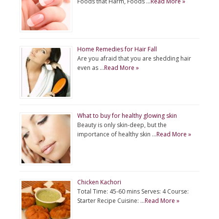
Foods that Harm, Foods …
Read More »
Home Remedies for Hair Fall
Are you afraid that you are shedding hair
even as …
Read More »
What to buy for healthy glowing skin
Beauty is only skin-deep, but the
importance of healthy skin …
Read More »
Chicken Kachori
Total Time: 45-60 mins Serves: 4 Course:
Starter Recipe Cuisine: …
Read More »