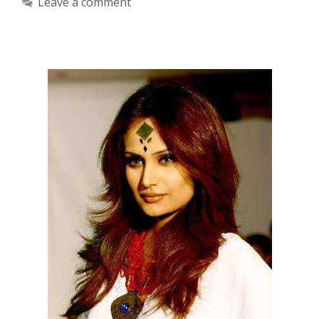
Leave a comment