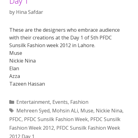
Day 1
by
Hina Safdar
These are the designers who embrace audience
with their creations at the Day 1 of 5th PFDC
Sunsilk Fashion week 2012 in Lahore.
Muse
Nickie Nina
Elan
Azza
Tazeen Hassan
Categories
Entertainment
,
Events
,
Fashion
Tags
Mehreen Syed
,
Mohsin ALi
,
Muse
,
Nickie Nina
,
PFDC
,
PFDC Sunsilk Fashion Week
,
PFDC Sunsilk
Fashion Week 2012
,
PFDC Sunsilk Fashion Week
2012 Day 1