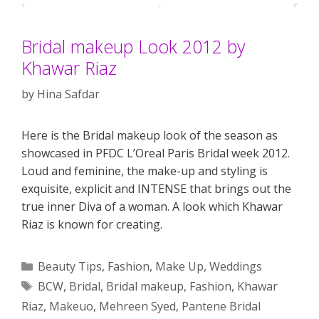
Bridal makeup Look 2012 by
Khawar Riaz
by
Hina Safdar
Here is the Bridal makeup look of the season as
showcased in PFDC L’Oreal Paris Bridal week 2012.
Loud and feminine, the make-up and styling is
exquisite, explicit and INTENSE that brings out the
true inner Diva of a woman. A look which Khawar
Riaz is known for creating.
Categories
Beauty Tips
,
Fashion
,
Make Up
,
Weddings
Tags
BCW
,
Bridal
,
Bridal makeup
,
Fashion
,
Khawar
Riaz
,
Makeuo
,
Mehreen Syed
,
Pantene Bridal