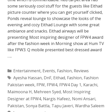
some seriously cool stuff for the guests like Eithad
picture counter where you can get yourself clicked,
Ponds reveal lounge to showcase the looks of the
evening and cozy Eithad Lounge with some great
ambiance and snacks. Eithad airways will be
presenting Most inspiring designer of FPW4 award
after the fashion week in Morning show at Hum TV
like FPW3. Q mobile presented best dressed award
…..
Categories
Entertainment
,
Events
,
Fashion
,
Reviews
Tags
Ayesha Hassan
,
DnF
,
Eithad
,
Fashion
,
Fashion
Pakistan week
,
FPW
,
FPW4
,
FPW4 Day 1
,
Karachi
,
Maimoona H
,
Mehreen Syed
,
Most Inspiring
Designer at FPW4
,
Nargis Hafeez
,
Nomi Ansari
,
Pakistan
,
Sonya Battla
,
Tapu Javeri
,
Wardha Saleem