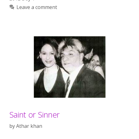
Leave a comment
Saint or Sinner
by
Athar khan