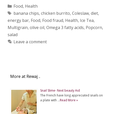
Categories
Food
,
Health
Tags
banana chips
,
chicken burrito
,
Coleslaw
,
diet
,
energy bar
,
Food
,
Food fraud
,
Health
,
Ice Tea
,
Multigrain
,
olive oil
,
Omega 3 fatty acids
,
Popcorn
,
salad
Leave a comment
More at Rewaj ..
Snail Slime- Next beauty Aid
The French have long appreciated snails on
a plate with …
Read More »