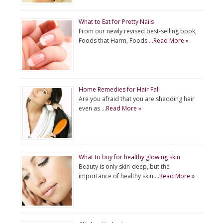
What to Eat for Pretty Nails
From our newly revised best-selling book,
Foods that Harm, Foods …
Read More »
Home Remedies for Hair Fall
Are you afraid that you are shedding hair
even as …
Read More »
What to buy for healthy glowing skin
Beauty is only skin-deep, but the
importance of healthy skin …
Read More »