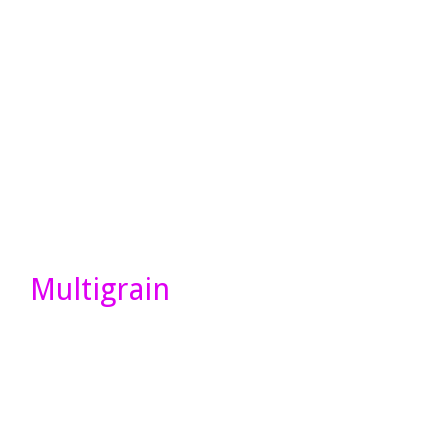
Multigrain