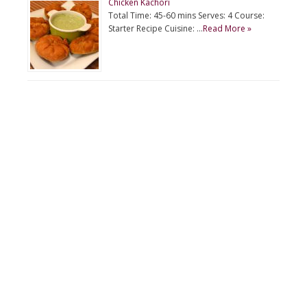
Chicken Kachori
Total Time: 45-60 mins Serves: 4 Course:
Starter Recipe Cuisine: …
Read More »