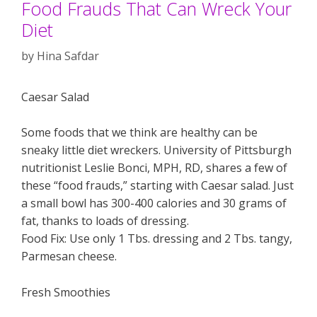
Food Frauds That Can Wreck Your
Diet
by
Hina Safdar
Caesar Salad
Some foods that we think are healthy can be
sneaky little diet wreckers. University of Pittsburgh
nutritionist Leslie Bonci, MPH, RD, shares a few of
these “food frauds,” starting with Caesar salad. Just
a small bowl has 300-400 calories and 30 grams of
fat, thanks to loads of dressing.
Food Fix: Use only 1 Tbs. dressing and 2 Tbs. tangy,
Parmesan cheese.
Fresh Smoothies