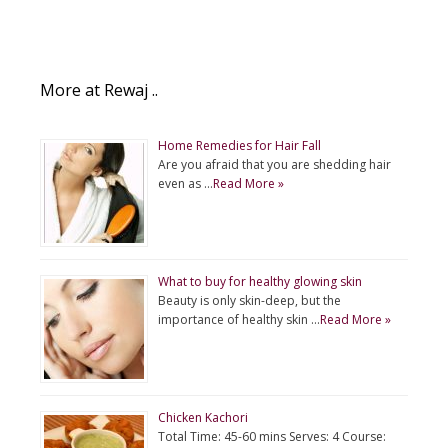
More at Rewaj ..
Home Remedies for Hair Fall
Are you afraid that you are shedding hair
even as …
Read More »
What to buy for healthy glowing skin
Beauty is only skin-deep, but the
importance of healthy skin …
Read More »
Chicken Kachori
Total Time: 45-60 mins Serves: 4 Course: