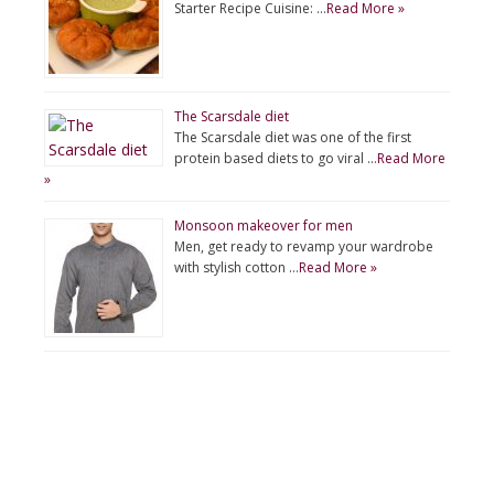
Starter Recipe Cuisine: …
Read More »
The Scarsdale diet
The Scarsdale diet was one of the first
protein based diets to go viral …
Read More
»
Monsoon makeover for men
Men, get ready to revamp your wardrobe
with stylish cotton …
Read More »