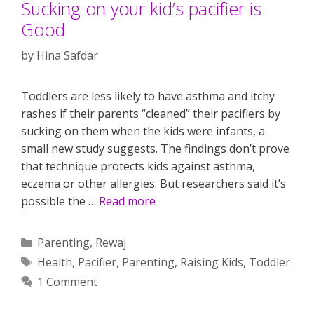
Sucking on your kid’s pacifier is
Good
by
Hina Safdar
Toddlers are less likely to have asthma and itchy
rashes if their parents “cleaned” their pacifiers by
sucking on them when the kids were infants, a
small new study suggests. The findings don’t prove
that technique protects kids against asthma,
eczema or other allergies. But researchers said it’s
possible the …
Read more
Categories
Parenting
,
Rewaj
Tags
Health
,
Pacifier
,
Parenting
,
Raising Kids
,
Toddler
1 Comment