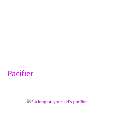
Pacifier