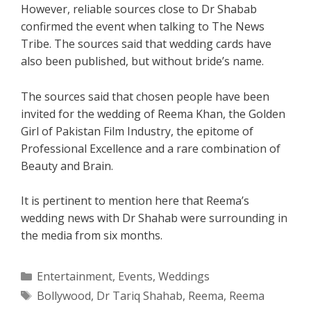
However, reliable sources close to Dr Shabab
confirmed the event when talking to The News
Tribe. The sources said that wedding cards have
also been published, but without bride’s name.
The sources said that chosen people have been
invited for the wedding of Reema Khan, the Golden
Girl of Pakistan Film Industry, the epitome of
Professional Excellence and a rare combination of
Beauty and Brain.
It is pertinent to mention here that Reema’s
wedding news with Dr Shahab were surrounding in
the media from six months.
Categories
Entertainment
,
Events
,
Weddings
Tags
Bollywood
,
Dr Tariq Shahab
,
Reema
,
Reema