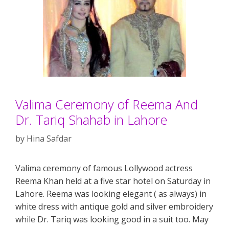
Valima Ceremony of Reema And
Dr. Tariq Shahab in Lahore
by
Hina Safdar
Valima ceremony of famous Lollywood actress
Reema Khan held at a five star hotel on Saturday in
Lahore. Reema was looking elegant ( as always) in
white dress with antique gold and silver embroidery
while Dr. Tariq was looking good in a suit too. May