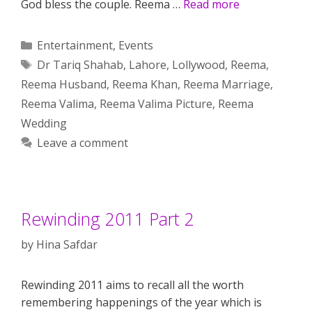
God bless the couple. Reema …
Read more
Categories
Entertainment
,
Events
Tags
Dr Tariq Shahab
,
Lahore
,
Lollywood
,
Reema
,
Reema Husband
,
Reema Khan
,
Reema Marriage
,
Reema Valima
,
Reema Valima Picture
,
Reema
Wedding
Leave a comment
Rewinding 2011 Part 2
by
Hina Safdar
Rewinding 2011 aims to recall all the worth
remembering happenings of the year which is