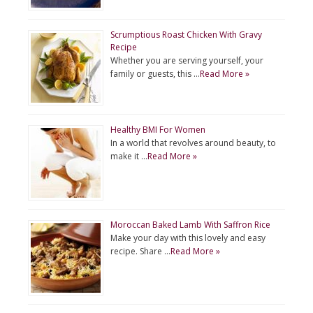
Scrumptious Roast Chicken With Gravy
Recipe
Whether you are serving yourself, your
family or guests, this …
Read More »
Healthy BMI For Women
In a world that revolves around beauty, to
make it …
Read More »
Moroccan Baked Lamb With Saffron Rice
Make your day with this lovely and easy
recipe. Share …
Read More »