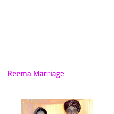
Reema Marriage