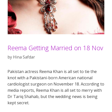
Reema Getting Married on 18 Nov
by
Hina Safdar
Pakistan actress Reema Khan is all set to tie the
knot with a Pakistani-born American national
cardiologist surgeon on November 18. According to
media reports, Reema Khan is all set to merry with
Dr Tariq Shahab, but the wedding news is being
kept secret.