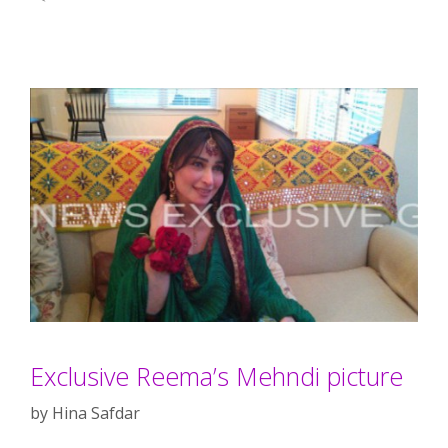
Exclusive Reema’s Mehndi picture
by
Hina Safdar