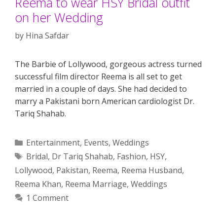
Reema to wear HSY Bridal outfit
on her Wedding
by
Hina Safdar
The Barbie of Lollywood, gorgeous actress turned
successful film director Reema is all set to get
married in a couple of days. She had decided to
marry a Pakistani born American cardiologist Dr.
Tariq Shahab.
Categories
Entertainment
,
Events
,
Weddings
Tags
Bridal
,
Dr Tariq Shahab
,
Fashion
,
HSY
,
Lollywood
,
Pakistan
,
Reema
,
Reema Husband
,
Reema Khan
,
Reema Marriage
,
Weddings
1 Comment