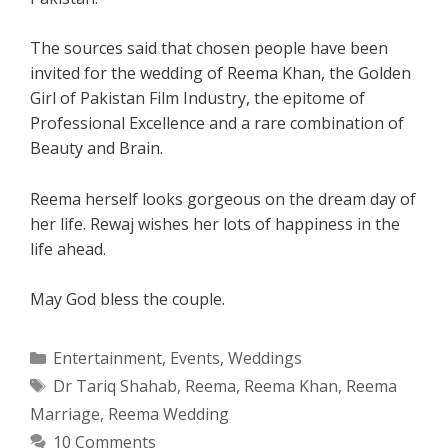
The sources said that chosen people have been
invited for the wedding of Reema Khan, the Golden
Girl of Pakistan Film Industry, the epitome of
Professional Excellence and a rare combination of
Beauty and Brain.
Reema herself looks gorgeous on the dream day of
her life. Rewaj wishes her lots of happiness in the
life ahead.
May God bless the couple.
Categories
Entertainment
,
Events
,
Weddings
Tags
Dr Tariq Shahab
,
Reema
,
Reema Khan
,
Reema
Marriage
,
Reema Wedding
10 Comments