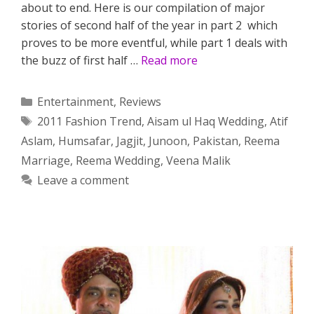
about to end. Here is our compilation of major
stories of second half of the year in part 2 which
proves to be more eventful, while part 1 deals with
the buzz of first half …
Read more
Categories
Entertainment
,
Reviews
Tags
2011 Fashion Trend
,
Aisam ul Haq Wedding
,
Atif
Aslam
,
Humsafar
,
Jagjit
,
Junoon
,
Pakistan
,
Reema
Marriage
,
Reema Wedding
,
Veena Malik
Leave a comment