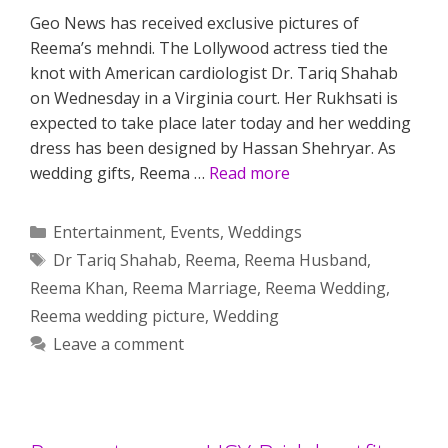
Geo News has received exclusive pictures of
Reema’s mehndi. The Lollywood actress tied the
knot with American cardiologist Dr. Tariq Shahab
on Wednesday in a Virginia court. Her Rukhsati is
expected to take place later today and her wedding
dress has been designed by Hassan Shehryar. As
wedding gifts, Reema …
Read more
Categories
Entertainment
,
Events
,
Weddings
Tags
Dr Tariq Shahab
,
Reema
,
Reema Husband
,
Reema Khan
,
Reema Marriage
,
Reema Wedding
,
Reema wedding picture
,
Wedding
Leave a comment