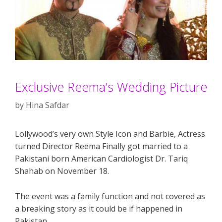
Exclusive Reema’s Wedding Picture
by
Hina Safdar
Lollywood’s very own Style Icon and Barbie, Actress
turned Director Reema Finally got married to a
Pakistani born American Cardiologist Dr. Tariq
Shahab on November 18.
The event was a family function and not covered as
a breaking story as it could be if happened in
Pakistan.