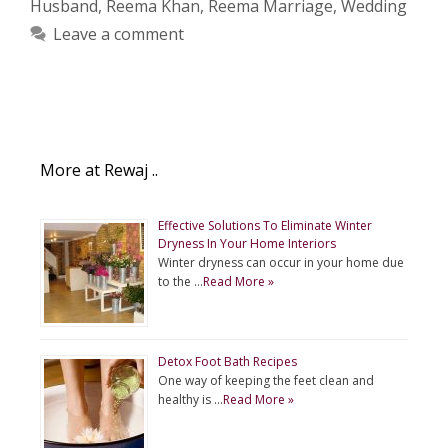
Husband
,
Reema Khan
,
Reema Marriage
,
Wedding
Leave a comment
More at Rewaj ..
Effective Solutions To Eliminate Winter
Dryness In Your Home Interiors
Winter dryness can occur in your home due
to the …
Read More »
Detox Foot Bath Recipes
One way of keeping the feet clean and
healthy is …
Read More »