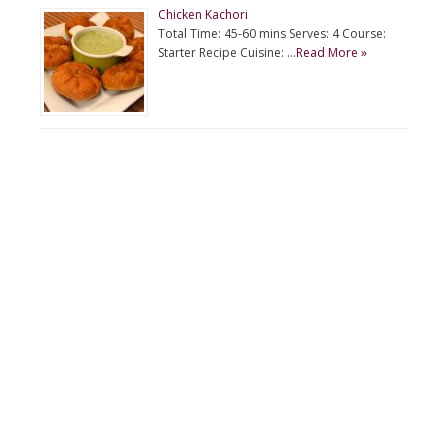
Chicken Kachori
Total Time: 45-60 mins Serves: 4 Course:
Starter Recipe Cuisine: …
Read More »