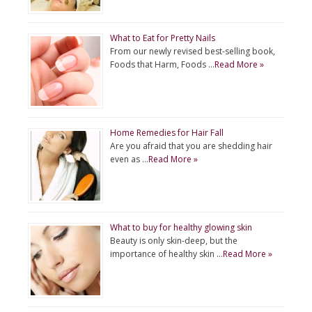
What to Eat for Pretty Nails
From our newly revised best-selling book,
Foods that Harm, Foods …
Read More »
Home Remedies for Hair Fall
Are you afraid that you are shedding hair
even as …
Read More »
What to buy for healthy glowing skin
Beauty is only skin-deep, but the
importance of healthy skin …
Read More »