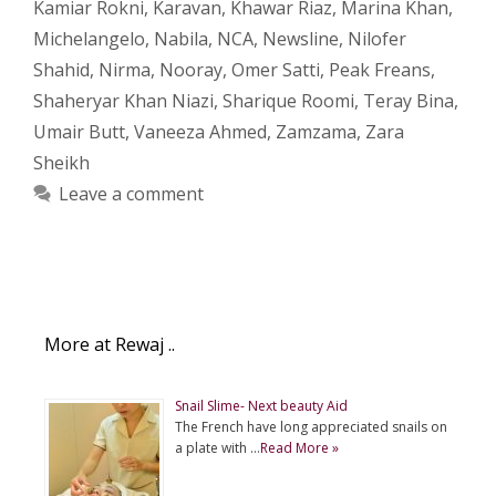
Kamiar Rokni
,
Karavan
,
Khawar Riaz
,
Marina Khan
,
Michelangelo
,
Nabila
,
NCA
,
Newsline
,
Nilofer
Shahid
,
Nirma
,
Nooray
,
Omer Satti
,
Peak Freans
,
Shaheryar Khan Niazi
,
Sharique Roomi
,
Teray Bina
,
Umair Butt
,
Vaneeza Ahmed
,
Zamzama
,
Zara
Sheikh
Leave a comment
More at Rewaj ..
Snail Slime- Next beauty Aid
The French have long appreciated snails on
a plate with …
Read More »