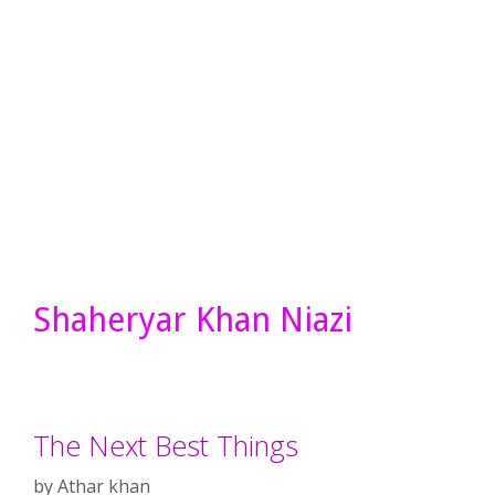
Shaheryar Khan Niazi
The Next Best Things
by
Athar khan