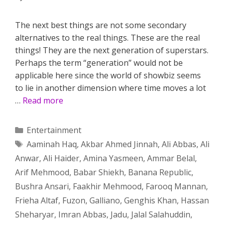
The next best things are not some secondary
alternatives to the real things. These are the real
things! They are the next generation of superstars.
Perhaps the term “generation” would not be
applicable here since the world of showbiz seems
to lie in another dimension where time moves a lot
…
Read more
Categories
Entertainment
Tags
Aaminah Haq
,
Akbar Ahmed Jinnah
,
Ali Abbas
,
Ali
Anwar
,
Ali Haider
,
Amina Yasmeen
,
Ammar Belal
,
Arif Mehmood
,
Babar Shiekh
,
Banana Republic
,
Bushra Ansari
,
Faakhir Mehmood
,
Farooq Mannan
,
Frieha Altaf
,
Fuzon
,
Galliano
,
Genghis Khan
,
Hassan
Sheharyar
,
Imran Abbas
,
Jadu
,
Jalal Salahuddin
,