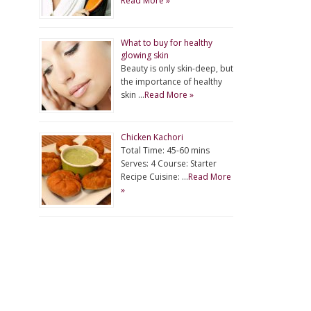
Read More »
What to buy for healthy
glowing skin
Beauty is only skin-deep, but
the importance of healthy
skin …
Read More »
Chicken Kachori
Total Time: 45-60 mins
Serves: 4 Course: Starter
Recipe Cuisine: …
Read More
»