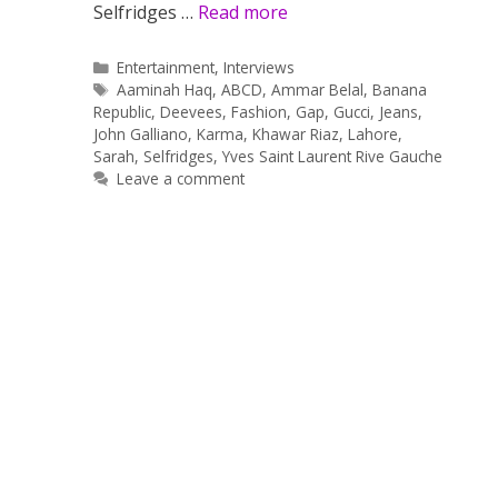
Selfridges …
Read more
Categories
Entertainment
,
Interviews
Tags
Aaminah Haq
,
ABCD
,
Ammar Belal
,
Banana
Republic
,
Deevees
,
Fashion
,
Gap
,
Gucci
,
Jeans
,
John Galliano
,
Karma
,
Khawar Riaz
,
Lahore
,
Sarah
,
Selfridges
,
Yves Saint Laurent Rive Gauche
Leave a comment