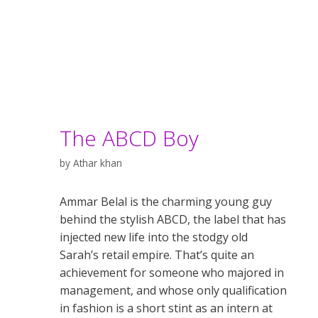
The ABCD Boy
by
Athar khan
Ammar Belal is the charming young guy
behind the stylish ABCD, the label that has
injected new life into the stodgy old
Sarah’s retail empire. That’s quite an
achievement for someone who majored in
management, and whose only qualification
in fashion is a short stint as an intern at