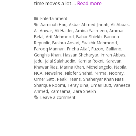
time moves a lot …
Read more
Categories
Entertainment
Tags
Aaminah Haq
,
Akbar Ahmed Jinnah
,
Ali Abbas
,
Ali Anwar
,
Ali Haider
,
Amina Yasmeen
,
Ammar
Belal
,
Arif Mehmood
,
Babar Shiekh
,
Banana
Republic
,
Bushra Ansari
,
Faakhir Mehmood
,
Farooq Mannan
,
Frieha Altaf
,
Fuzon
,
Galliano
,
Genghis Khan
,
Hassan Sheharyar
,
Imran Abbas
,
Jadu
,
Jalal Salahuddin
,
Kamiar Rokni
,
Karavan
,
Khawar Riaz
,
Marina Khan
,
Michelangelo
,
Nabila
,
NCA
,
Newsline
,
Nilofer Shahid
,
Nirma
,
Nooray
,
Omer Satti
,
Peak Freans
,
Shaheryar Khan Niazi
,
Sharique Roomi
,
Teray Bina
,
Umair Butt
,
Vaneeza
Ahmed
,
Zamzama
,
Zara Sheikh
Leave a comment