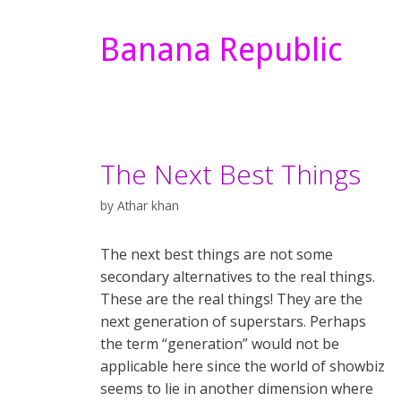
Banana Republic
The Next Best Things
by
Athar khan
The next best things are not some
secondary alternatives to the real things.
These are the real things! They are the
next generation of superstars. Perhaps
the term “generation” would not be
applicable here since the world of showbiz
seems to lie in another dimension where