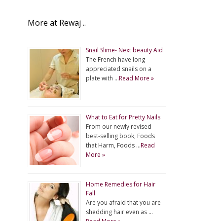
More at Rewaj ..
Snail Slime- Next beauty Aid
The French have long
appreciated snails on a
plate with …
Read More »
What to Eat for Pretty Nails
From our newly revised
best-selling book, Foods
that Harm, Foods …
Read
More »
Home Remedies for Hair
Fall
Are you afraid that you are
shedding hair even as …