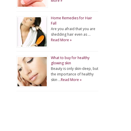
More »
Home Remedies for Hair
Fall
Are you afraid that you are
shedding hair even as …
Read More »
What to buy for healthy
glowing skin
Beauty is only skin-deep, but
the importance of healthy
skin …
Read More »