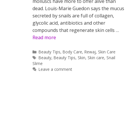
molluscs have more to offer alive than
dead. Louis-Marie Guedon says the mucus
secreted by snails are full of collagen,
glycolic acid, antibiotics and other
compounds that regenerate skin cells …
Read more
Categories
Beauty Tips
,
Body Care
,
Rewaj
,
Skin Care
Tags
Beauty
,
Beauty Tips
,
Skin
,
Skin care
,
Snail
Slime
Leave a comment