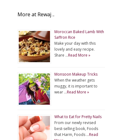
More at Rewaj ..
Moroccan Baked Lamb With
Saffron Rice
Make your day with this
lovely and easy recipe.
Share …
Read More »
Monsoon Makeup Tricks
When the weather gets
muggy, it is important to
wear …
Read More »
What to Eat for Pretty Nails
From our newly revised
best-selling book, Foods
that Harm, Foods …
Read