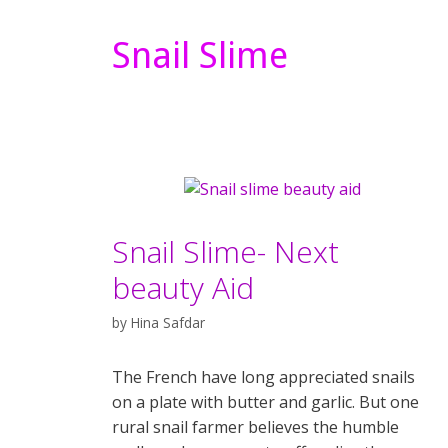
Snail Slime
Snail Slime- Next
beauty Aid
by
Hina Safdar
The French have long appreciated snails
on a plate with butter and garlic. But one
rural snail farmer believes the humble