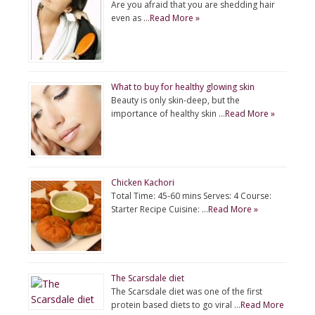
Are you afraid that you are shedding hair
even as …
Read More »
What to buy for healthy glowing skin
Beauty is only skin-deep, but the
importance of healthy skin …
Read More »
Chicken Kachori
Total Time: 45-60 mins Serves: 4 Course:
Starter Recipe Cuisine: …
Read More »
The Scarsdale diet
The Scarsdale diet was one of the first
protein based diets to go viral …
Read More