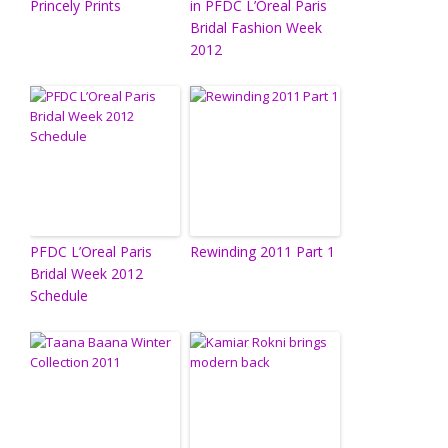
Princely Prints
in PFDC L’Oreal Paris
Bridal Fashion Week
2012
PFDC L’Oreal Paris
Rewinding 2011 Part 1
Bridal Week 2012
Schedule