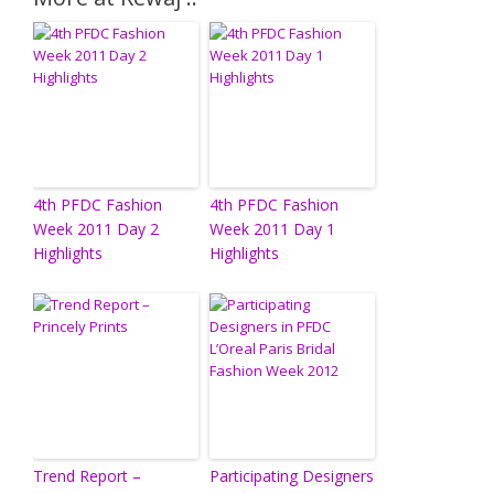
4th PFDC Fashion
4th PFDC Fashion
Week 2011 Day 2
Week 2011 Day 1
Highlights
Highlights
Trend Report –
Participating Designers