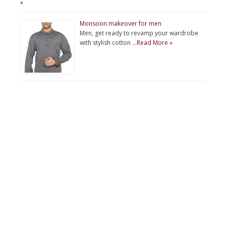
»
Monsoon makeover for men
Men, get ready to revamp your wardrobe
with stylish cotton …
Read More »