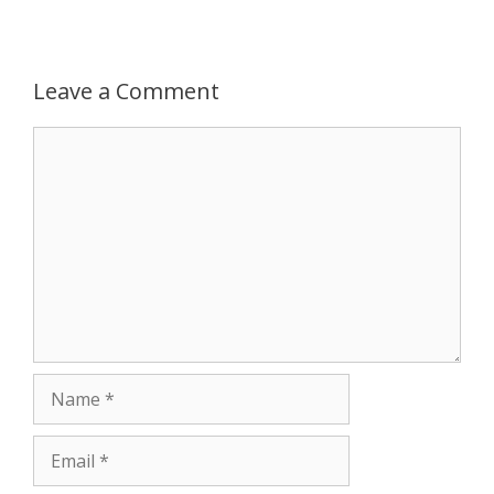
p
g
o
r
p
e
k
Leave a Comment
r
Comment
Name
Email