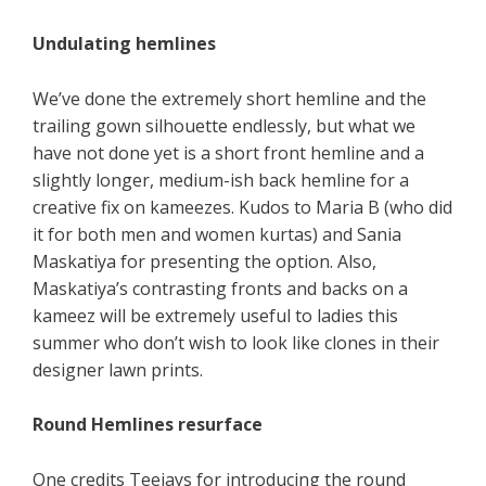
Undulating hemlines
We’ve done the extremely short hemline and the
trailing gown silhouette endlessly, but what we
have not done yet is a short front hemline and a
slightly longer, medium-ish back hemline for a
creative fix on kameezes. Kudos to Maria B (who did
it for both men and women kurtas) and Sania
Maskatiya for presenting the option. Also,
Maskatiya’s contrasting fronts and backs on a
kameez will be extremely useful to ladies this
summer who don’t wish to look like clones in their
designer lawn prints.
Round Hemlines resurface
One credits Teejays for introducing the round