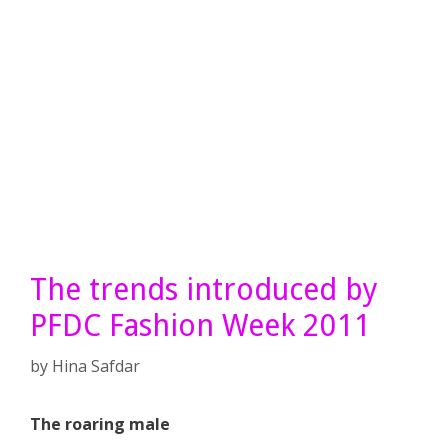
The trends introduced by
PFDC Fashion Week 2011
by
Hina Safdar
The roaring male