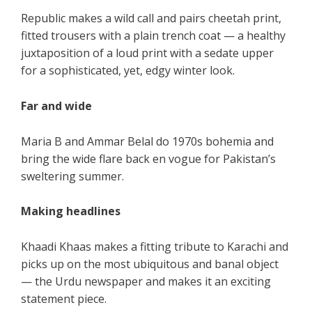
Republic makes a wild call and pairs cheetah print,
fitted trousers with a plain trench coat — a healthy
juxtaposition of a loud print with a sedate upper
for a sophisticated, yet, edgy winter look.
Far and wide
Maria B and Ammar Belal do 1970s bohemia and
bring the wide flare back en vogue for Pakistan’s
sweltering summer.
Making headlines
Khaadi Khaas makes a fitting tribute to Karachi and
picks up on the most ubiquitous and banal object
— the Urdu newspaper and makes it an exciting
statement piece.