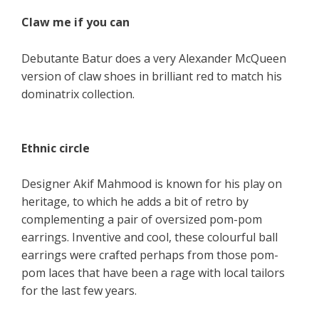
Claw me if you can
Debutante Batur does a very Alexander McQueen
version of claw shoes in brilliant red to match his
dominatrix collection.
Ethnic circle
Designer Akif Mahmood is known for his play on
heritage, to which he adds a bit of retro by
complementing a pair of oversized pom-pom
earrings. Inventive and cool, these colourful ball
earrings were crafted perhaps from those pom-
pom laces that have been a rage with local tailors
for the last few years.