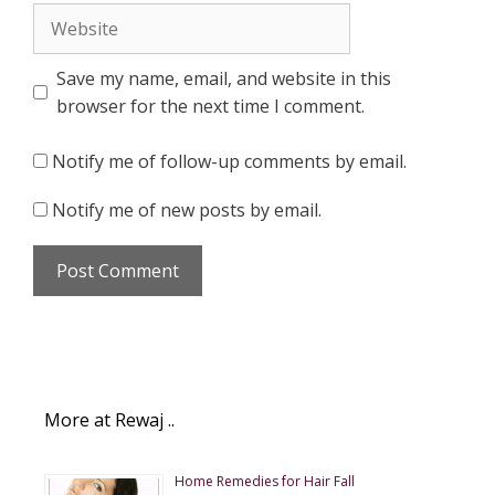
Website
Save my name, email, and website in this
browser for the next time I comment.
Notify me of follow-up comments by email.
Notify me of new posts by email.
More at Rewaj ..
Home Remedies for Hair Fall