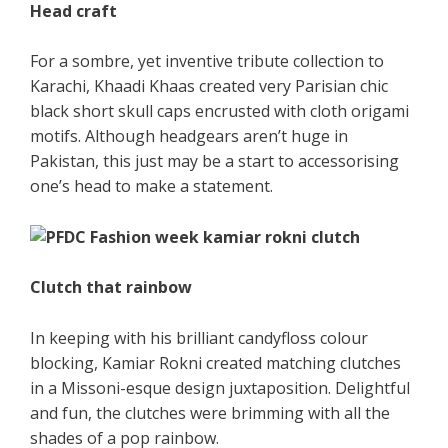
Head craft
For a sombre, yet inventive tribute collection to
Karachi, Khaadi Khaas created very Parisian chic
black short skull caps encrusted with cloth origami
motifs. Although headgears aren’t huge in
Pakistan, this just may be a start to accessorising
one’s head to make a statement.
Clutch that rainbow
In keeping with his brilliant candyfloss colour
blocking, Kamiar Rokni created matching clutches
in a Missoni-esque design juxtaposition. Delightful
and fun, the clutches were brimming with all the
shades of a pop rainbow.