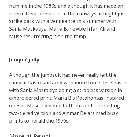
hemline in the 1980s and although it has made an
intermittent presence on the runways, it might just
strike back with a vengeance this summer with
Sania Maskatiya, Maria B, newbie Irfan Ali and
Muse resurrecting it on the ramp.
Jumpin’ jolly
Although the jumpsuit had never really left the
ramp, it has resurfaced with more force this season
with Sania Mastakiya doing a strapless version in
embroidered print; Maria B’s Pocahontas-inspired
onesie, Muse’s pleated bottoms and contrasting
two-tiered version and Ammar Belal’s mad busy
prints to herald the 1970s.
More at Rewaj ..