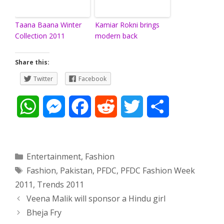
Taana Baana Winter
Kamiar Rokni brings
Collection 2011
modern back
Share this:
Twitter
Facebook
W
M
F
R
T
S
h
e
a
e
w
h
a
s
c
d
i
a
Categories
Entertainment
,
Fashion
Tags
Fashion
,
Pakistan
,
PFDC
,
PFDC Fashion Week
t
s
e
d
t
r
2011
,
Trends 2011
s
e
b
i
t
e
Post
Veena Malik will sponsor a Hindu girl
navigation
Bheja Fry
A
n
o
t
e