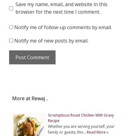
Save my name, email, and website in this
browser for the next time I comment.
Notify me of follow-up comments by email.
Notify me of new posts by email.
More at Rewaj ..
Scrumptious Roast Chicken With Gravy
Recipe
Whether you are serving yourself, your
family or guests, this …
Read More »