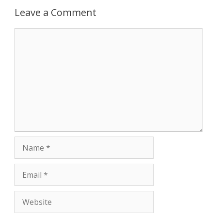
p
e
k
Leave a Comment
r
Comment
Name
Email
Website