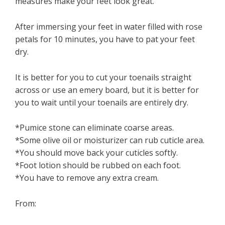
measures make your feet look great.
After immersing your feet in water filled with rose
petals for 10 minutes, you have to pat your feet
dry.
It is better for you to cut your toenails straight
across or use an emery board, but it is better for
you to wait until your toenails are entirely dry.
*Pumice stone can eliminate coarse areas.
*Some olive oil or moisturizer can rub cuticle area.
*You should move back your cuticles softly.
*Foot lotion should be rubbed on each foot.
*You have to remove any extra cream.
From: