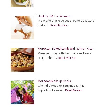
Healthy BMI For Women
In a world that revolves around beauty, to
make it …
Read More »
Moroccan Baked Lamb With Saffron Rice
Make your day with this lovely and easy
recipe. Share …
Read More »
Monsoon Makeup Tricks
When the weather gets muggy, it is
important to wear …
Read More »