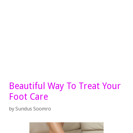
Beautiful Way To Treat Your
Foot Care
by
Sundus Soomro