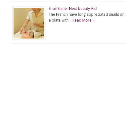
Snail Slime- Next beauty Aid
The French have long appreciated snails on
a plate with …
Read More »