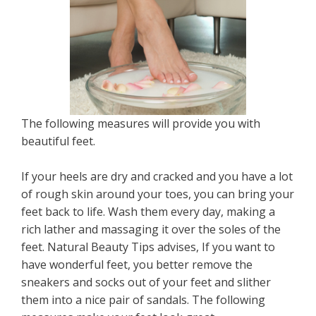
The following measures will provide you with
beautiful feet.
If your heels are dry and cracked and you have a lot
of rough skin around your toes, you can bring your
feet back to life. Wash them every day, making a
rich lather and massaging it over the soles of the
feet. Natural Beauty Tips advises, If you want to
have wonderful feet, you better remove the
sneakers and socks out of your feet and slither
them into a nice pair of sandals. The following