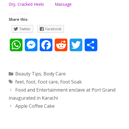
Dry, Cracked Heels
Massage
Share this:
Twitter
Facebook
W
M
F
R
T
S
h
e
a
e
w
h
a
s
c
d
i
a
Categories
Beauty Tips
,
Body Care
Tags
feet
,
foot
,
Foot care
,
Foot Soak
t
s
e
d
t
r
Post
Food and Entertainment enclave at Port Grand
s
e
b
i
t
e
navigation
inaugurated in Karachi
Apple Coffee Cake
A
n
o
t
e
p
g
o
r