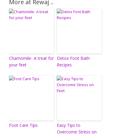
More at Rewaj ..
Chamomile- A treat for
Detox Foot Bath
your feet
Recipes
Foot Care Tips
Easy Tips to
Overcome Stress on