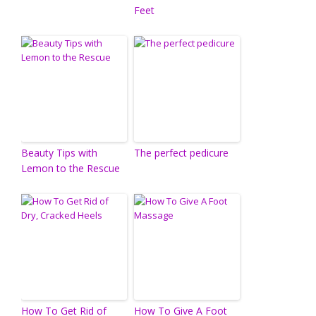
Feet
Beauty Tips with
The perfect pedicure
Lemon to the Rescue
How To Get Rid of
How To Give A Foot