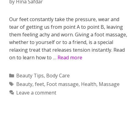
by
Hina Safdar
Our feet constantly take the pressure, wear and
tear of getting us from point A to point B, leaving
them feeling achy and worn. Giving a foot massage,
whether to yourself or to a friend, is a special
relaxing treat that releases tension instantly. Read
on to learn how to …
Read more
Categories
Beauty Tips
,
Body Care
Tags
Beauty
,
feet
,
Foot massage
,
Health
,
Massage
Leave a comment