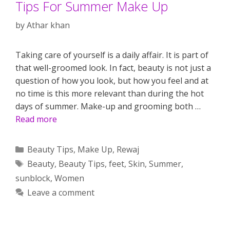
Tips For Summer Make Up
by
Athar khan
Taking care of yourself is a daily affair. It is part of
that well-groomed look. In fact, beauty is not just a
question of how you look, but how you feel and at
no time is this more relevant than during the hot
days of summer. Make-up and grooming both …
Read more
Categories
Beauty Tips
,
Make Up
,
Rewaj
Tags
Beauty
,
Beauty Tips
,
feet
,
Skin
,
Summer
,
sunblock
,
Women
Leave a comment