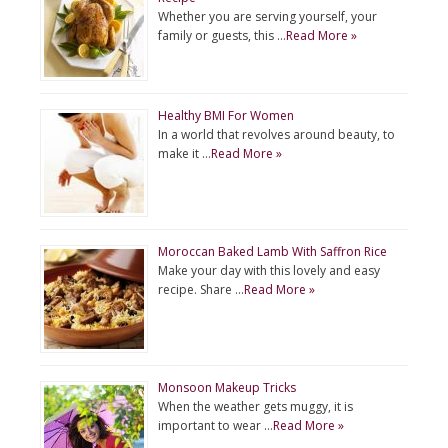
Whether you are serving yourself, your
family or guests, this …
Read More »
Healthy BMI For Women
In a world that revolves around beauty, to
make it …
Read More »
Moroccan Baked Lamb With Saffron Rice
Make your day with this lovely and easy
recipe. Share …
Read More »
Monsoon Makeup Tricks
When the weather gets muggy, it is
important to wear …
Read More »