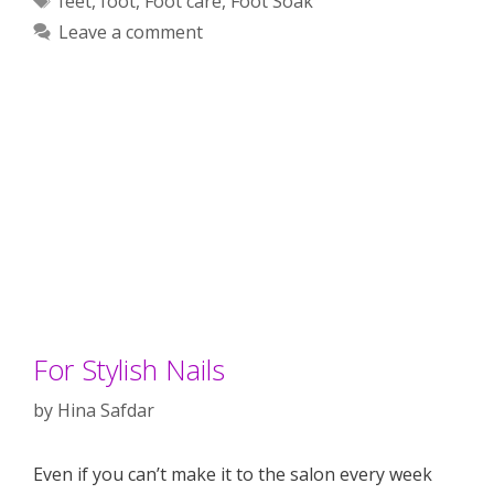
feet
,
foot
,
Foot care
,
Foot Soak
Leave a comment
For Stylish Nails
by
Hina Safdar
Even if you can’t make it to the salon every week