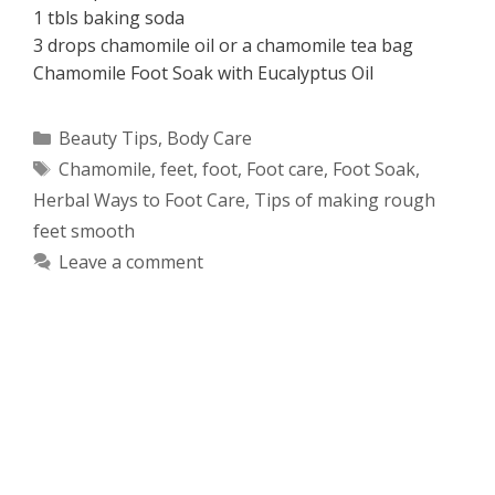
1 tbls baking soda
3 drops chamomile oil or a chamomile tea bag
Chamomile Foot Soak with Eucalyptus Oil
Categories
Beauty Tips
,
Body Care
Tags
Chamomile
,
feet
,
foot
,
Foot care
,
Foot Soak
,
Herbal Ways to Foot Care
,
Tips of making rough
feet smooth
Leave a comment