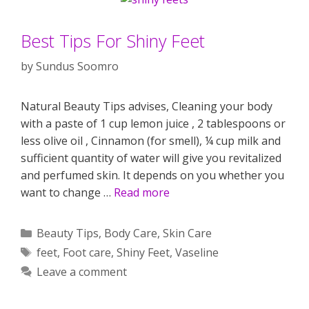
Best Tips For Shiny Feet
by
Sundus Soomro
Natural Beauty Tips advises, Cleaning your body
with a paste of 1 cup lemon juice , 2 tablespoons or
less olive oil , Cinnamon (for smell), ¼ cup milk and
sufficient quantity of water will give you revitalized
and perfumed skin. It depends on you whether you
want to change …
Read more
Categories
Beauty Tips
,
Body Care
,
Skin Care
Tags
feet
,
Foot care
,
Shiny Feet
,
Vaseline
Leave a comment