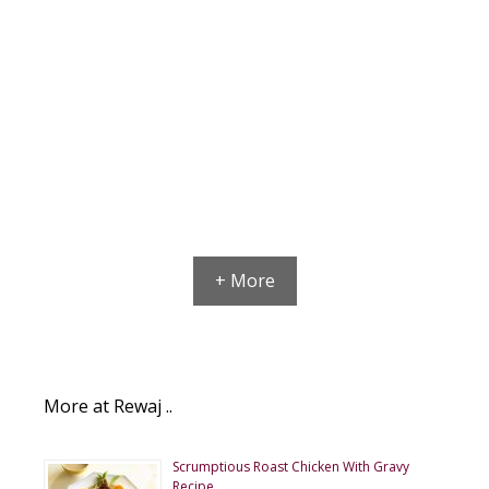
+ More
More at Rewaj ..
Scrumptious Roast Chicken With Gravy
Recipe