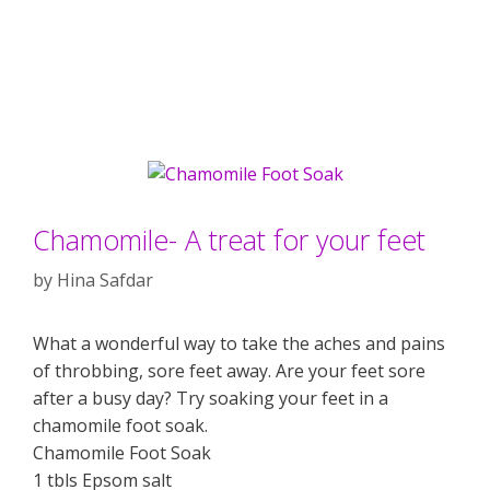
Chamomile- A treat for your feet
by
Hina Safdar
What a wonderful way to take the aches and pains
of throbbing, sore feet away. Are your feet sore
after a busy day? Try soaking your feet in a
chamomile foot soak.
Chamomile Foot Soak
1 tbls Epsom salt