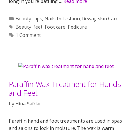
long! If you’re battling …
Read more
Categories
Beauty Tips
,
Nails In Fashion
,
Rewaj
,
Skin Care
Tags
Beauty
,
feet
,
Foot care
,
Pedicure
1 Comment
Paraffin Wax Treatment for Hands
and Feet
by
Hina Safdar
Paraffin hand and foot treatments are used in spas
and salons to lock in moisture. The wax is warm