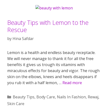
Beauty Tips with Lemon to the
Rescue
by
Hina Safdar
Lemon is a health and endless beauty receptacle.
We will never manage to thank it for all the free
benefits it gives us trough its vitamins with
miraculous effects for beauty and vigor. The rough
skin on the elbows, knees and heels disappears if
you rub it with a half lemon, …
Read more
Categories
Beauty Tips
,
Body Care
,
Nails In Fashion
,
Rewaj
,
Skin Care