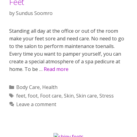
Feet
by
Sundus Soomro
Standing all day at the office or out of the room
make your feet sore and need care. No need to go
to the salon to perform maintenance toenails.
Every time you want to pamper yourself, you can
create a special atmosphere of a spa pedicure at
home. To be …
Read more
Categories
Body Care
,
Health
Tags
feet
,
foot
,
Foot care
,
Skin
,
Skin care
,
Stress
Leave a comment