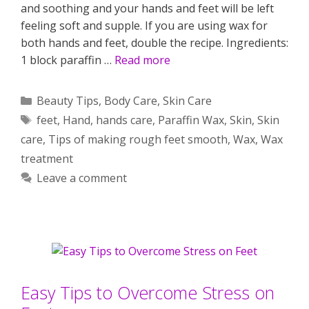
and soothing and your hands and feet will be left
feeling soft and supple. If you are using wax for
both hands and feet, double the recipe. Ingredients:
1 block paraffin …
Read more
Categories
Beauty Tips
,
Body Care
,
Skin Care
Tags
feet
,
Hand
,
hands care
,
Paraffin Wax
,
Skin
,
Skin
care
,
Tips of making rough feet smooth
,
Wax
,
Wax
treatment
Leave a comment
Easy Tips to Overcome Stress on