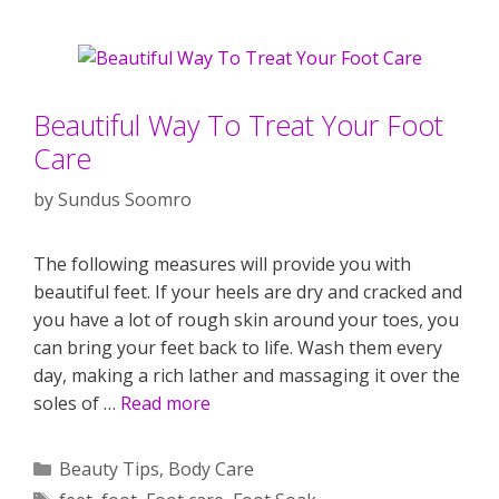
Beautiful Way To Treat Your Foot
Care
by
Sundus Soomro
The following measures will provide you with
beautiful feet. If your heels are dry and cracked and
you have a lot of rough skin around your toes, you
can bring your feet back to life. Wash them every
day, making a rich lather and massaging it over the
soles of …
Read more
Categories
Beauty Tips
,
Body Care
Tags