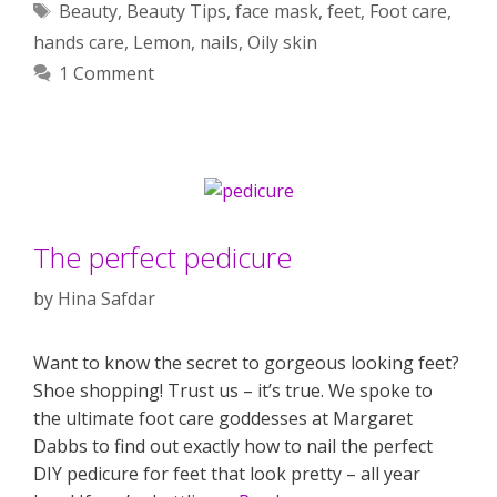
Tags
Beauty
,
Beauty Tips
,
face mask
,
feet
,
Foot care
,
hands care
,
Lemon
,
nails
,
Oily skin
1 Comment
The perfect pedicure
by
Hina Safdar
Want to know the secret to gorgeous looking feet?
Shoe shopping! Trust us – it’s true. We spoke to
the ultimate foot care goddesses at Margaret
Dabbs to find out exactly how to nail the perfect
DIY pedicure for feet that look pretty – all year