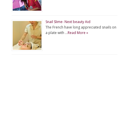
Snail Slime- Next beauty Aid
The French have long appreciated snails on
a plate with …
Read More »