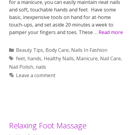
for a manicure, you can easily maintain neat nails
and soft, touchable hands and feet. Have some
basic, inexpensive tools on hand for at-home
touch-ups, and set aside 20 minutes a week to
pamper your fingers and toes. These …
Read more
Categories
Beauty Tips
,
Body Care
,
Nails In Fashion
Tags
feet
,
hands
,
Healthy Nails
,
Manicure
,
Nail Care
,
Nail Polish
,
nails
Leave a comment
Relaxing Foot Massage